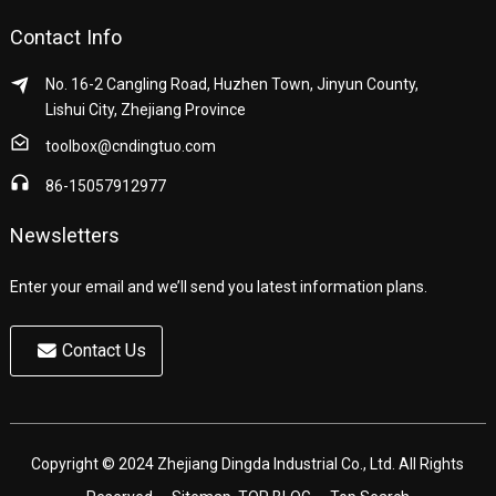
Contact Info
No. 16-2 Cangling Road, Huzhen Town, Jinyun County,
Lishui City, Zhejiang Province
toolbox@cndingtuo.com
86-15057912977
Newsletters
Enter your email and we’ll send you latest information plans.
Contact Us
Copyright © 2024 Zhejiang Dingda Industrial Co., Ltd. All Rights