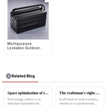
Multipurpose
Lockable Outdoor
Toolbox With Two
Drawers
Related Blog
Space optimization of tool storage cabinets
The craftsman's right-hand man
Tool storage cabinet is an
In all kinds of work scenarios,
important equipment for
whether it is a professional
organizing and storing tools,
mechanical repair shop, an auto