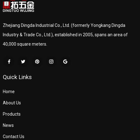
Zhejiang Dingda Industrial Co., Ltd. (formerly Yongkang Dingda
Industry & Trade Co., Ltd.), established in 2005, spans an area of
40,000 square meters.
Quick Links
Home
About Us
Products
News
Contact Us