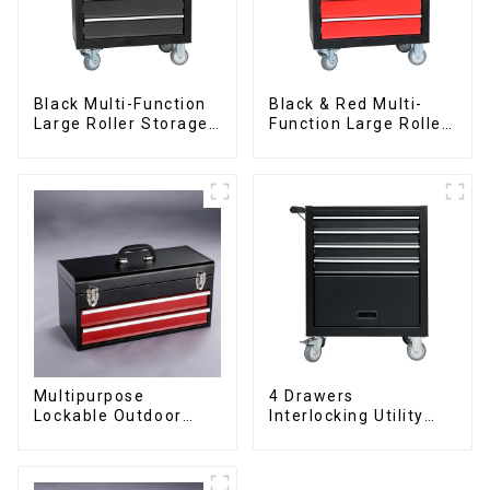
Black Multi-Function
Black & Red Multi-
Large Roller Storage
Function Large Roller
Mobile Tool Cabinet
Storage Mobile Tool
Trolley with 5
Cabinet Trolley with 5
Drawers
Drawers
Multipurpose
4 Drawers
Lockable Outdoor
Interlocking Utility
Toolbox With Two
Rolling Trolley With
Drawers
Universal Wheel