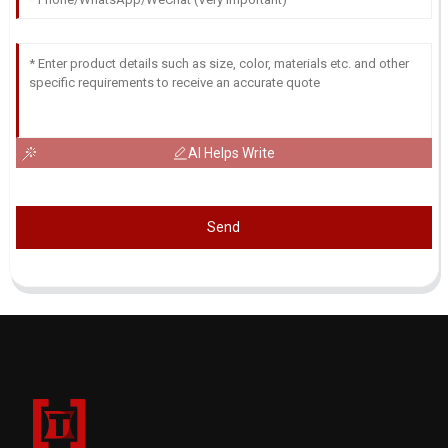
AI Helps Write
Send