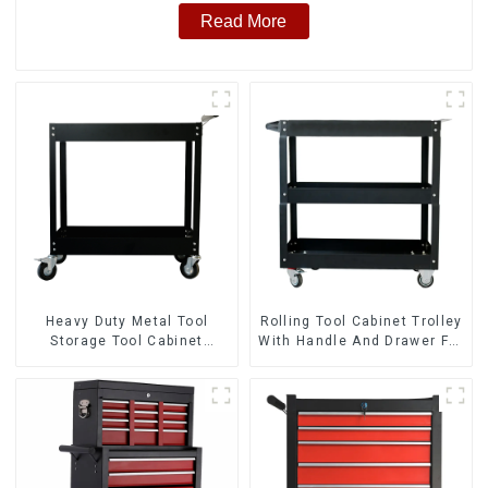
Read More
Heavy Duty Metal Tool
Rolling Tool Cabinet Trolley
Storage Tool Cabinet
With Handle And Drawer For
Trolley With Handle For
Mechanic Heavy Duty
Storehouse Garage
Storehouse Garage