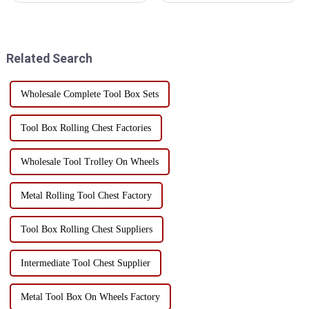
but how to make efficient use
repair shop, or a DIY
of its internal space is often a
enthusiast's home studio, a
problem faced by users.
high-quality, versatile toolbox
Through the rational layered...
is an indispensable...
Related Search
Wholesale Complete Tool Box Sets
Tool Box Rolling Chest Factories
Wholesale Tool Trolley On Wheels
Metal Rolling Tool Chest Factory
Tool Box Rolling Chest Suppliers
Intermediate Tool Chest Supplier
Metal Tool Box On Wheels Factory