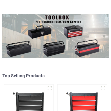
Top Selling Products