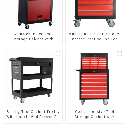
Comprehensive Tool
Multi-Function Large Roller
Storage Cabinet With
Storage Interlocking Tool
Matching Upper And Lower
Cabinet Trolley With 7
Toolboxes
Drawers
Rolling Tool Cabinet Trolley
Comprehensive Tool
With Handle And Drawer For
Storage Cabinet with
Mechanic Heavy Duty
Matching Upper and Lower
Storehouse Garage
Toolboxes