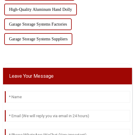
High-Quality Aluminum Hand Dolly
Garage Storage Systems Factories
Garage Storage Systems Suppliers
Leave Your Message