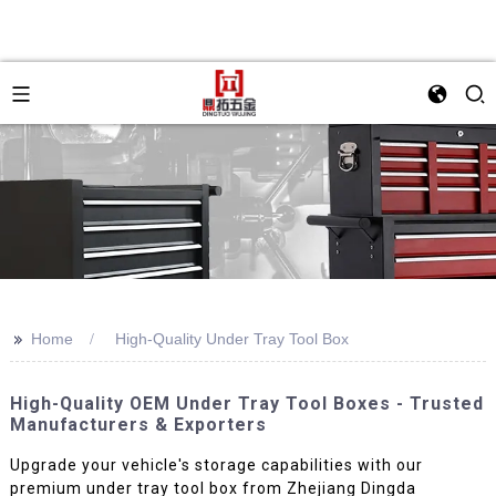
>>
Home
High-Quality Under Tray Tool Box
High-Quality OEM Under Tray Tool Boxes - Trusted
Manufacturers & Exporters
Upgrade your vehicle's storage capabilities with our
premium under tray tool box from Zhejiang Dingda