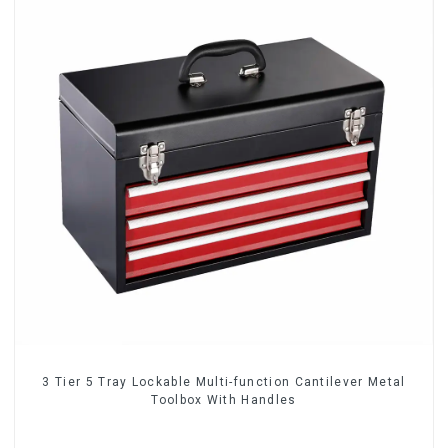
3 Tier 5 Tray Lockable Multi-function Cantilever Metal
Toolbox With Handles