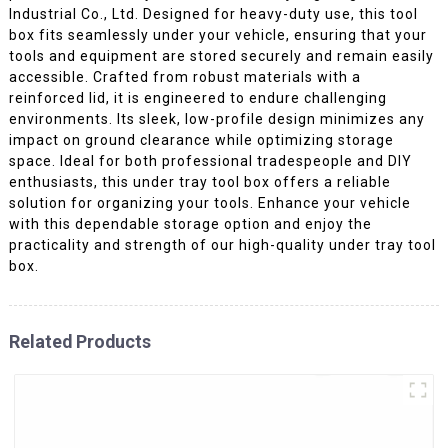
Industrial Co., Ltd. Designed for heavy-duty use, this tool
box fits seamlessly under your vehicle, ensuring that your
tools and equipment are stored securely and remain easily
accessible. Crafted from robust materials with a
reinforced lid, it is engineered to endure challenging
environments. Its sleek, low-profile design minimizes any
impact on ground clearance while optimizing storage
space. Ideal for both professional tradespeople and DIY
enthusiasts, this under tray tool box offers a reliable
solution for organizing your tools. Enhance your vehicle
with this dependable storage option and enjoy the
practicality and strength of our high-quality under tray tool
box.
Related Products