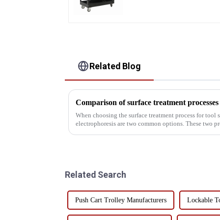
Heavy Duty Storehouse
Garage
Related Blog
When choosing the surface treatment process for tool 
electrophoresis are two common options. These two pr
advantages and disadvantag...
Related Search
Push Cart Trolley Manufacturers
Lockable T