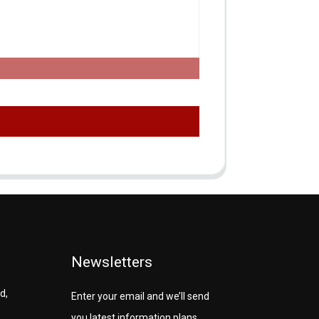
Newsletters
d,
Enter your email and we’ll send
you latest information plans.