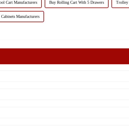
l Cart Manufacturers
Buy Rolling Cart With 5 Drawers
Trolley
Cabinets Manufacturers