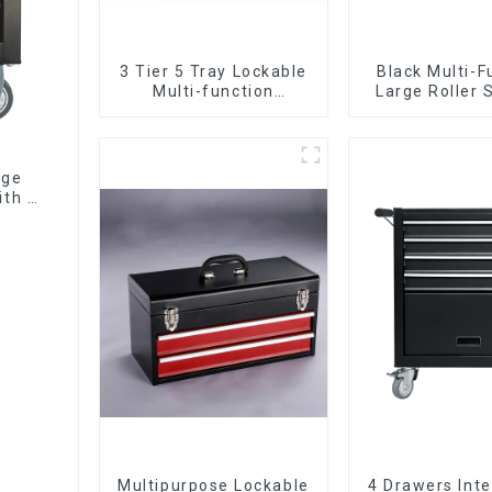
3 Tier 5 Tray Lockable
Black Multi-F
Multi-function
Large Roller 
Cantilever Metal
Mobile Tool 
Toolbox With Handles
Trolley with 5
age
ith 7
Multipurpose Lockable
4 Drawers Inte