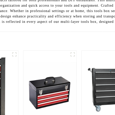
ucts tailored for both professionals and DIY enthusiasts. This multi
ganization and quick access to your tools and equipment. Crafted fr
nce. Whether in professional settings or at home, this tools box se
 design enhance practicality and efficiency when storing and transp
is reflected in every aspect of our multi-layer tools box, designed 