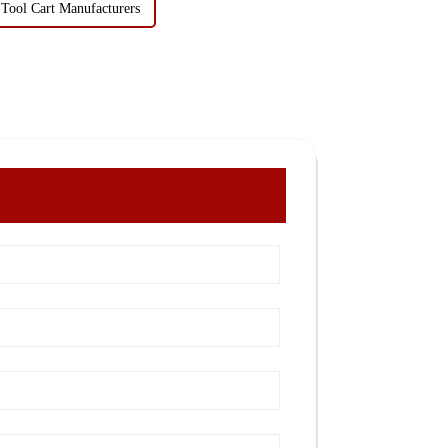
 Tool Cart Manufacturers