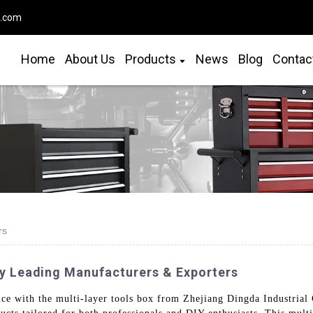
o.com
Home
About Us
Products
News
Blog
Contac
rs
y Leading Manufacturers & Exporters
e with the multi-layer tools box from Zhejiang Dingda Industrial C