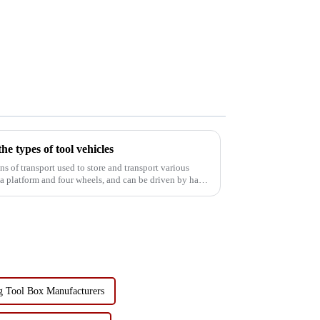
he types of tool vehicles
f a platform and four wheels, and can be driven by hand
g Tool Box Manufacturers