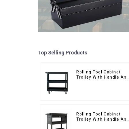
Top Selling Products
Rolling Tool Cabinet
Trolley With Handle An
Drawer For Mechanic
Heavy Duty Storehouse
Garage
Rolling Tool Cabinet
Trolley With Handle An
Drawer For Mechanic