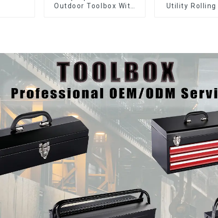
Outdoor Toolbox With
Utility Rolling
Two Drawers
With Universa