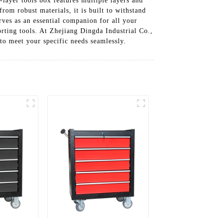
-layer tools box features multiple layers and
om robust materials, it is built to withstand
rves as an essential companion for all your
orting tools. At Zhejiang Dingda Industrial Co.,
to meet your specific needs seamlessly.