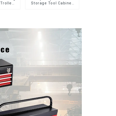
 Trolley
Storage Tool Cabinet
l Wheel
Trolley With Handle For
Storehouse Garage