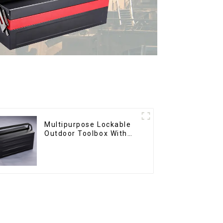
Multipurpose Lockable
Outdoor Toolbox With
Two Drawers