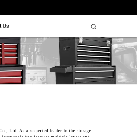
t Us
o., Ltd. As a respected leader in the storage