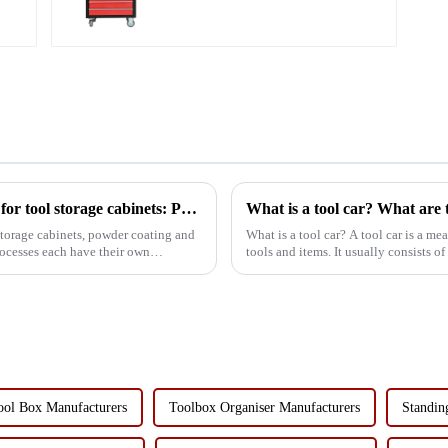
Lower Toolboxes
Comparison of surface treatment processes for tool storage cabinets: Powder coating vs electrophoresis
What is a tool car? What are t
storage cabinets, powder coating and
What is a tool car? A tool car is a means of transport used to store and transport various
ocesses each have their own
tools and items. It usually consists o
or electri...
ool Box Manufacturers
Toolbox Organiser Manufacturers
Standin