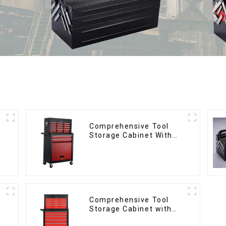
Comprehensive Tool
d
Storage Cabinet With
Matching Upper And
Lower Toolboxes
Comprehensive Tool
d
Storage Cabinet with
Matching Upper and