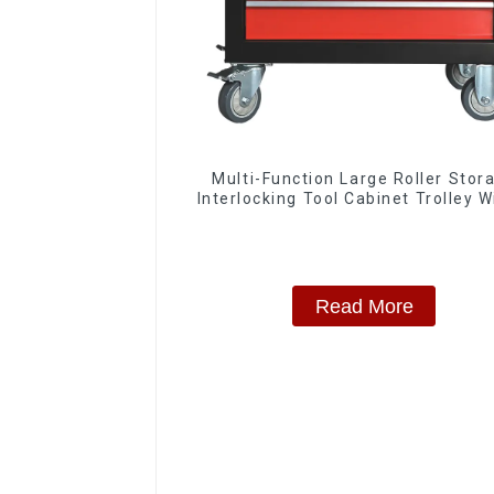
Multi-Function Large Roller Stor
Interlocking Tool Cabinet Trolley W
Drawers
Read More