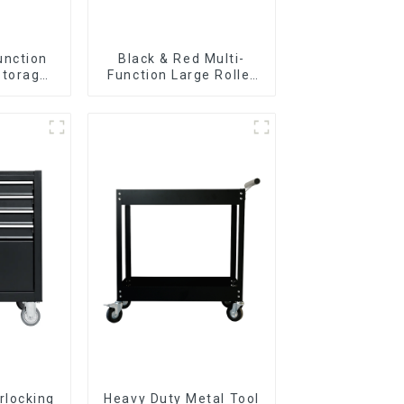
unction
Black & Red Multi-
Storage
Function Large Roller
Cabinet
Storage Mobile Tool
 Drawers
Cabinet Trolley with 5
Drawers
rlocking
Heavy Duty Metal Tool