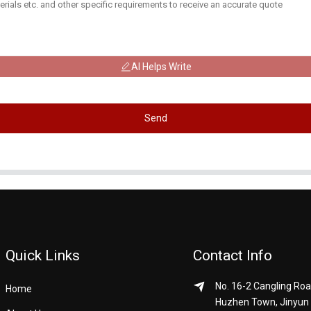
AI Helps Write
Send
Quick Links
Contact Info
No. 16-2 Cangling Roa
Home
Huzhen Town, Jinyun