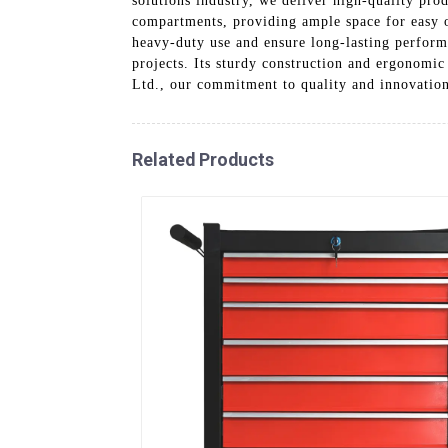
solutions industry, we deliver high-quality prod
compartments, providing ample space for easy or
heavy-duty use and ensure long-lasting performa
projects. Its sturdy construction and ergonomic
Ltd., our commitment to quality and innovation 
Related Products