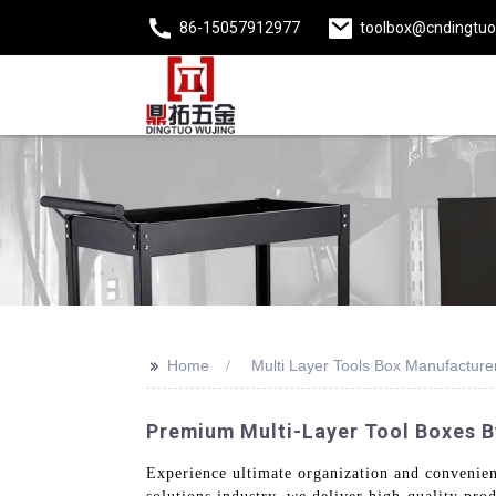
86-15057912977
toolbox@cndingtu
>>
Home
Multi Layer Tools Box Manufacture
Premium Multi-Layer Tool Boxes B
Experience ultimate organization and convenienc