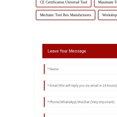
CE Certification Universal Tool
Maximum Too
Mechanic Tool Box Manufacturers
Workshop 
Leave Your Message