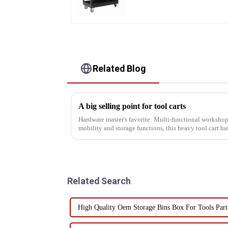
Heavy Duty Storehouse
Garage
Related Blog
A big selling point for tool carts
Hardware master's favorite: Multi-functional workshop
mobility and storage functions, this heavy tool cart has
versatility! I...
Related Search
High Quality Oem Storage Bins Box For Tools Part