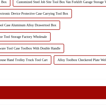
l Box
Customized Steel Job Site Tool Box Van Forklift Garage Storage V
tronic Device Protective Case Carrying Tool Box
ol Case Aluminum Alloy Drawertool Box
or Tool Storage Factory Wholesale
dware Tool Case Toolbox With Double Handle
ouse Hand Trolley Truck Tool Cart
Alloy Toolbox Checkered Plate Wel