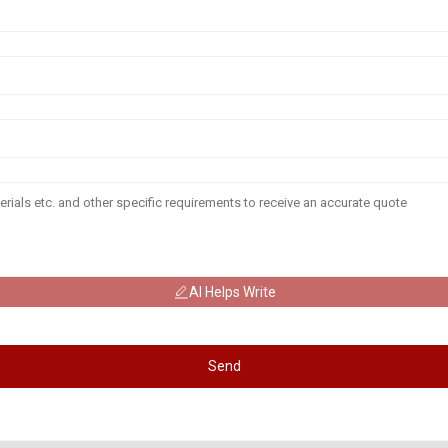
AI Helps Write
Send