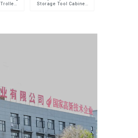
 Trolley
Storage Tool Cabinet
l Wheel
Trolley With Handle For
Storehouse Garage