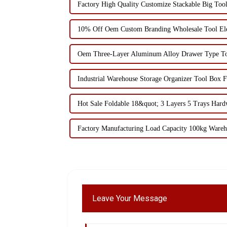
Factory High Quality Customize Stackable Big Too
10% Off Oem Custom Branding Wholesale Tool Elec
Oem Three-Layer Aluminum Alloy Drawer Type To
Industrial Warehouse Storage Organizer Tool Box F
Hot Sale Foldable 18&quot; 3 Layers 5 Trays Har
Factory Manufacturing Load Capacity 100kg Wareh
Leave Your Message