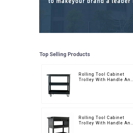
Top Selling Products
Rolling Tool Cabinet
Trolley With Handle An
Drawer For Mechanic
Heavy Duty Storehouse
Garage
Rolling Tool Cabinet
Trolley With Handle An
Drawer For Mechanic