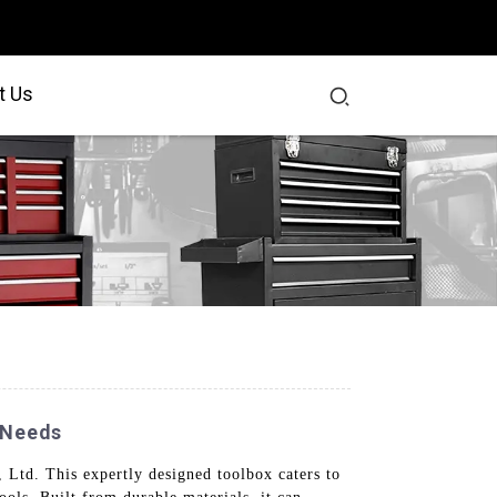
t Us
 Needs
Ltd. This expertly designed toolbox caters to