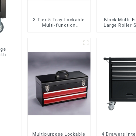
3 Tier 5 Tray Lockable
Black Multi-F
Multi-function
Large Roller 
Cantilever Metal
Mobile Tool 
Toolbox With Handles
Trolley with 5
age
ith 7
Multipurpose Lockable
4 Drawers Inte