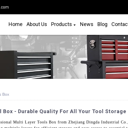
o.com
Home
About Us
Products
News
Blog
Contac
s Box
 Box - Durable Quality For All Your Tool Storage
ional Multi Layer Tools Box from Zhejiang Dingda Industrial Co., 