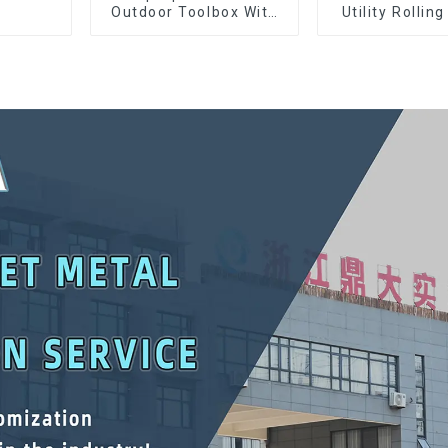
Outdoor Toolbox With
Utility Rolling
Two Drawers
With Universa