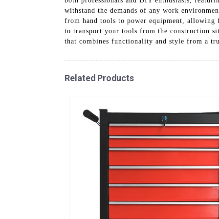
both professionals and DIY enthusiasts, featurin
withstand the demands of any work environment w
from hand tools to power equipment, allowing fo
to transport your tools from the construction s
that combines functionality and style from a tr
Related Products