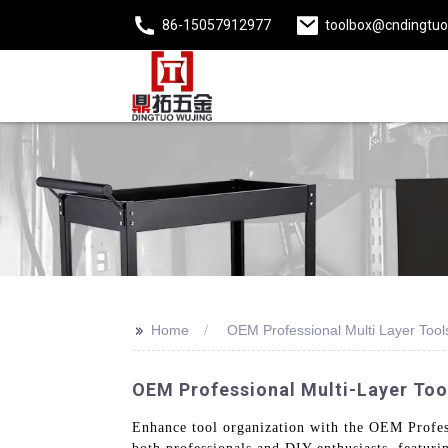
86-15057912977
toolbox@cndingtu
>>
Home
OEM Professional Multi Layer Tool
OEM Professional Multi-Layer Tool
Enhance tool organization with the OEM Profess