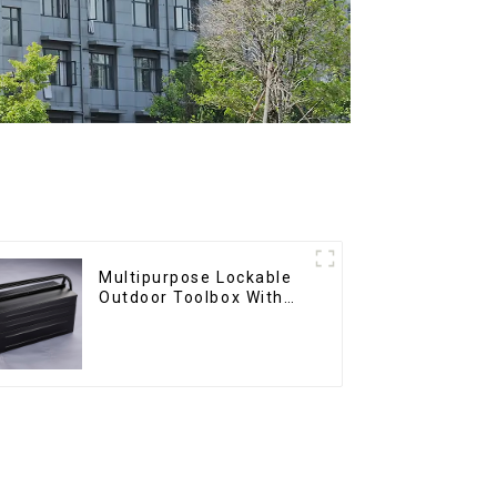
Multipurpose Lockable
Outdoor Toolbox With
Two Drawers