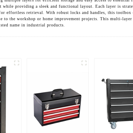
g multiple layers for efficient storage and easy access to essential 
hile providing a sleek and functional layout. Each layer is strateg
r effortless retrieval. With robust locks and handles, this toolbox 
ite to the workshop or home improvement projects. This multi-layer t
usted name in industrial products.