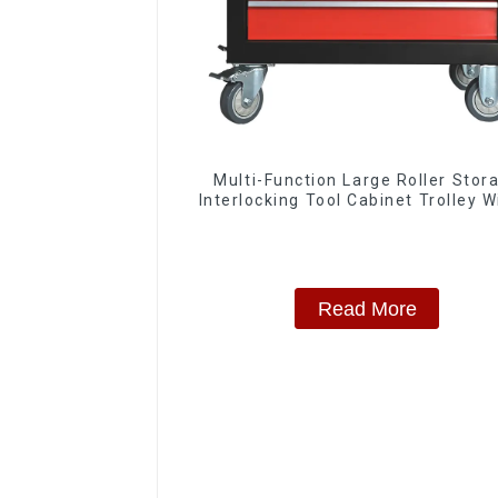
Multi-Function Large Roller Stor
Interlocking Tool Cabinet Trolley W
Drawers
Read More