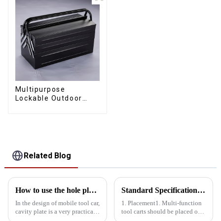
Multipurpose
Lockable Outdoor
Toolbox With Two
Drawers
Related Blog
How to use the hole plate of the mobile tool car rationally
Standard Specifications For The Placement Of Multi-Function Tool Carts
In the design of mobile tool car,
1. Placement1. Multi-function
cavity plate is a very practical
tool carts should be placed on
component. The rational use of
both sides of the aisle, with