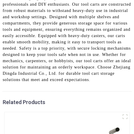
professionals and DIY enthusiasts. Our tool carts are constructed
from robust materials to withstand heavy-duty use in industrial
and workshop settings. Designed with multiple shelves and
compartments, they provide generous storage space for various
tools and equipment, ensuring everything remains organized and
easily accessible. Equipped with heavy-duty casters, our carts
enable smooth mobility, making it easy to transport tools as
needed. Safety is a top priority, with secure locking mechanisms
designed to keep your tools safe when not in use. Whether for
mechanics, carpenters, or hobbyists, our tool carts offer an ideal
solution for maintaining an orderly workspace. Choose Zhejiang
Dingda Industrial Co., Ltd. for durable tool cart storage
solutions that meet and exceed expectations.
Related Products