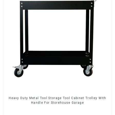
Heavy Duty Metal Tool Storage Tool Cabinet Trolley With
Handle For Storehouse Garage