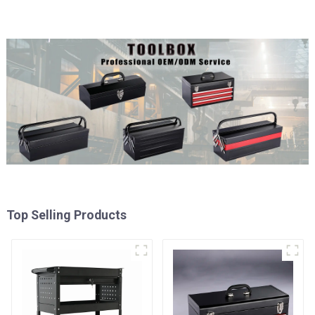
Top Selling Products