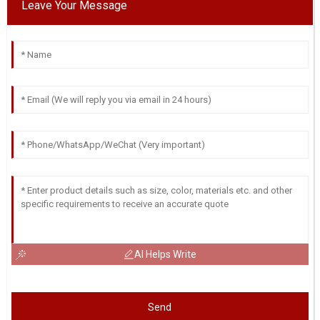
Leave Your Message
AI Helps Write
Send