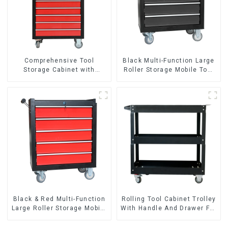
Comprehensive Tool
Black Multi-Function Large
Storage Cabinet with
Roller Storage Mobile Tool
Matching Upper and Lower
Cabinet Trolley with 5
Toolboxes
Drawers
Black & Red Multi-Function
Rolling Tool Cabinet Trolley
Large Roller Storage Mobile
With Handle And Drawer For
Tool Cabinet Trolley with 5
Mechanic Heavy Duty
Drawers
Storehouse Garage