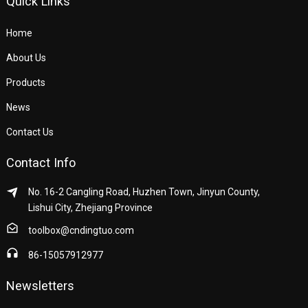
Quick Links
Home
About Us
Products
News
Contact Us
Contact Info
No. 16-2 Cangling Road, Huzhen Town, Jinyun County,
Lishui City, Zhejiang Province
toolbox@cndingtuo.com
86-15057912977
Newsletters