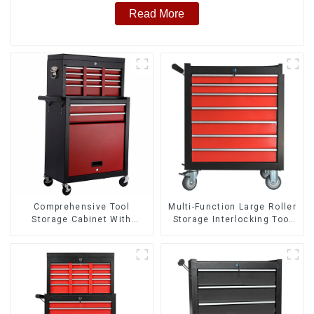
Read More
Comprehensive Tool
Multi-Function Large Roller
Storage Cabinet With
Storage Interlocking Tool
Matching Upper And Lower
Cabinet Trolley With 7
Toolboxes
Drawers