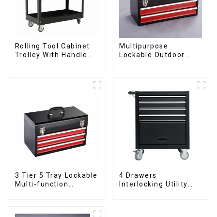
Rolling Tool Cabinet
Multipurpose
Trolley With Handle
Lockable Outdoor
And Drawer For
Toolbox With Two
Mechanic Heavy Duty
Drawers
Storehouse Garage
3 Tier 5 Tray Lockable
4 Drawers
Multi-function
Interlocking Utility
Cantilever Metal
Rolling Trolley With
Toolbox With Handles
Universal Wheel