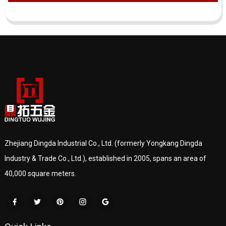
Zhejiang Dingda Industrial Co., Ltd. (formerly Yongkang Dingda
Industry & Trade Co., Ltd.), established in 2005, spans an area of
40,000 square meters.