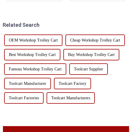
the hole plate can greatly
enough space left in the aisle to
improve the efficiency of the
facilitate the passage of
tool car storage and work
workers;2. Place it on a stable
convenience. ...
ground, not o...
Related Search
OEM Workshop Trolley Cart
Cheap Workshop Trolley Cart
Best Workshop Trolley Cart
Buy Workshop Trolley Cart
Famous Workshop Trolley Cart
Toolcart Supplier
Toolcart Manufacturer
Toolcart Factory
Toolcart Factories
Toolcart Manufacturers