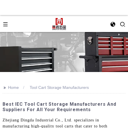
>>
Home
Tool Cart Storage Manufacturers
Best IEC Tool Cart Storage Manufacturers And
Suppliers For All Your Requirements
Zhejiang Dingda Industrial Co., Ltd. specializes in
manufacturing high-quality tool carts that cater to both