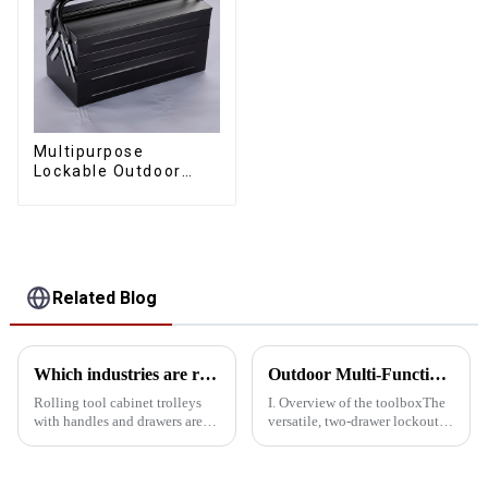
Multipurpose
Lockable Outdoor
Toolbox With Two
Drawers
Related Blog
Which industries are rolling tool cabinet trolleys suitable for?
Outdoor Multi-Function Locking Toolbox: The perfect combination of utility and Convenience
Rolling tool cabinet trolleys
I. Overview of the toolboxThe
with handles and drawers are
versatile, two-drawer lockout
suitable for a variety of specific
outdoor kit combines
industries due to their
portability, versatility and
ruggedness and versatility,
security, making it ideal for