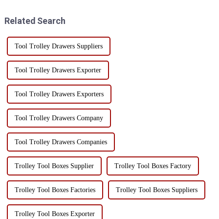
including: Auto repair
outdoor enthusiasts and
industry: These carts are ...
professionals alike.This
Related Search
toolbox...
Tool Trolley Drawers Suppliers
Tool Trolley Drawers Exporter
Tool Trolley Drawers Exporters
Tool Trolley Drawers Company
Tool Trolley Drawers Companies
Trolley Tool Boxes Supplier
Trolley Tool Boxes Factory
Trolley Tool Boxes Factories
Trolley Tool Boxes Suppliers
Trolley Tool Boxes Exporter