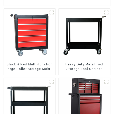
Black & Red Multi-Function
Heavy Duty Metal Tool
Large Roller Storage Mobile
Storage Tool Cabinet
Tool Cabinet Trolley with 5
Trolley With Handle For
Drawers
Storehouse Garage