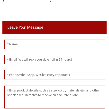
Leave Your Message