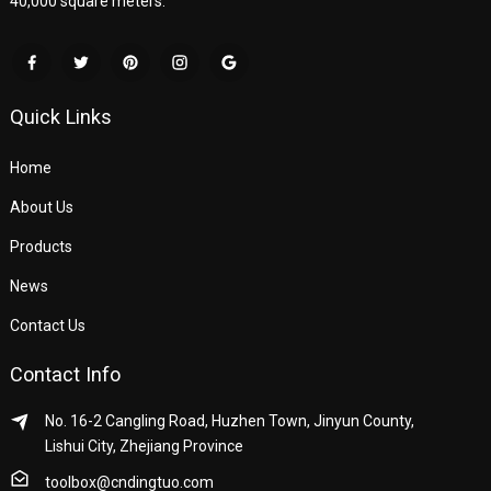
40,000 square meters.
Quick Links
Home
About Us
Products
News
Contact Us
Contact Info
No. 16-2 Cangling Road, Huzhen Town, Jinyun County,
Lishui City, Zhejiang Province
toolbox@cndingtuo.com