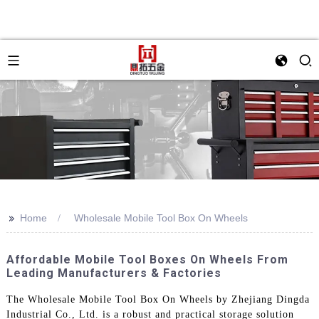
>>
Home
Wholesale Mobile Tool Box On Wheels
Affordable Mobile Tool Boxes On Wheels From
Leading Manufacturers & Factories
The Wholesale Mobile Tool Box On Wheels by Zhejiang Dingda
Industrial Co., Ltd. is a robust and practical storage solution