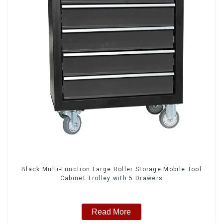
Black Multi-Function Large Roller Storage Mobile Tool
Cabinet Trolley with 5 Drawers
Read More