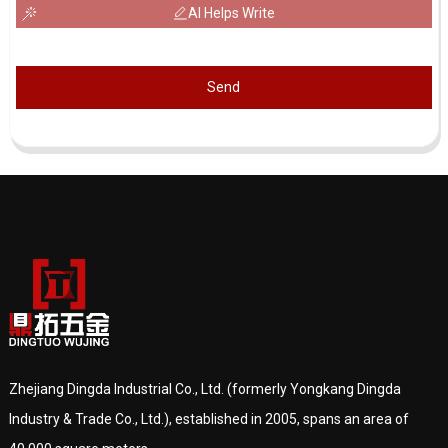
AI Helps Write
Send
Zhejiang Dingda Industrial Co., Ltd. (formerly Yongkang Dingda
Industry & Trade Co., Ltd.), established in 2005, spans an area of