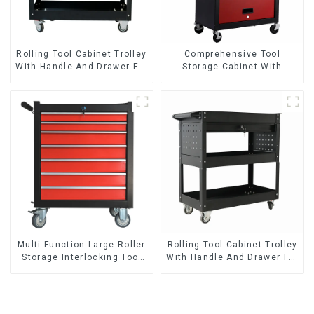
Rolling Tool Cabinet Trolley
Comprehensive Tool
With Handle And Drawer For
Storage Cabinet With
Mechanic Heavy Duty
Matching Upper And Lower
Storehouse Garage
Toolboxes
Multi-Function Large Roller
Rolling Tool Cabinet Trolley
Storage Interlocking Tool
With Handle And Drawer For
Cabinet Trolley With 7
Mechanic Heavy Duty
Drawers
Storehouse Garage