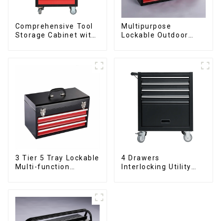
Comprehensive Tool
Multipurpose
Storage Cabinet with
Lockable Outdoor
Matching Upper and
Toolbox With Two
Lower Toolboxes
Drawers
3 Tier 5 Tray Lockable
4 Drawers
Multi-function
Interlocking Utility
Cantilever Metal
Rolling Trolley With
Toolbox With Handles
Universal Wheel