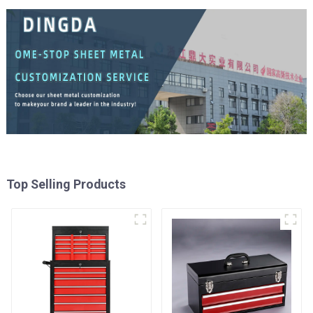
Top Selling Products