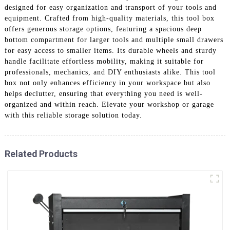
designed for easy organization and transport of your tools and
equipment. Crafted from high-quality materials, this tool box
offers generous storage options, featuring a spacious deep
bottom compartment for larger tools and multiple small drawers
for easy access to smaller items. Its durable wheels and sturdy
handle facilitate effortless mobility, making it suitable for
professionals, mechanics, and DIY enthusiasts alike. This tool
box not only enhances efficiency in your workspace but also
helps declutter, ensuring that everything you need is well-
organized and within reach. Elevate your workshop or garage
with this reliable storage solution today.
Related Products