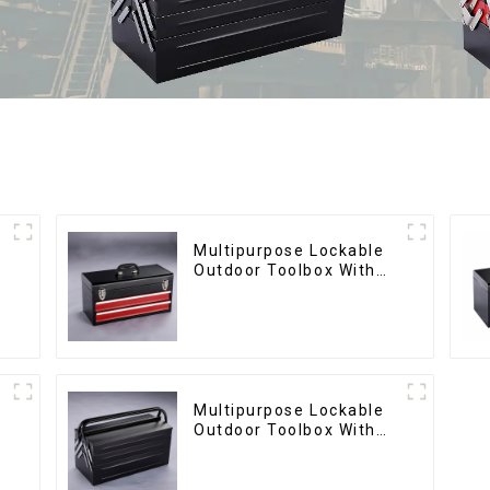
Multipurpose Lockable
Outdoor Toolbox With
Two Drawers
Multipurpose Lockable
Outdoor Toolbox With
Two Drawers