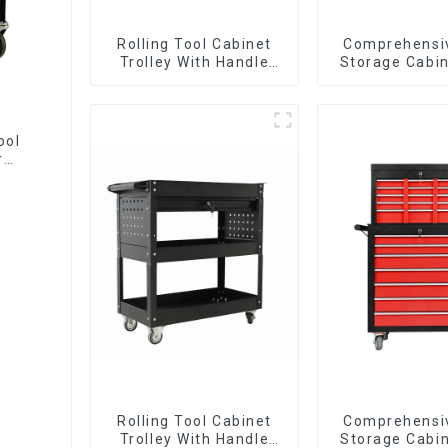
Rolling Tool Cabinet
Comprehensi
Trolley With Handle
Storage Cabin
And Drawer For
Matching Up
Mechanic Heavy Duty
Lower Tool
Storehouse Garage
ool
r
Rolling Tool Cabinet
Comprehensi
Trolley With Handle
Storage Cabin