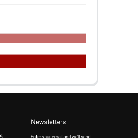
Newsletters
d,
Enter your email and we’ll send