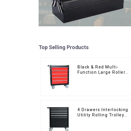
Top Selling Products
Black & Red Multi-
Function Large Roller
Storage Mobile Tool
Cabinet Trolley with 5
Drawers
4 Drawers Interlocking
Utility Rolling Trolley
With Universal Wheel