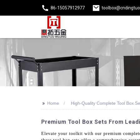
86-15057912977
toolbox@cndingtu
>>
Home
High-Quality Complete Tool Box Se
Premium Tool Box Sets From Leadi
Elevate your toolkit with our premium complete