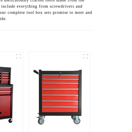
res meticulously crafted tools made from the
ts include everything from screwdrivers and
 our complete tool box sets promise to meet and
ide.