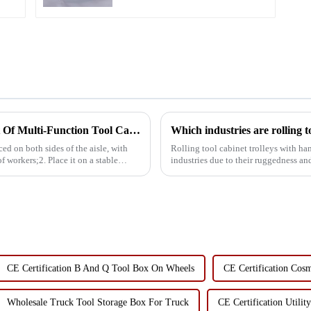
Standard Specifications For The Placement Of Multi-Function Tool Carts
Which industries are rolling to
ed on both sides of the aisle, with
Rolling tool cabinet trolleys with han
of workers;2. Place it on a stable
industries due to their ruggedness and versatility, inc
carts are ...
CE Certification B And Q Tool Box On Wheels
CE Certification Cos
Wholesale Truck Tool Storage Box For Truck
CE Certification Utilit