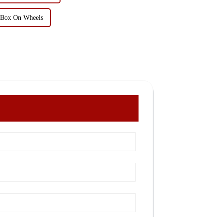
l Box On Wheels