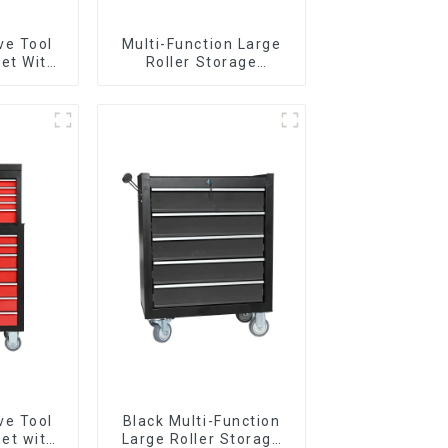
ve Tool
Multi-Function Large
et With
Roller Storage
per And
Interlocking Tool
boxes
Cabinet Trolley With 7
Drawers
ve Tool
Black Multi-Function
et with
Large Roller Storage