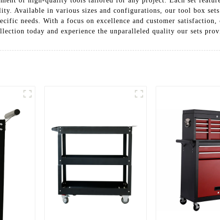
tment of high-quality tools tailored for any project. Each set featu
ility. Available in various sizes and configurations, our tool box se
ecific needs. With a focus on excellence and customer satisfaction,
lection today and experience the unparalleled quality our sets prov