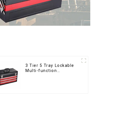
3 Tier 5 Tray Lockable
Multi-function
Cantilever Metal
Toolbox With Handles