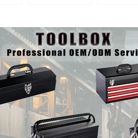
And Drawer For
Matching Upp
Mechanic Heavy Duty
Lower Tool
Storehouse Garage