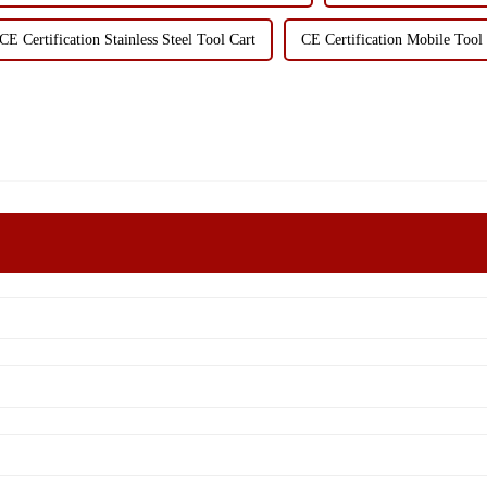
CE Certification Stainless Steel Tool Cart
CE Certification Mobile Too