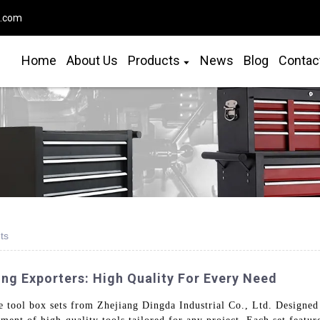
o.com
Home
About Us
Products
News
Blog
Contac
ts
ng Exporters: High Quality For Every Need
 tool box sets from Zhejiang Dingda Industrial Co., Ltd. Designed 