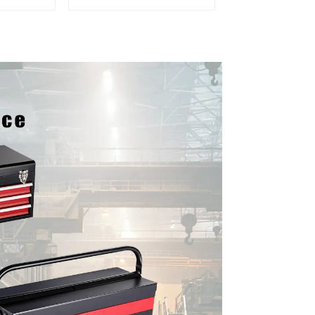
er and
Mobile Tool Cabinet
boxes
Trolley with 5 Drawers