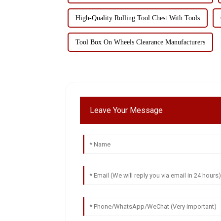
High-Quality Rolling Tool Chest With Tools
Tool Box On Wheels Clearance Manufacturers
Leave Your Message