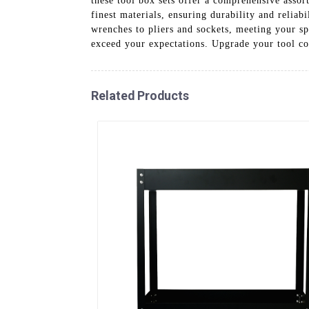
these tool box sets offer a comprehensive assor
finest materials, ensuring durability and reliab
wrenches to pliers and sockets, meeting your sp
exceed your expectations. Upgrade your tool col
Related Products