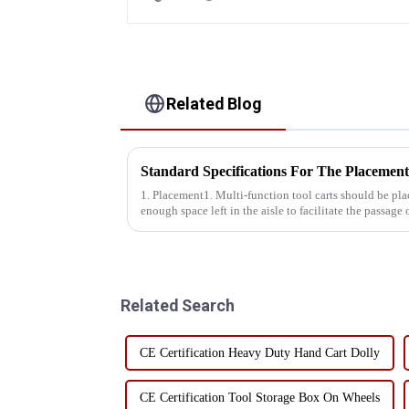
Related Blog
1. Placement1. Multi-function tool carts should be plac
enough space left in the aisle to facilitate the passage 
ground, not o...
Related Search
CE Certification Heavy Duty Hand Cart Dolly
CE Certification Tool Storage Box On Wheels