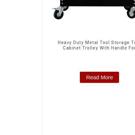
Heavy Duty Metal Tool Storage T
Cabinet Trolley With Handle Fo
Storehouse Garage
Read More