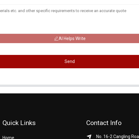
AI Helps Write
Send
Quick Links
Contact Info
No. 16-2 Cangling Roa
Home