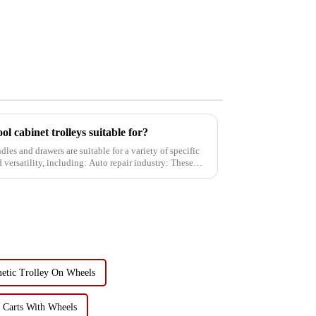
ol cabinet trolleys suitable for?
dles and drawers are suitable for a variety of specific
luding: Auto repair industry: These
metic Trolley On Wheels
y Carts With Wheels