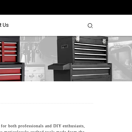
t Us
for both professionals and DIY enthusiasts,