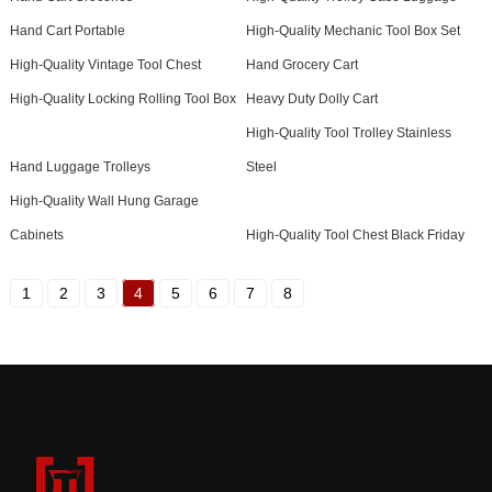
Hand Cart Portable
High-Quality Mechanic Tool Box Set
High-Quality Vintage Tool Chest
Hand Grocery Cart
High-Quality Locking Rolling Tool Box
Heavy Duty Dolly Cart
High-Quality Tool Trolley Stainless
Hand Luggage Trolleys
Steel
High-Quality Wall Hung Garage
Cabinets
High-Quality Tool Chest Black Friday
1
2
3
4
5
6
7
8