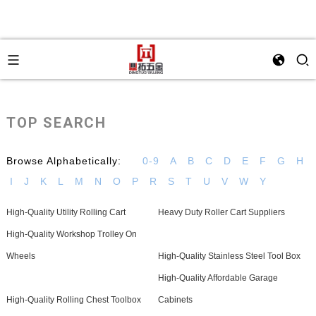
TOP SEARCH
Browse Alphabetically:
0-9
A
B
C
D
E
F
G
H
I
J
K
L
M
N
O
P
R
S
T
U
V
W
Y
High-Quality Utility Rolling Cart
Heavy Duty Roller Cart Suppliers
High-Quality Workshop Trolley On
Wheels
High-Quality Stainless Steel Tool Box
High-Quality Affordable Garage
High-Quality Rolling Chest Toolbox
Cabinets