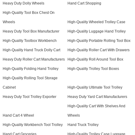
Heavy Duty Dolly Wheels
Hand Cart Shopping
High-Quality Tool Box Chest On
Wheels
High-Quality Wheeled Trolley Case
Heavy Duty Tool Box Manufacturer
High-Quality Luggage Hand Trolley
High-Quality Toolbox Workbench
High-Quality Portable Rolling Tool Box
High-Quality Hand Truck Dolly Cart
High-Quality Roller Cart With Drawers
Heavy Duty Roller Cart Manufacturers
High-Quality Roll Around Tool Box
High-Quality Folding Hand Trolley
High-Quality Trolley Tool Boxes
High-Quality Rolling Tool Storage
Cabinet
High-Quality Ultimate Tool Trolley
Heavy Duty Tool Trolley Exporter
Heavy Duty Yard Cart Manufacturers
High-Quality Cart With Shelves And
Hand Cart 4 Wheel
Wheels
High-Quality Workbench Tool Trolley
Hand Truck Trolley
Hand Cart Groceries
High-Quality Trolley Case Luggage