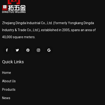
Zhejiang Dingda Industrial Co., Ltd. (formerly Yongkang Dingda
Industry & Trade Co., Ltd.), established in 2005, spans an area of
40,000 square meters.
Quick Links
Home
About Us
Products
News