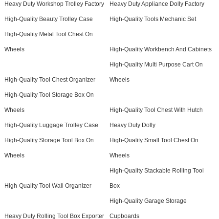
Heavy Duty Workshop Trolley Factory
Heavy Duty Appliance Dolly Factory
High-Quality Beauty Trolley Case
High-Quality Tools Mechanic Set
High-Quality Metal Tool Chest On
Wheels
High-Quality Workbench And Cabinets
High-Quality Multi Purpose Cart On
High-Quality Tool Chest Organizer
Wheels
High-Quality Tool Storage Box On
Wheels
High-Quality Tool Chest With Hutch
High-Quality Luggage Trolley Case
Heavy Duty Dolly
High-Quality Storage Tool Box On
High-Quality Small Tool Chest On
Wheels
Wheels
High-Quality Stackable Rolling Tool
High-Quality Tool Wall Organizer
Box
High-Quality Garage Storage
Heavy Duty Rolling Tool Box Exporter
Cupboards