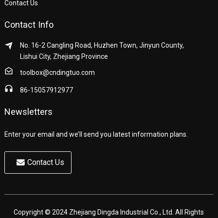
Contact Us
Contact Info
No. 16-2 Cangling Road, Huzhen Town, Jinyun County,
Lishui City, Zhejiang Province
toolbox@cndingtuo.com
86-15057912977
Newsletters
Enter your email and we’ll send you latest information plans.
Contact Us
Copyright © 2024 Zhejiang Dingda Industrial Co., Ltd. All Rights