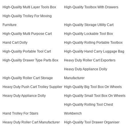
High-Quality Multi Layer Tools Box
High-Quality Toolbox With Drawers
High-Quality Trolley For Moving
Furniture
High-Quality Storage Utility Cart
High-Quality Multi Purpose Cart
High-Quality Lockable Tool Box
Hand Cart Dolly
High-Quality Rolling Portable Toolbox
High-Quality Portable Tool Cart
High-Quality Hand Carry Luggage Bag
High-Quality Drawer Type Parts Box
Heavy Duty Roller Cart Exporters
Heavy Duty Appliance Dolly
High-Quality Roller Cart Storage
Manufacturer
Heavy Duty Push Cart Trolley Supplier
High-Quality Big Tool Box On Wheels
Heavy Duty Appliance Dolly
High-Quality Small Tool Box On Wheels
High-Quality Rolling Tool Chest
Hand Trolley For Stairs
Workbench
Heavy Duty Roller Cart Manufacturer
High-Quality Tool Drawer Organiser