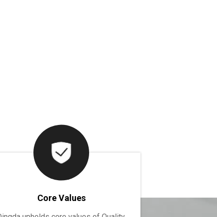
Core Values
Dingda upholds core values of Quality,