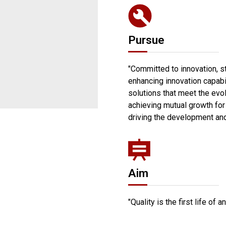
Pursue
"Committed to innovation, 
enhancing innovation capabil
solutions that meet the evo
achieving mutual growth for
driving the development and
Aim
"Quality is the first life of a