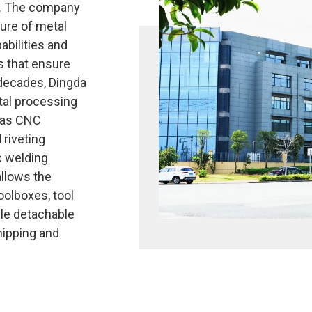
s. The company
ure of metal
abilities and
 that ensure
 decades, Dingda
tal processing
 as CNC
 riveting
c welding
llows the
oolboxes, tool
ble detachable
hipping and