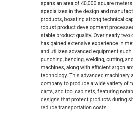
spans an area of 40,000 square meter
specializes in the design and manufact
products, boasting strong technical cap
robust product development processes
stable product quality. Over nearly two
has gained extensive experience in me
and utilizes advanced equipment such
punching, bending, welding, cutting, and
machines, along with efficient argon ar
technology. This advanced machinery a
company to produce a wide variety of t
carts, and tool cabinets, featuring nota
designs that protect products during s
reduce transportation costs.