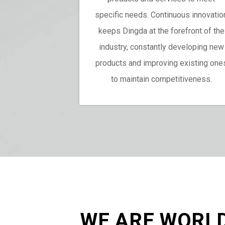
specific needs. Continuous innovatio
keeps Dingda at the forefront of the
industry, constantly developing new
products and improving existing one
to maintain competitiveness.
WE ARE WORL