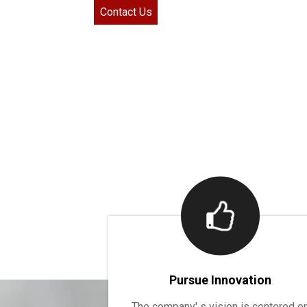
Contact Us
Pursue Innovation
The company' s vision is centered o