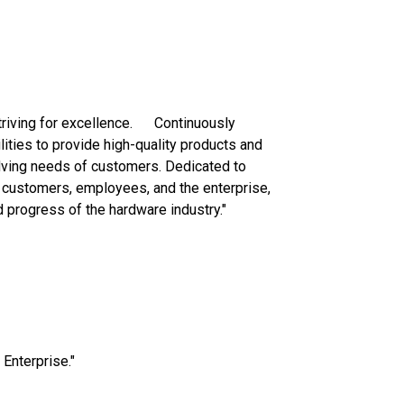
striving for excellence. Continuously
ities to provide high-quality products and
lving needs of customers. Dedicated to
 customers, employees, and the enterprise,
 progress of the hardware industry."
n Enterprise."