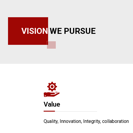
VISION
WE PURSUE
Value
Quality, Innovation, Integrity, collaboration