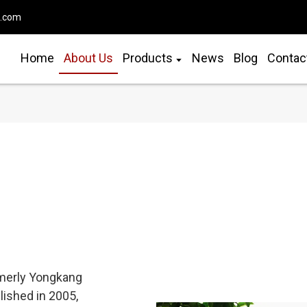
o.com
Home
About Us
Products
News
Blog
Contac
ormerly Yongkang
blished in 2005,