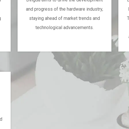
and progress of the hardware industry,
g
staying ahead of market trends and
T
technological advancements.
.
ed