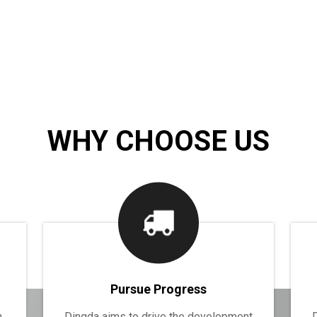
WHY CHOOSE US
Pursue Progress
n
Dingda aims to drive the development