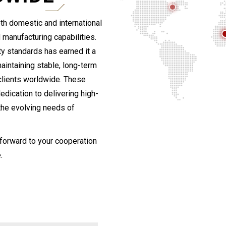
th domestic and international
 manufacturing capabilities.
y standards has earned it a
maintaining stable, long-term
clients worldwide. These
edication to delivering high-
 the evolving needs of
 forward to your cooperation
.