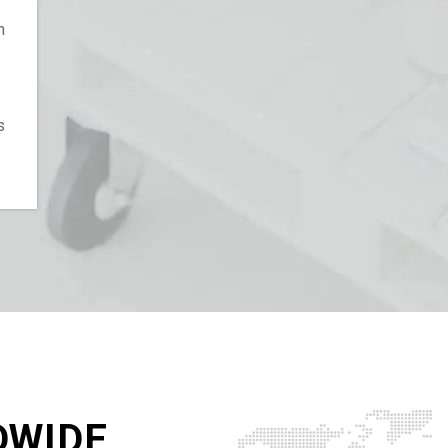
n
s
DWIDE