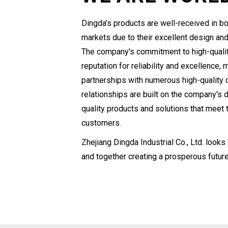
Dingda’s products are well-received in bo
markets due to their excellent design and
The company's commitment to high-qualit
reputation for reliability and excellence, 
partnerships with numerous high-quality 
relationships are built on the company's d
quality products and solutions that meet
customers.
Zhejiang Dingda Industrial Co., Ltd. looks
and together creating a prosperous future