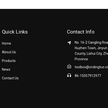
Quick Links
Contact Info
No. 16-2 Cangling Roa
Home
Huzhen Town, Jinyun
About Us
County, Lishui City, Zh
Province
Products
toolbox@cndingtuo.
News
86-15057912977
Contact Us