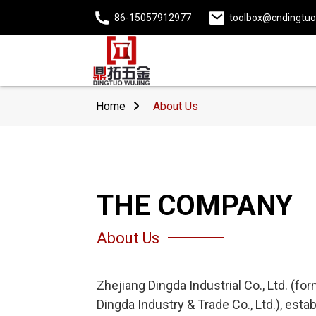
86-15057912977
toolbox@cndingtu
Home
About Us
THE COMPANY
About Us
Zhejiang Dingda Industrial Co., Ltd. (f
Dingda Industry & Trade Co., Ltd.), esta