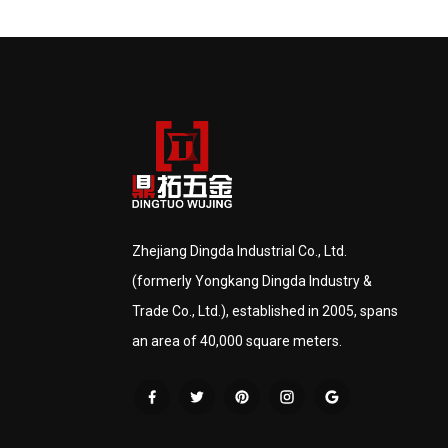
Zhejiang Dingda Industrial Co., Ltd.
(formerly Yongkang Dingda Industry &
Trade Co., Ltd.), established in 2005, spans
an area of 40,000 square meters.