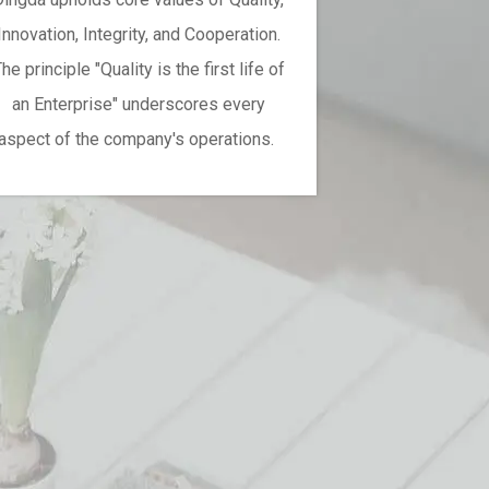
Innovation, Integrity, and Cooperation.
he principle "Quality is the first life of
an Enterprise" underscores every
aspect of the company's operations.