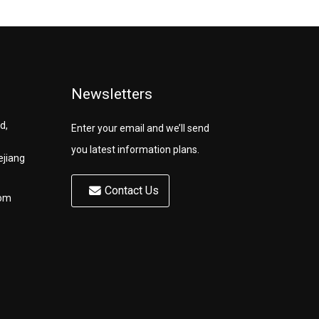
Newsletters
d,
Enter your email and we’ll send
you latest information plans.
ejiang
Contact Us
com