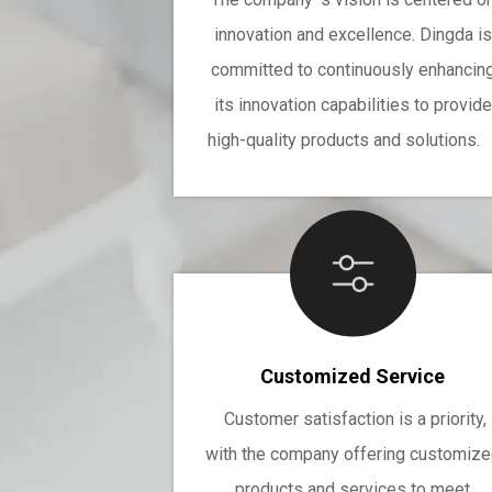
innovation and excellence. Dingda is
committed to continuously enhancin
its innovation capabilities to provide
high-quality products and solutions
Customized Service
Customer satisfaction is a priority,
with the company offering customiz
products and services to meet