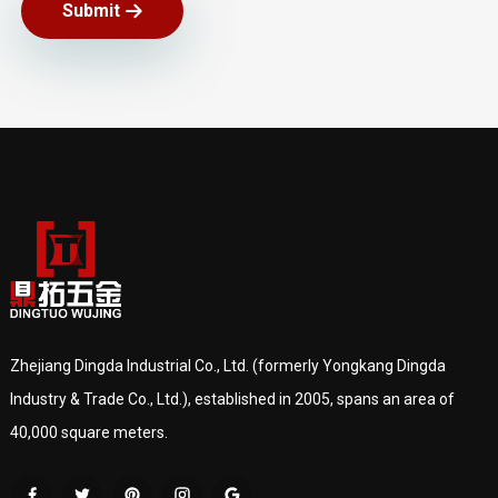
Submit
Zhejiang Dingda Industrial Co., Ltd. (formerly Yongkang Dingda
Industry & Trade Co., Ltd.), established in 2005, spans an area of
40,000 square meters.