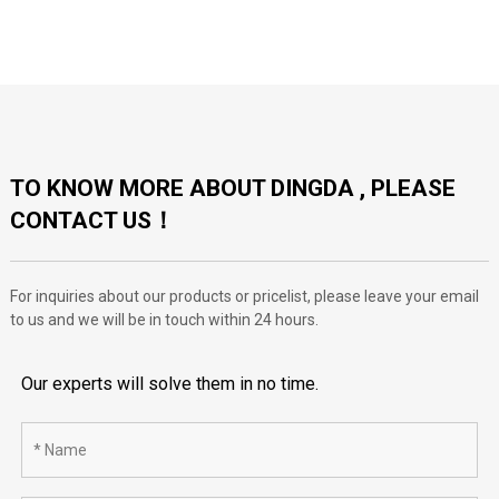
TO KNOW MORE ABOUT DINGDA , PLEASE
CONTACT US！
For inquiries about our products or pricelist, please leave your email
to us and we will be in touch within 24 hours.
Our experts will solve them in no time.