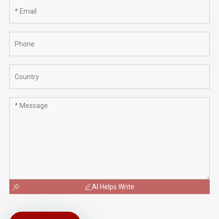
AI Helps Write