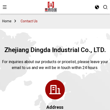
Home
Contact Us
Zhejiang Dingda Industrial Co., LTD.
For inquiries about our products or pricelist, please leave your
email to us and we will be in touch within 24 hours.
Address