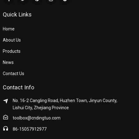
Quick Links
Home
About Us
Products
News
Contact Us
Contact Info
No. 16-2 Cangling Road, Huzhen Town, Jinyun County,
Lishui City, Zhejiang Province
toolbox@cndingtuo.com
86-15057912977