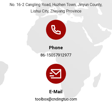
No. 16-2 Cangling Road, Huzhen Town, Jinyun County,
Lishui City, Zhejiang Province
Phone
86-15057912977
E-Mail
toolbox@cndingtuo.com