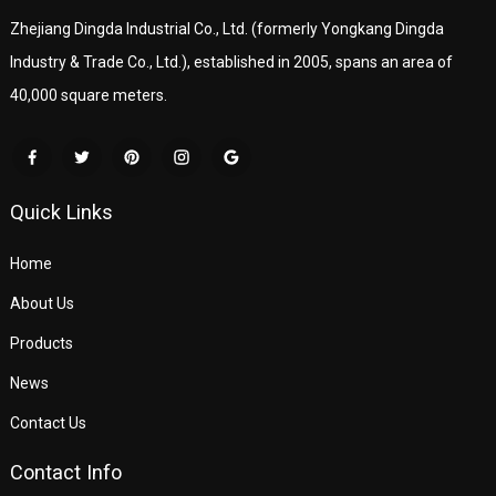
Zhejiang Dingda Industrial Co., Ltd. (formerly Yongkang Dingda
Industry & Trade Co., Ltd.), established in 2005, spans an area of
40,000 square meters.
Quick Links
Home
About Us
Products
News
Contact Us
Contact Info