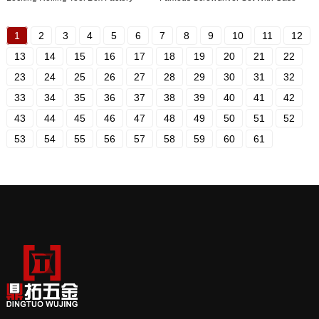
1
2
3
4
5
6
7
8
9
10
11
12
13
14
15
16
17
18
19
20
21
22
23
24
25
26
27
28
29
30
31
32
33
34
35
36
37
38
39
40
41
42
43
44
45
46
47
48
49
50
51
52
53
54
55
56
57
58
59
60
61