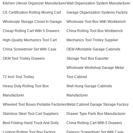
Kitchen Utensil Organizer Manufacturer
Wall Organization System Manufacturer
CE Certification Rolling Moving Cart
Garage Organization Systems Factory
Wholesale Storage Closet In Garage
Wholesale Tool Box With Workbench
Cheap Rolling Cart With 5 Drawers
China Rolling Tool Box Workbench
High-Quality Mechanics Tool Cart
Mechanics Tool Trolley Supplier
China Screwdriver Set With Case
OEM Affordable Garage Cabinets
OEM Tool Trolley Drawers
Storage Tool Box Exporter
Wholesale Workshop Garage Metal
72 Inch Tool Trolley
Tool Cabinet
Heavy Duty Rolling Tool Box
Wall Hung Garage Cabinets
Manufacturer
Manufacturer
Wheeled Tool Boxes Portable Factories
Metal Cabinet Garage Storage Factory
Stainless Steel Tool Cart Suppliers
Drawer Type Parts Box Manufacturer
Best Folding Hand Truck And Dolly
China Rolling Cart With 5 Drawers
Locking Rolling Tool Box Factory
Famous Screwdriver Set With Case