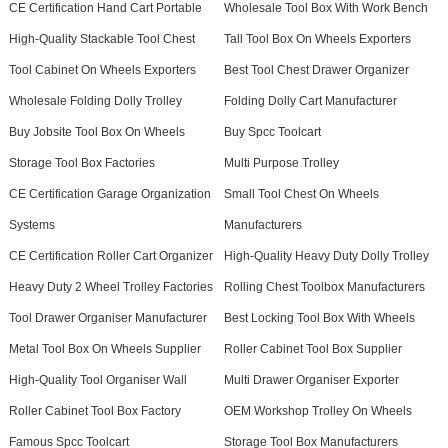
CE Certification Hand Cart Portable
Wholesale Tool Box With Work Bench
High-Quality Stackable Tool Chest
Tall Tool Box On Wheels Exporters
Tool Cabinet On Wheels Exporters
Best Tool Chest Drawer Organizer
Wholesale Folding Dolly Trolley
Folding Dolly Cart Manufacturer
Buy Jobsite Tool Box On Wheels
Buy Spcc Toolcart
Storage Tool Box Factories
Multi Purpose Trolley
CE Certification Garage Organization
Small Tool Chest On Wheels
Systems
Manufacturers
CE Certification Roller Cart Organizer
High-Quality Heavy Duty Dolly Trolley
Heavy Duty 2 Wheel Trolley Factories
Rolling Chest Toolbox Manufacturers
Tool Drawer Organiser Manufacturer
Best Locking Tool Box With Wheels
Metal Tool Box On Wheels Supplier
Roller Cabinet Tool Box Supplier
High-Quality Tool Organiser Wall
Multi Drawer Organiser Exporter
Roller Cabinet Tool Box Factory
OEM Workshop Trolley On Wheels
Famous Spcc Toolcart
Storage Tool Box Manufacturers