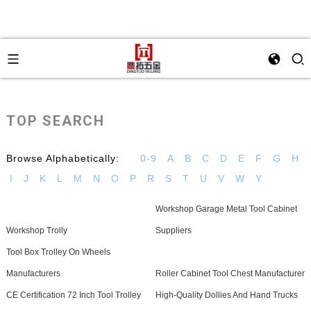
TOP SEARCH
Browse Alphabetically:
0-9
A
B
C
D
E
F
G
H
I
J
K
L
M
N
O
P
R
S
T
U
V
W
Y
Workshop Garage Metal Tool Cabinet
Workshop Trolly
Suppliers
Tool Box Trolley On Wheels
Manufacturers
Roller Cabinet Tool Chest Manufacturer
CE Certification 72 Inch Tool Trolley
High-Quality Dollies And Hand Trucks