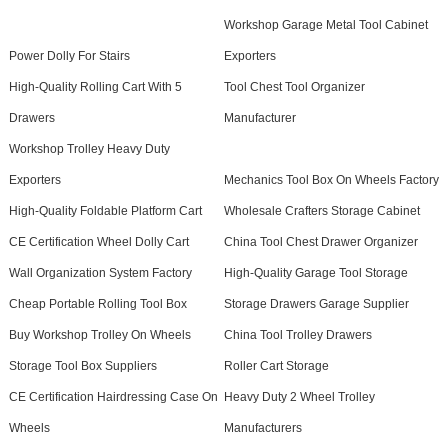
Workshop Garage Metal Tool Cabinet
Power Dolly For Stairs
Exporters
High-Quality Rolling Cart With 5
Tool Chest Tool Organizer
Drawers
Manufacturer
Workshop Trolley Heavy Duty
Exporters
Mechanics Tool Box On Wheels Factory
High-Quality Foldable Platform Cart
Wholesale Crafters Storage Cabinet
CE Certification Wheel Dolly Cart
China Tool Chest Drawer Organizer
Wall Organization System Factory
High-Quality Garage Tool Storage
Cheap Portable Rolling Tool Box
Storage Drawers Garage Supplier
Buy Workshop Trolley On Wheels
China Tool Trolley Drawers
Storage Tool Box Suppliers
Roller Cart Storage
CE Certification Hairdressing Case On
Heavy Duty 2 Wheel Trolley
Wheels
Manufacturers