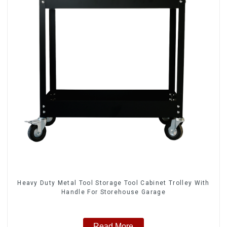
Heavy Duty Metal Tool Storage Tool Cabinet Trolley With
Handle For Storehouse Garage
Read More