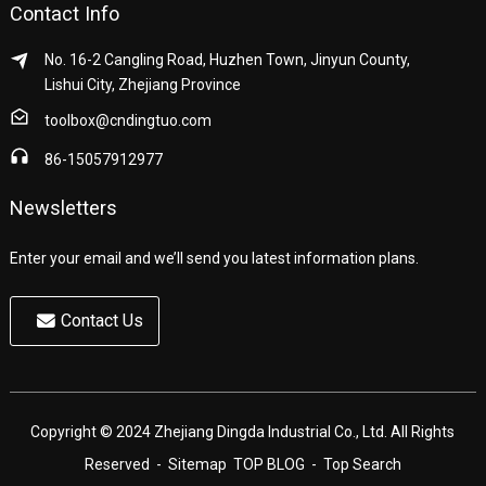
Contact Info
No. 16-2 Cangling Road, Huzhen Town, Jinyun County,
Lishui City, Zhejiang Province
toolbox@cndingtuo.com
86-15057912977
Newsletters
Enter your email and we’ll send you latest information plans.
Contact Us
Copyright © 2024 Zhejiang Dingda Industrial Co., Ltd. All Rights
Reserved
- Sitemap
TOP BLOG
- Top Search