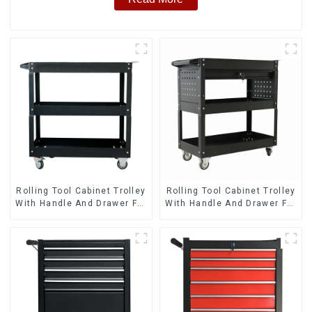
Rolling Tool Cabinet Trolley
Rolling Tool Cabinet Trolley
With Handle And Drawer For
With Handle And Drawer For
Mechanic Heavy Duty
Mechanic Heavy Duty
Storehouse Garage
Storehouse Garage