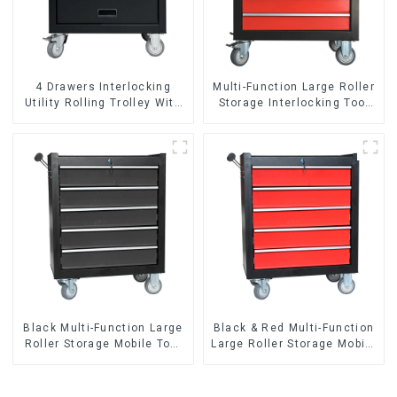
4 Drawers Interlocking
Multi-Function Large Roller
Utility Rolling Trolley With
Storage Interlocking Tool
Universal Wheel
Cabinet Trolley With 7
Drawers
Black Multi-Function Large
Black & Red Multi-Function
Roller Storage Mobile Tool
Large Roller Storage Mobile
Cabinet Trolley with 5
Tool Cabinet Trolley with 5
Drawers
Drawers