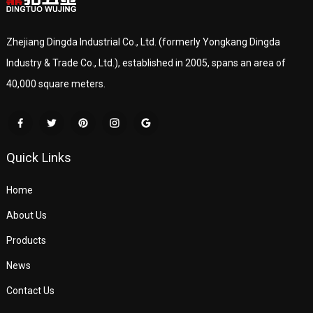
Zhejiang Dingda Industrial Co., Ltd. (formerly Yongkang Dingda
Industry & Trade Co., Ltd.), established in 2005, spans an area of
40,000 square meters.
Quick Links
Home
About Us
Products
News
Contact Us