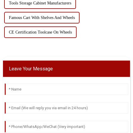
Tools Storage Cabinet Manufacturers
Famous Cart With Shelves And Wheels
CE Certification Toolcase On Wheels
Leave Your Message