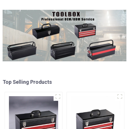
Top Selling Products