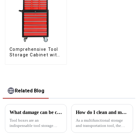
Comprehensive Tool
Storage Cabinet with
Matching Upper and
Lower Toolboxes
Related Blog
What damage can be caused if the kit is tipped over?
How do I clean and maintain my bucket kit to maintain its performance
Tool boxes are an
As a multifunctional storage
indispensable tool storage
and transportation tool, the
device in homes, workshops
bucket toolbox is widely used
and worksites, but tipping them
in construction, maintenance