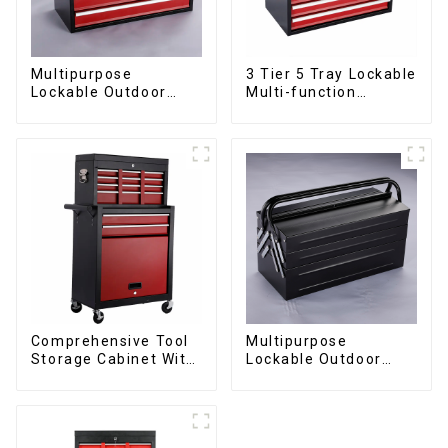
Multipurpose
3 Tier 5 Tray Lockable
Lockable Outdoor
Multi-function
Toolbox With Two
Cantilever Metal
Drawers
Toolbox With Handles
Comprehensive Tool
Multipurpose
Storage Cabinet With
Lockable Outdoor
Matching Upper And
Toolbox With Two
Lower Toolboxes
Drawers