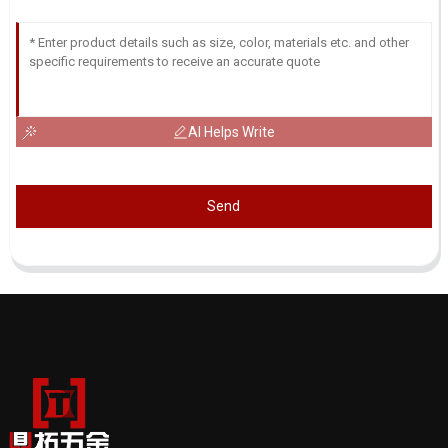
AI Helps Write
Send