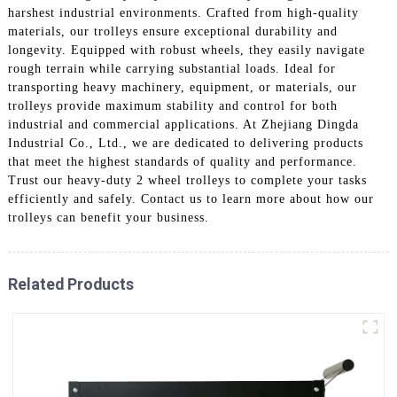
harshest industrial environments. Crafted from high-quality
materials, our trolleys ensure exceptional durability and
longevity. Equipped with robust wheels, they easily navigate
rough terrain while carrying substantial loads. Ideal for
transporting heavy machinery, equipment, or materials, our
trolleys provide maximum stability and control for both
industrial and commercial applications. At Zhejiang Dingda
Industrial Co., Ltd., we are dedicated to delivering products
that meet the highest standards of quality and performance.
Trust our heavy-duty 2 wheel trolleys to complete your tasks
efficiently and safely. Contact us to learn more about how our
trolleys can benefit your business.
Related Products