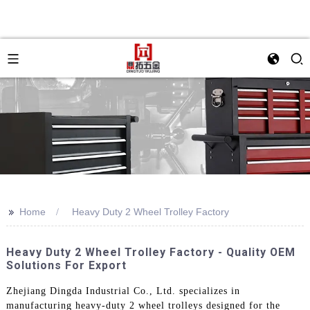
>>
Home
Heavy Duty 2 Wheel Trolley Factory
Heavy Duty 2 Wheel Trolley Factory - Quality OEM
Solutions For Export
Zhejiang Dingda Industrial Co., Ltd. specializes in
manufacturing heavy-duty 2 wheel trolleys designed for the