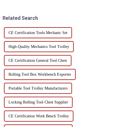
over can bring a series of safety
and home use. In order to
hazards. Whether it is a home
ensure the long-term
user or a professional worke...
performance and service life of
Related Search
...
CE Certification Tools Mechanic Set
High-Quality Mechanics Tool Trolley
CE Certification General Tool Chest
Rolling Tool Box Workbench Exporter
Portable Tool Trolley Manufacturers
Locking Rolling Tool Chest Supplier
CE Certification Work Bench Trolley