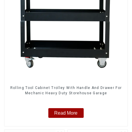
Rolling Tool Cabinet Trolley With Handle And Drawer For
Mechanic Heavy Duty Storehouse Garage
Read More