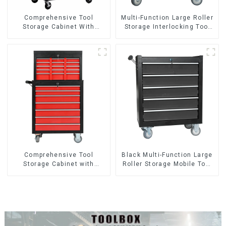
Comprehensive Tool
Multi-Function Large Roller
Storage Cabinet With
Storage Interlocking Tool
Matching Upper And Lower
Cabinet Trolley With 7
Toolboxes
Drawers
Comprehensive Tool
Black Multi-Function Large
Storage Cabinet with
Roller Storage Mobile Tool
Matching Upper and Lower
Cabinet Trolley with 5
Toolboxes
Drawers