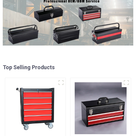
Top Selling Products