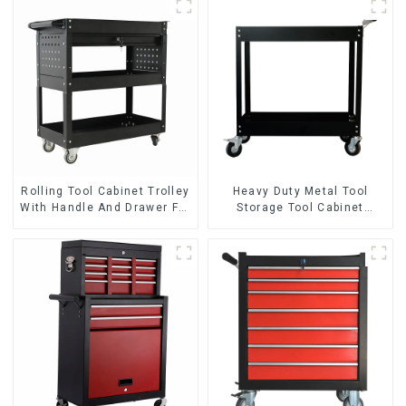
Rolling Tool Cabinet Trolley
Heavy Duty Metal Tool
With Handle And Drawer For
Storage Tool Cabinet
Mechanic Heavy Duty
Trolley With Handle For
Storehouse Garage
Storehouse Garage