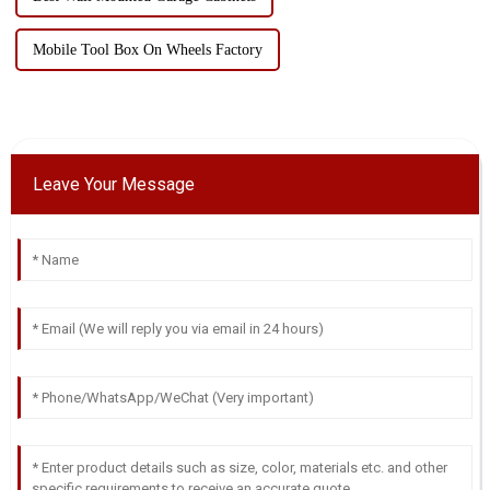
Mobile Tool Box On Wheels Factory
Leave Your Message