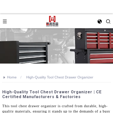
>>
Home
High-Quality Tool Chest Drawer Organizer
High-Quality Tool Chest Drawer Organizer | CE
Certified Manufacturers & Factories
This tool chest drawer organizer is crafted from durable, high-
quality materials, ensuring it stands up to the demands of a busy