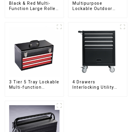
Black & Red Multi-
Multipurpose
Function Large Roller
Lockable Outdoor
Storage Mobile Tool
Toolbox With Two
Cabinet Trolley with 5
Drawers
Drawers
3 Tier 5 Tray Lockable
4 Drawers
Multi-function
Interlocking Utility
Cantilever Metal
Rolling Trolley With
Toolbox With Handles
Universal Wheel