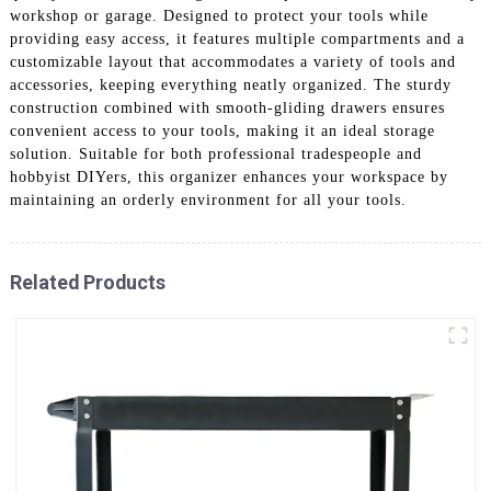
workshop or garage. Designed to protect your tools while
providing easy access, it features multiple compartments and a
customizable layout that accommodates a variety of tools and
accessories, keeping everything neatly organized. The sturdy
construction combined with smooth-gliding drawers ensures
convenient access to your tools, making it an ideal storage
solution. Suitable for both professional tradespeople and
hobbyist DIYers, this organizer enhances your workspace by
maintaining an orderly environment for all your tools.
Related Products