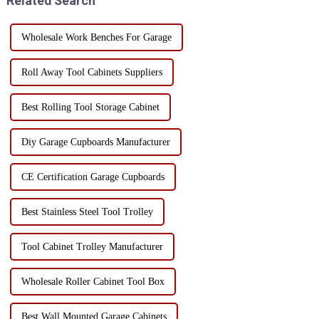
Related Search
Wholesale Work Benches For Garage
Roll Away Tool Cabinets Suppliers
Best Rolling Tool Storage Cabinet
Diy Garage Cupboards Manufacturer
CE Certification Garage Cupboards
Best Stainless Steel Tool Trolley
Tool Cabinet Trolley Manufacturer
Wholesale Roller Cabinet Tool Box
Best Wall Mounted Garage Cabinets