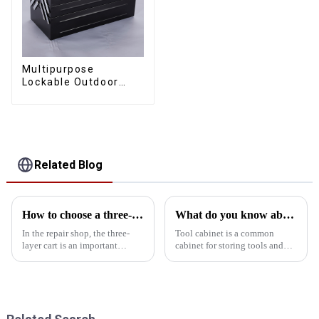
Multipurpose
Lockable Outdoor
Toolbox With Two
Drawers
Related Blog
How to choose a three-layer cart suitable for the workshop
What do you know about the tool cabinet?
In the repair shop, the three-
Tool cabinet is a common
layer cart is an important
cabinet for storing tools and
equipment for managing tools
equipment, usually used in
and parts and improving work
mechanical tools, engineering
efficiency. Choosing a suitable
tools, vehicle tools and other
three-layer trolley can not only
fields. With the development of
optimize tool st...
the industry, the t...