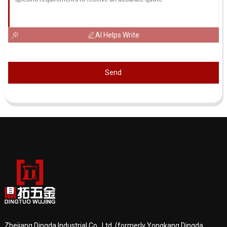
AI Helps Write
Send
Zhejiang Dingda Industrial Co., Ltd. (formerly Yongkang Dingda