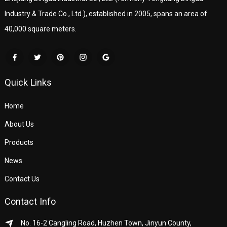
Industry & Trade Co., Ltd.), established in 2005, spans an area of
40,000 square meters.
Quick Links
Home
About Us
Products
News
Contact Us
Contact Info
No. 16-2 Cangling Road, Huzhen Town, Jinyun County,