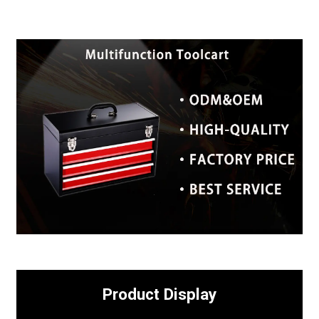
Product Display