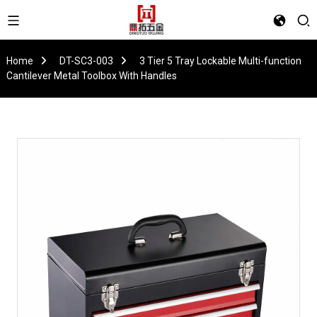
Home
DT-SC3-003
3 Tier 5 Tray Lockable Multi-function
Cantilever Metal Toolbox With Handles