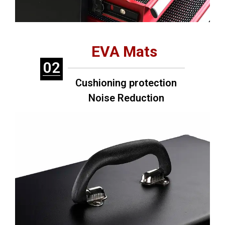
EVA Mats
02
Cushioning protection
Noise Reduction