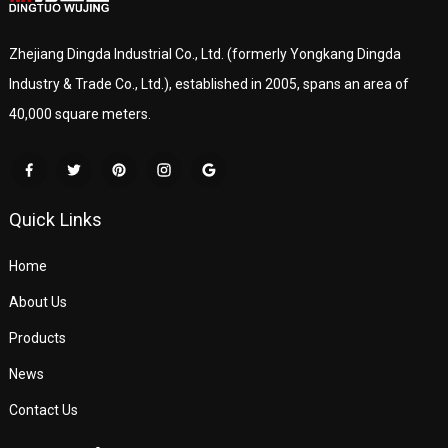
Zhejiang Dingda Industrial Co., Ltd. (formerly Yongkang Dingda
Industry & Trade Co., Ltd.), established in 2005, spans an area of
40,000 square meters.
Quick Links
Home
About Us
Products
News
Contact Us