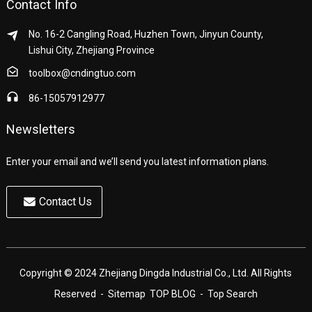
Contact Info
No. 16-2 Cangling Road, Huzhen Town, Jinyun County,
Lishui City, Zhejiang Province
toolbox@cndingtuo.com
86-15057912977
Newsletters
Enter your email and we’ll send you latest information plans.
Contact Us
Copyright © 2024 Zhejiang Dingda Industrial Co., Ltd. All Rights
Reserved
- Sitemap
TOP BLOG
- Top Search