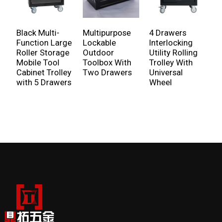
Black Multi-
Multipurpose
4 Drawers
R
Function Large
Lockable
Interlocking
C
Roller Storage
Outdoor
Utility Rolling
W
Mobile Tool
Toolbox With
Trolley With
A
Cabinet Trolley
Two Drawers
Universal
F
with 5 Drawers
Wheel
H
S
G