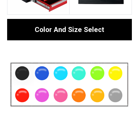
Color And Size Select