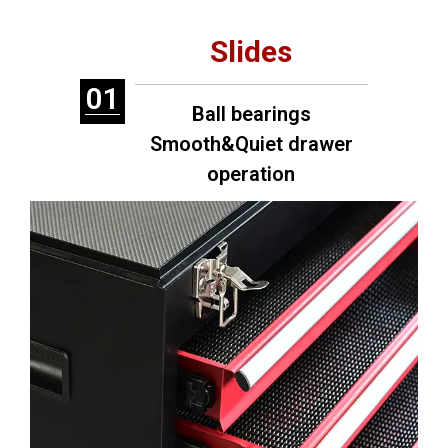
Slides
01
Ball bearings
Smooth&Quiet drawer
operation