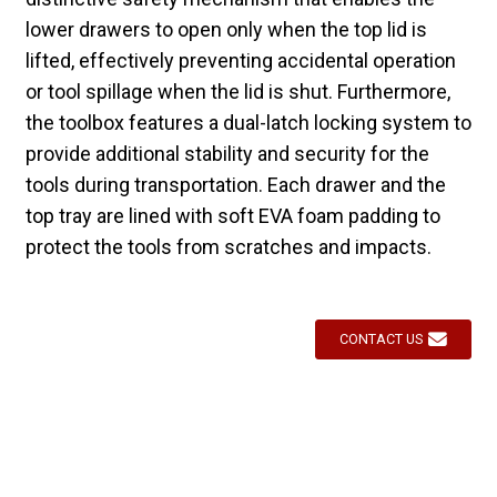
lower drawers to open only when the top lid is
lifted, effectively preventing accidental operation
or tool spillage when the lid is shut. Furthermore,
the toolbox features a dual-latch locking system to
provide additional stability and security for the
tools during transportation. Each drawer and the
top tray are lined with soft EVA foam padding to
protect the tools from scratches and impacts.
CONTACT US