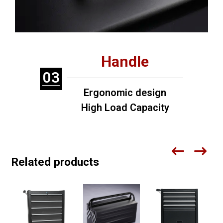
Handle
03
Ergonomic design
High Load Capacity
Related products