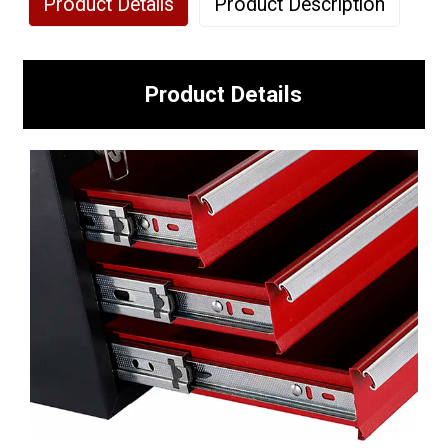
Product Details
Product Description
Product Details