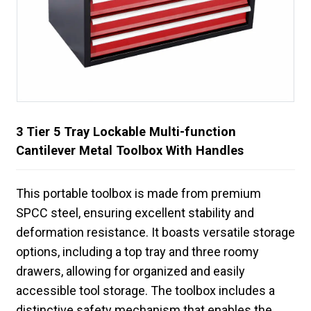
3 Tier 5 Tray Lockable Multi-function
Cantilever Metal Toolbox With Handles
This portable toolbox is made from premium
SPCC steel, ensuring excellent stability and
deformation resistance. It boasts versatile storage
options, including a top tray and three roomy
drawers, allowing for organized and easily
accessible tool storage. The toolbox includes a
distinctive safety mechanism that enables the