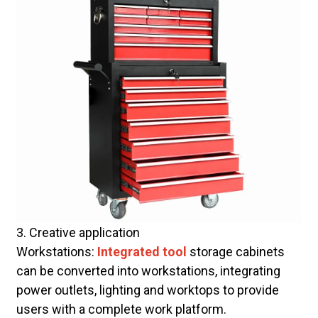
3. Creative application
Workstations:
Integrated tool
storage cabinets
can be converted into workstations, integrating
power outlets, lighting and worktops to provide
users with a complete work platform.