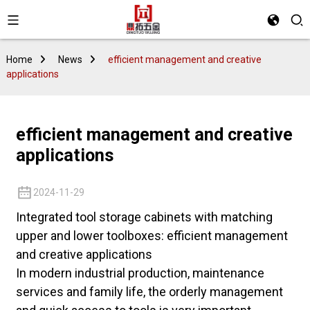
Home
News
efficient management and creative
applications
efficient management and creative
applications
2024-11-29
Integrated tool storage cabinets with matching
upper and lower toolboxes: efficient management
and creative applications
In modern industrial production, maintenance
services and family life, the orderly management