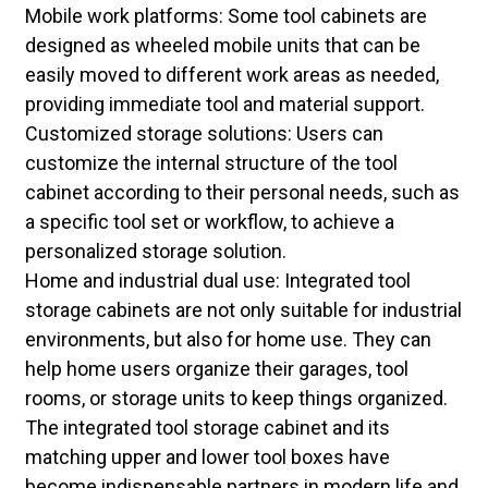
Mobile work platforms: Some tool cabinets are
designed as wheeled mobile units that can be
easily moved to different work areas as needed,
providing immediate tool and material support.
Customized storage solutions: Users can
customize the internal structure of the tool
cabinet according to their personal needs, such as
a specific tool set or workflow, to achieve a
personalized storage solution.
Home and industrial dual use: Integrated tool
storage cabinets are not only suitable for industrial
environments, but also for home use. They can
help home users organize their garages, tool
rooms, or storage units to keep things organized.
The integrated tool storage cabinet and its
matching upper and lower tool boxes have
become indispensable partners in modern life and