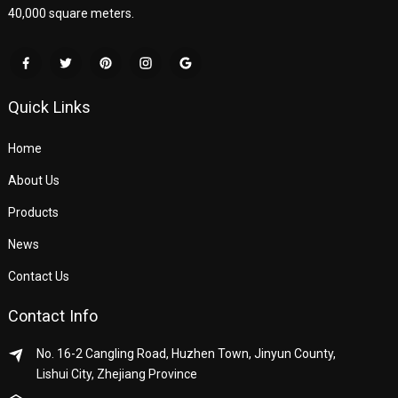
40,000 square meters.
Quick Links
Home
About Us
Products
News
Contact Us
Contact Info
No. 16-2 Cangling Road, Huzhen Town, Jinyun County,
Lishui City, Zhejiang Province