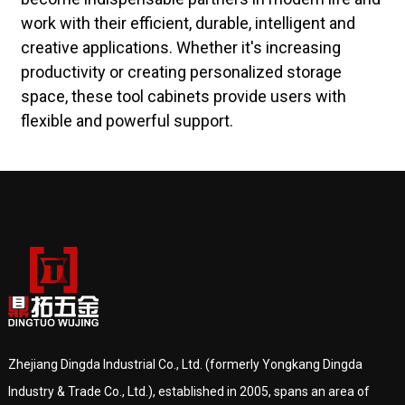
work with their efficient, durable, intelligent and
creative applications. Whether it's increasing
productivity or creating personalized storage
space, these tool cabinets provide users with
flexible and powerful support.
Zhejiang Dingda Industrial Co., Ltd. (formerly Yongkang Dingda
Industry & Trade Co., Ltd.), established in 2005, spans an area of