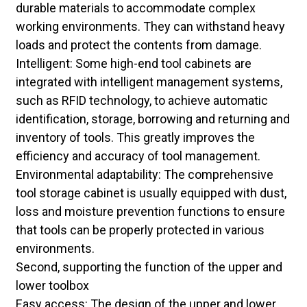
durable materials to accommodate complex
working environments. They can withstand heavy
loads and protect the contents from damage.
Intelligent: Some high-end tool cabinets are
integrated with intelligent management systems,
such as RFID technology, to achieve automatic
identification, storage, borrowing and returning and
inventory of tools. This greatly improves the
efficiency and accuracy of tool management.
Environmental adaptability: The comprehensive
tool storage cabinet is usually equipped with dust,
loss and moisture prevention functions to ensure
that tools can be properly protected in various
environments.
Second, supporting the function of the upper and
lower toolbox
Easy access: The design of the upper and lower