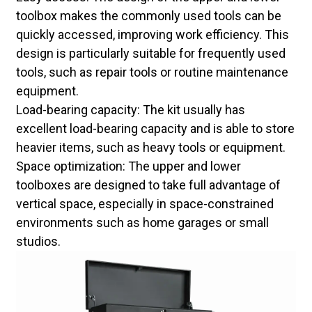
toolbox makes the commonly used tools can be
quickly accessed, improving work efficiency. This
design is particularly suitable for frequently used
tools, such as repair tools or routine maintenance
equipment.
Load-bearing capacity: The kit usually has
excellent load-bearing capacity and is able to store
heavier items, such as heavy tools or equipment.
Space optimization: The upper and lower
toolboxes are designed to take full advantage of
vertical space, especially in space-constrained
environments such as home garages or small
studios.