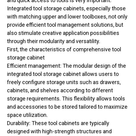
and quick access to tools is very important.
Integrated tool storage cabinets, especially those
with matching upper and lower toolboxes, not only
provide efficient tool management solutions, but
also stimulate creative application possibilities
through their modularity and versatility.
First, the characteristics of comprehensive tool
storage cabinet
Efficient management: The modular design of the
integrated tool storage cabinet allows users to
freely configure storage units such as drawers,
cabinets, and shelves according to different
storage requirements. This flexibility allows tools
and accessories to be stored tailored to maximize
space utilization.
Durability: These tool cabinets are typically
designed with high-strength structures and