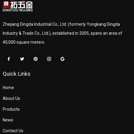
Zhejiang Dingda Industrial Co., Ltd. (formerly Yongkang Dingda
Industry & Trade Co., Ltd.), established in 2005, spans an area of
40,000 square meters.
Quick Links
Home
About Us
Products
News
Contact Us