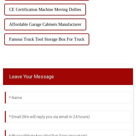
CE Certification Machine Moving Dollies
Affordable Garage Cabinets Manufacturer
Famous Truck Tool Storage Box For Truck
Leave Your Message