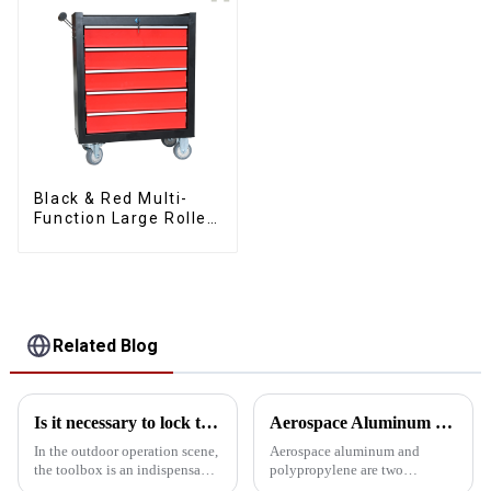
Black & Red Multi-
Function Large Roller
Storage Mobile Tool
Cabinet Trolley with 5
Drawers
Related Blog
Is it necessary to lock the outdoor toolbox
Aerospace Aluminum vs. Polypropylene: The ultimate toolbox material showdown
In the outdoor operation scene,
Aerospace aluminum and
the toolbox is an indispensable
polypropylene are two
existence, it carries all kinds of
common choices when