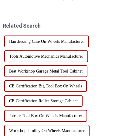
tools, is the right hand to
choosing toolbox materials.
ensure the smooth progress of
Each material has its own
work. However, many people
unique advantages and
ignore the...
limitations, suitable for
Related Search
different use scenarios and n...
Hairdressing Case On Wheels Manufacturer
Tools Automotive Mechanics Manufacturer
Best Workshop Garage Metal Tool Cabinet
CE Certification Big Tool Box On Wheels
CE Certification Roller Storage Cabinet
Jobsite Tool Box On Wheels Manufacturer
Workshop Trolley On Wheels Manufacturer