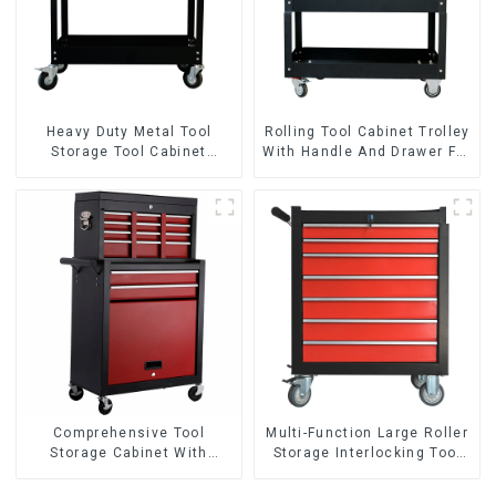
Heavy Duty Metal Tool
Rolling Tool Cabinet Trolley
Storage Tool Cabinet
With Handle And Drawer For
Trolley With Handle For
Mechanic Heavy Duty
Storehouse Garage
Storehouse Garage
Comprehensive Tool
Multi-Function Large Roller
Storage Cabinet With
Storage Interlocking Tool
Matching Upper And Lower
Cabinet Trolley With 7
Toolboxes
Drawers