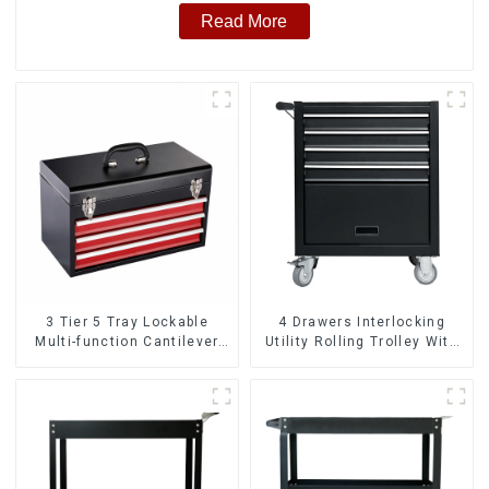
Read More
3 Tier 5 Tray Lockable
4 Drawers Interlocking
Multi-function Cantilever
Utility Rolling Trolley With
Metal Toolbox With Handles
Universal Wheel