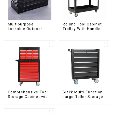
Multipurpose
Rolling Tool Cabinet
Lockable Outdoor
Trolley With Handle
Toolbox With Two
And Drawer For
Drawers
Mechanic Heavy Duty
Storehouse Garage
Comprehensive Tool
Black Multi-Function
Storage Cabinet with
Large Roller Storage
Matching Upper and
Mobile Tool Cabinet
Lower Toolboxes
Trolley with 5
Drawers