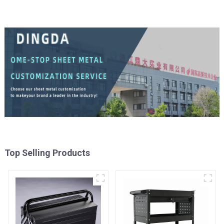
Top Selling Products