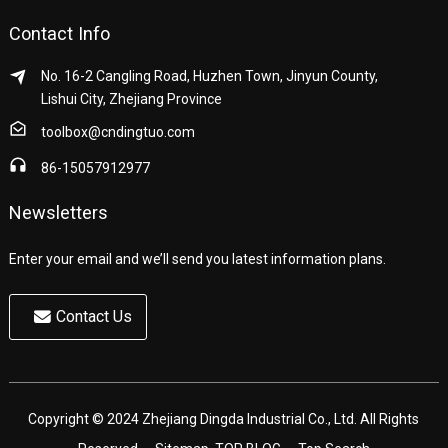
Contact Info
No. 16-2 Cangling Road, Huzhen Town, Jinyun County,
Lishui City, Zhejiang Province
toolbox@cndingtuo.com
86-15057912977
Newsletters
Enter your email and we’ll send you latest information plans.
Contact Us
Copyright © 2024 Zhejiang Dingda Industrial Co., Ltd. All Rights