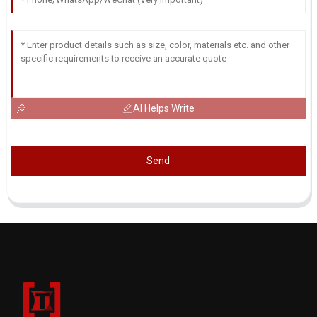
AI Helps Write
Send