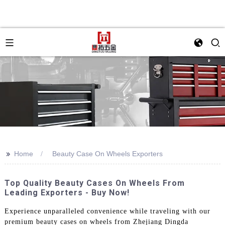
>>
Home
Beauty Case On Wheels Exporters
Top Quality Beauty Cases On Wheels From
Leading Exporters - Buy Now!
Experience unparalleled convenience while traveling with our
premium beauty cases on wheels from Zhejiang Dingda