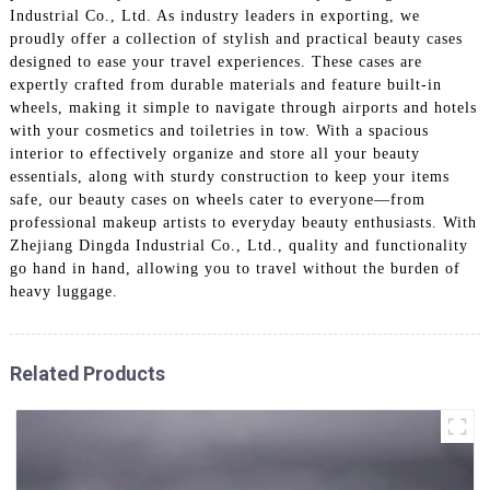
Industrial Co., Ltd. As industry leaders in exporting, we
proudly offer a collection of stylish and practical beauty cases
designed to ease your travel experiences. These cases are
expertly crafted from durable materials and feature built-in
wheels, making it simple to navigate through airports and hotels
with your cosmetics and toiletries in tow. With a spacious
interior to effectively organize and store all your beauty
essentials, along with sturdy construction to keep your items
safe, our beauty cases on wheels cater to everyone—from
professional makeup artists to everyday beauty enthusiasts. With
Zhejiang Dingda Industrial Co., Ltd., quality and functionality
go hand in hand, allowing you to travel without the burden of
heavy luggage.
Related Products