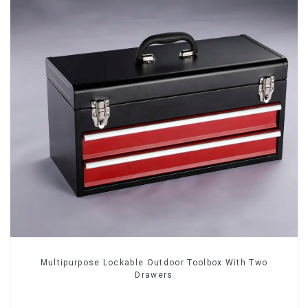
Multipurpose Lockable Outdoor Toolbox With Two
Drawers