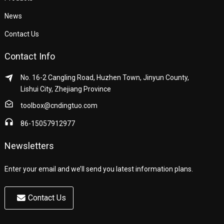
News
Contact Us
Contact Info
No. 16-2 Cangling Road, Huzhen Town, Jinyun County,
Lishui City, Zhejiang Province
toolbox@cndingtuo.com
86-15057912977
Newsletters
Enter your email and we’ll send you latest information plans.
Contact Us