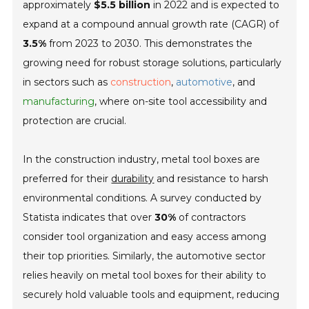
approximately
$5.5 billion
in 2022 and is expected to
expand at a compound annual growth rate (CAGR) of
3.5%
from 2023 to 2030. This demonstrates the
growing need for robust storage solutions, particularly
in sectors such as
construction
,
automotive
, and
manufacturing
, where on-site tool accessibility and
protection are crucial.
In the construction industry, metal tool boxes are
preferred for their
durability
and resistance to harsh
environmental conditions. A survey conducted by
Statista indicates that over
30%
of contractors
consider tool organization and easy access among
their top priorities. Similarly, the automotive sector
relies heavily on metal tool boxes for their ability to
securely hold valuable tools and equipment, reducing