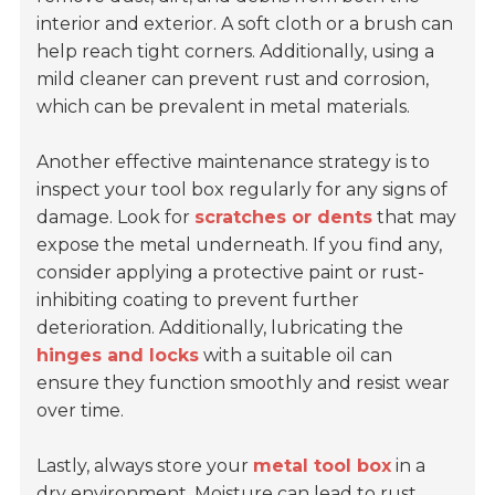
interior and exterior. A soft cloth or a brush can
help reach tight corners. Additionally, using a
mild cleaner can prevent rust and corrosion,
which can be prevalent in metal materials.
Another effective maintenance strategy is to
inspect your tool box regularly for any signs of
damage. Look for
scratches or dents
that may
expose the metal underneath. If you find any,
consider applying a protective paint or rust-
inhibiting coating to prevent further
deterioration. Additionally, lubricating the
hinges and locks
with a suitable oil can
ensure they function smoothly and resist wear
over time.
Lastly, always store your
metal tool box
in a
dry environment. Moisture can lead to rust