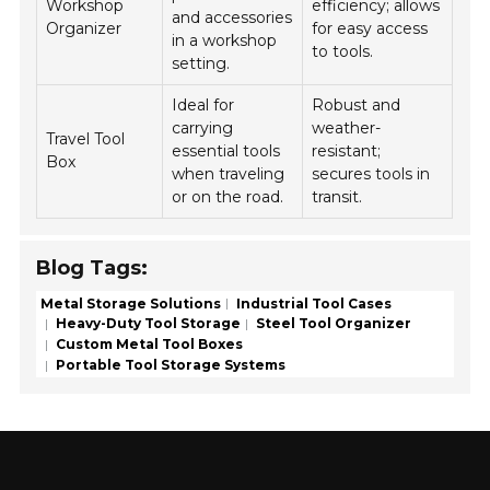
Workshop
efficiency; allows
and accessories
Organizer
for easy access
in a workshop
to tools.
setting.
Ideal for
Robust and
carrying
weather-
Travel Tool
essential tools
resistant;
Box
when traveling
secures tools in
or on the road.
transit.
Blog Tags:
Metal Storage Solutions
Industrial Tool Cases
Heavy-Duty Tool Storage
Steel Tool Organizer
Custom Metal Tool Boxes
Portable Tool Storage Systems