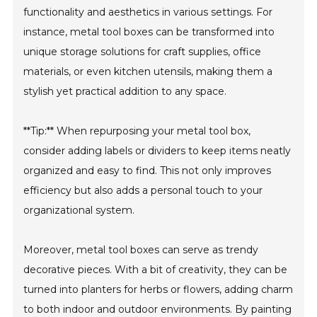
functionality and aesthetics in various settings. For
instance, metal tool boxes can be transformed into
unique storage solutions for craft supplies, office
materials, or even kitchen utensils, making them a
stylish yet practical addition to any space.
**Tip:** When repurposing your metal tool box,
consider adding labels or dividers to keep items neatly
organized and easy to find. This not only improves
efficiency but also adds a personal touch to your
organizational system.
Moreover, metal tool boxes can serve as trendy
decorative pieces. With a bit of creativity, they can be
turned into planters for herbs or flowers, adding charm
to both indoor and outdoor environments. By painting