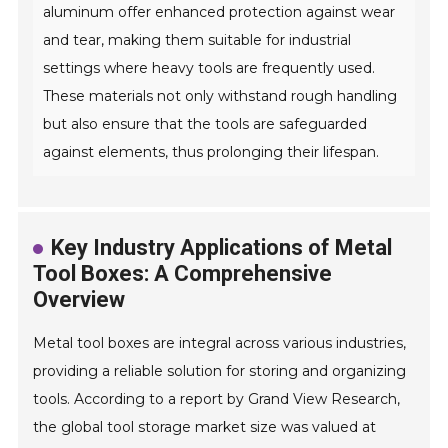
aluminum offer enhanced protection against wear
and tear, making them suitable for industrial
settings where heavy tools are frequently used.
These materials not only withstand rough handling
but also ensure that the tools are safeguarded
against elements, thus prolonging their lifespan.
Key Industry Applications of Metal
Tool Boxes: A Comprehensive
Overview
Metal tool boxes are integral across various industries,
providing a reliable solution for storing and organizing
tools. According to a report by Grand View Research,
the global tool storage market size was valued at