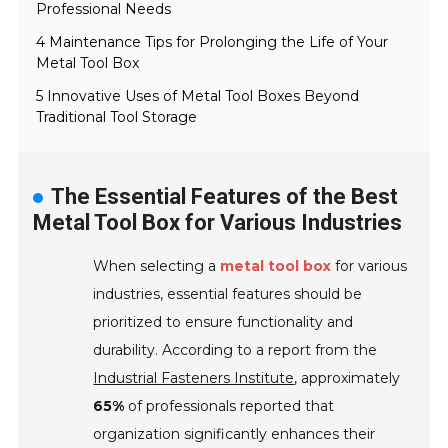
Professional Needs
4 Maintenance Tips for Prolonging the Life of Your
Metal Tool Box
5 Innovative Uses of Metal Tool Boxes Beyond
Traditional Tool Storage
The Essential Features of the Best
Metal Tool Box for Various Industries
When selecting a
metal tool box
for various
industries, essential features should be
prioritized to ensure functionality and
durability. According to a report from the
Industrial Fasteners Institute
, approximately
65%
of professionals reported that
organization significantly enhances their