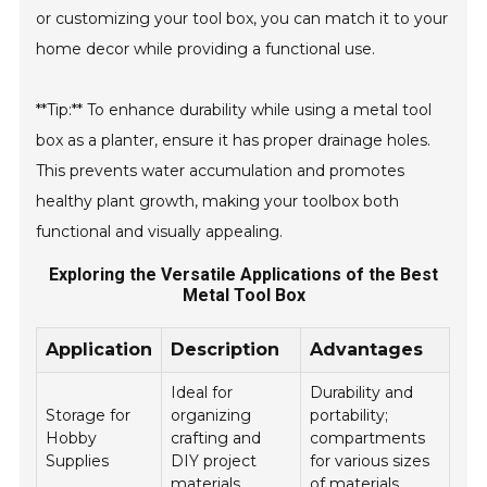
or customizing your tool box, you can match it to your
home decor while providing a functional use.
**Tip:** To enhance durability while using a metal tool
box as a planter, ensure it has proper drainage holes.
This prevents water accumulation and promotes
healthy plant growth, making your toolbox both
functional and visually appealing.
Exploring the Versatile Applications of the Best
Metal Tool Box
Application
Description
Advantages
Ideal for
Durability and
Storage for
organizing
portability;
Hobby
crafting and
compartments
Supplies
DIY project
for various sizes
materials.
of materials.