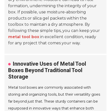
formation, undermining the integrity of your
box. If possible, use moisture-absorbing
products or silica gel packets within the
toolbox to maintain a dry atmosphere. By
following these simple tips, you can keep your
metal tool box
in excellent condition, ready
for any project that comes your way.
Innovative Uses of Metal Tool
Boxes Beyond Traditional Tool
Storage
Metal tool boxes are commonly associated with
storing and organizing tools, but their versatility goes
far beyond just that. These sturdy containers can be
repurposed in innovative ways that enhance both