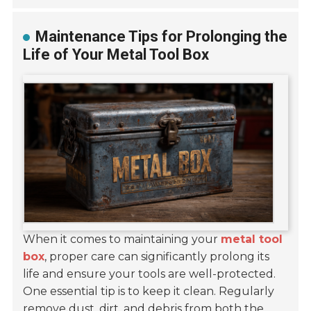
Maintenance Tips for Prolonging the
Life of Your Metal Tool Box
When it comes to maintaining your
metal tool
box
, proper care can significantly prolong its
life and ensure your tools are well-protected.
One essential tip is to keep it clean. Regularly
remove dust, dirt, and debris from both the