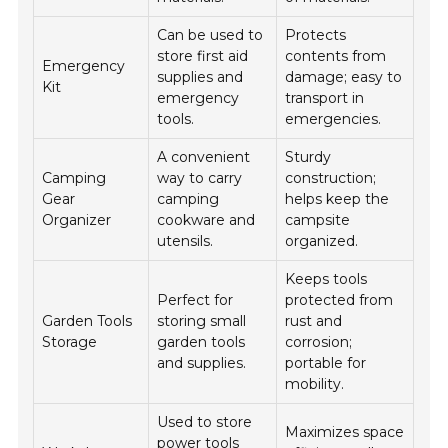
Can be used to
Protects
store first aid
contents from
Emergency
supplies and
damage; easy to
Kit
emergency
transport in
tools.
emergencies.
A convenient
Sturdy
Camping
way to carry
construction;
Gear
camping
helps keep the
Organizer
cookware and
campsite
utensils.
organized.
Keeps tools
Perfect for
protected from
Garden Tools
storing small
rust and
Storage
garden tools
corrosion;
and supplies.
portable for
mobility.
Used to store
Maximizes space
power tools