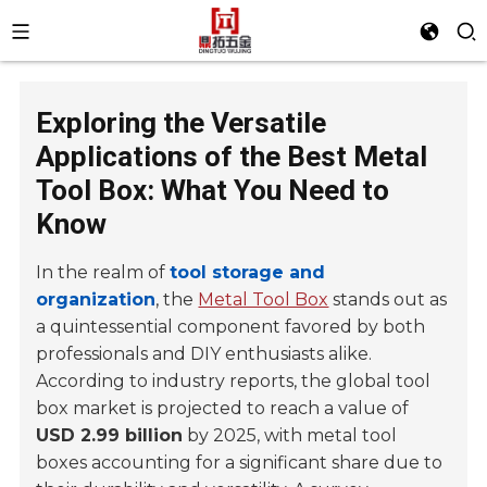
Exploring the Versatile
Applications of the Best Metal
Tool Box: What You Need to
Know
In the realm of
tool storage and
organization
, the
Metal Tool Box
stands out as
a quintessential component favored by both
professionals and DIY enthusiasts alike.
According to industry reports, the global tool
box market is projected to reach a value of
USD 2.99 billion
by 2025, with metal tool
boxes accounting for a significant share due to