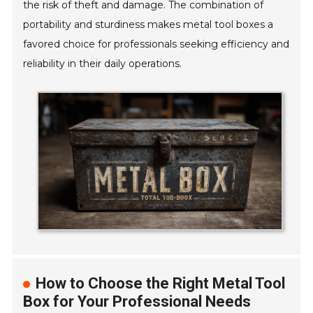
the risk of theft and damage. The combination of
portability and sturdiness makes metal tool boxes a
favored choice for professionals seeking efficiency and
reliability in their daily operations.
How to Choose the Right Metal Tool
Box for Your Professional Needs