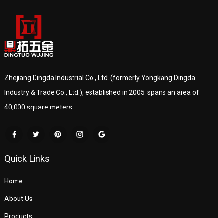
Zhejiang Dingda Industrial Co., Ltd. (formerly Yongkang Dingda
Industry & Trade Co., Ltd.), established in 2005, spans an area of
40,000 square meters.
Quick Links
Home
About Us
Products