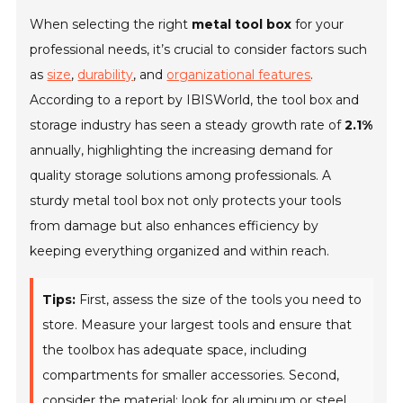
When selecting the right
metal tool box
for your
professional needs, it’s crucial to consider factors such
as
size
,
durability
, and
organizational features
.
According to a report by IBISWorld, the tool box and
storage industry has seen a steady growth rate of
2.1%
annually, highlighting the increasing demand for
quality storage solutions among professionals. A
sturdy metal tool box not only protects your tools
from damage but also enhances efficiency by
keeping everything organized and within reach.
Tips:
First, assess the size of the tools you need to
store. Measure your largest tools and ensure that
the toolbox has adequate space, including
compartments for smaller accessories. Second,
consider the material; look for aluminum or steel