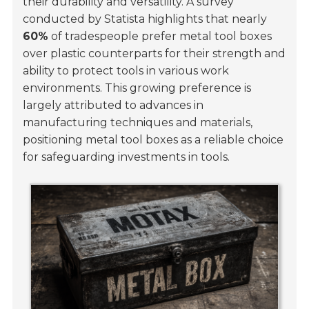
their durability and versatility. A survey
conducted by
Statista
highlights that nearly
60%
of tradespeople prefer metal tool boxes
over plastic counterparts for their strength and
ability to protect tools in various work
environments. This growing preference is
largely attributed to advances in
manufacturing techniques and materials,
positioning metal tool boxes as a reliable choice
for safeguarding investments in tools.