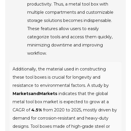
productivity. Thus, a metal tool box with
multiple compartments and customizable
storage solutions becomes indispensable.
These features allow users to easily
categorize tools and access them quickly,
minimizing downtime and improving
workflow.
Additionally, the material used in constructing
these tool boxes is crucial for longevity and
resistance to environmental factors. A study by
MarketsandMarkets
indicates that the global
metal tool box market is expected to grow at a
CAGR of
4.5%
from 2020 to 2025, mostly driven by
demand for corrosion-resistant and heavy-duty
designs. Tool boxes made of high-grade steel or