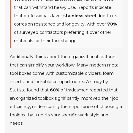
that can withstand heavy use. Reports indicate
that professionals favor
stainless steel
due to its
corrosion resistance and longevity, with over
70%
of surveyed contractors preferring it over other
materials for their tool storage.
Additionally, think about the organizational features
that can simplify your workflow. Many modern metal
tool boxes come with customizable dividers, foam
inserts, and lockable compartments. A study by
Statista found that
60%
of tradesmen reported that
an organized toolbox significantly improved their job
efficiency, underscoring the importance of choosing a
toolbox that meets your specific work style and
needs.