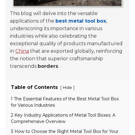
This blog will delve into the versatile
applications of the
best metal tool box
,
underscoring its importance in various
industries while also celebrating the
exceptional quality of products manufactured
in
China
that are exported globally, reinforcing
the notion that superior craftsmanship
transcends
borders
.
Table of Contents
[
]
Hide
1 The Essential Features of the Best Metal Tool Box
for Various Industries
2 Key Industry Applications of Metal Tool Boxes: A
Comprehensive Overview
3 How to Choose the Right Metal Tool Box for Your