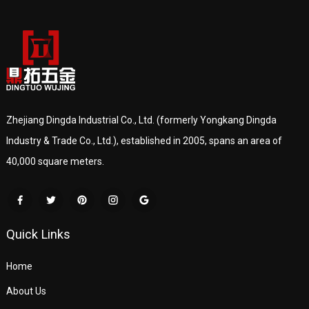
Zhejiang Dingda Industrial Co., Ltd. (formerly Yongkang Dingda
Industry & Trade Co., Ltd.), established in 2005, spans an area of
40,000 square meters.
Quick Links
Home
About Us