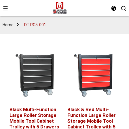
Home
DT-RC5-001
Black Multi-Function
Black & Red Multi-
Large Roller Storage
Function Large Roller
Mobile Tool Cabinet
Storage Mobile Tool
Trolley with 5 Drawers
Cabinet Trolley with 5