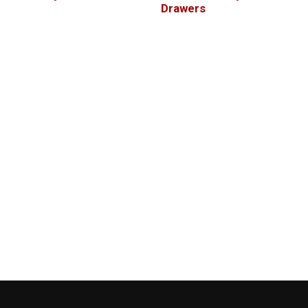
Drawers