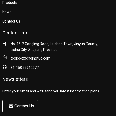
Products
News
Contact Us
Contact Info
No. 16-2 Cangling Road, Huzhen Town, Jinyun County,
Lishui City, Zhejiang Province
toolbox@cndingtuo.com
86-15057912977
Newsletters
Enter your email and we’ll send you latest information plans.
Contact Us