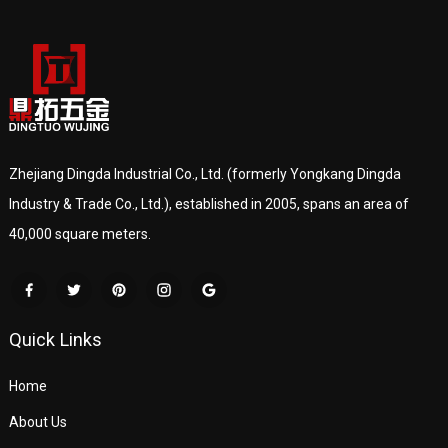
Zhejiang Dingda Industrial Co., Ltd. (formerly Yongkang Dingda
Industry & Trade Co., Ltd.), established in 2005, spans an area of
40,000 square meters.
Quick Links
Home
About Us