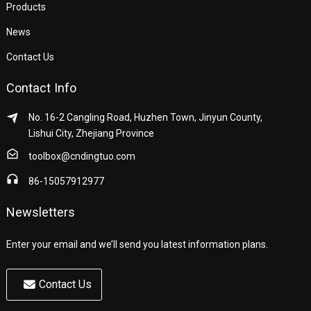
Products
News
Contact Us
Contact Info
No. 16-2 Cangling Road, Huzhen Town, Jinyun County,
Lishui City, Zhejiang Province
toolbox@cndingtuo.com
86-15057912977
Newsletters
Enter your email and we’ll send you latest information plans.
Contact Us