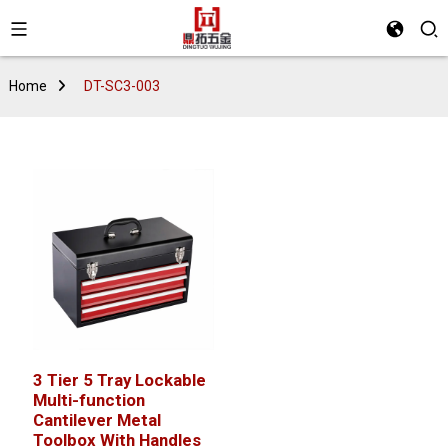
Home
DT-SC3-003
3 Tier 5 Tray Lockable
Multi-function
Cantilever Metal
Toolbox With Handles