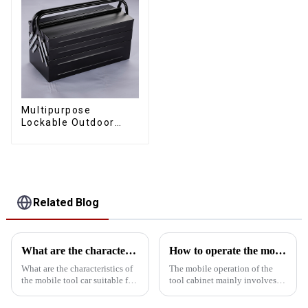
Multipurpose
Lockable Outdoor
Toolbox With Two
Drawers
Related Blog
What are the characteristics and advantages of the mobile tool car with drawer suitable for all kinds of workshops?
How to operate the mobility of the tool cabinet?
What are the characteristics of
The mobile operation of the
the mobile tool car suitable for
tool cabinet mainly involves
all kinds of workshops? What
the following aspects:Select
are the advantages over a
the right casters: In order to