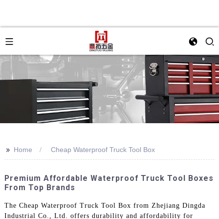
>>
Home
Cheap Waterproof Truck Tool Box
Premium Affordable Waterproof Truck Tool Boxes
From Top Brands
The Cheap Waterproof Truck Tool Box from Zhejiang Dingda
Industrial Co., Ltd. offers durability and affordability for