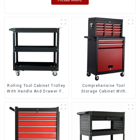
Rolling Tool Cabinet Trolley
Comprehensive Tool
With Handle And Drawer For
Storage Cabinet With
Mechanic Heavy Duty
Matching Upper And Lower
Storehouse Garage
Toolboxes