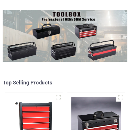
Top Selling Products