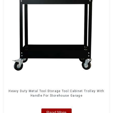
Heavy Duty Metal Tool Storage Tool Cabinet Trolley With
Handle For Storehouse Garage
Read More