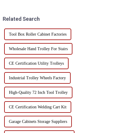
mobile tool cart with drawers?
ensure the mobility of the tool
Today, I will take you to
cabinet, the selection of casters
understand the char...
must be stron...
Related Search
Tool Box Roller Cabinet Factories
Wholesale Hand Trolley For Stairs
CE Certification Utility Trolleys
Industrial Trolley Wheels Factory
High-Quality 72 Inch Tool Trolley
CE Certification Welding Cart Kit
Garage Cabinets Storage Suppliers