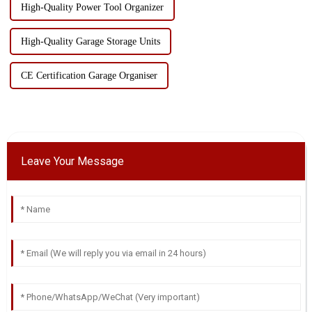
High-Quality Power Tool Organizer
High-Quality Garage Storage Units
CE Certification Garage Organiser
Leave Your Message