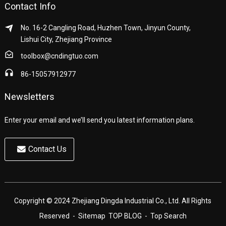
Contact Info
No. 16-2 Cangling Road, Huzhen Town, Jinyun County,
Lishui City, Zhejiang Province
toolbox@cndingtuo.com
86-15057912977
Newsletters
Enter your email and we’ll send you latest information plans.
Contact Us
Copyright © 2024 Zhejiang Dingda Industrial Co., Ltd. All Rights
Reserved
- Sitemap
TOP BLOG
- Top Search