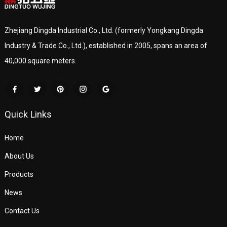
Zhejiang Dingda Industrial Co., Ltd. (formerly Yongkang Dingda
Industry & Trade Co., Ltd.), established in 2005, spans an area of
40,000 square meters.
Quick Links
Home
About Us
Products
News
Contact Us