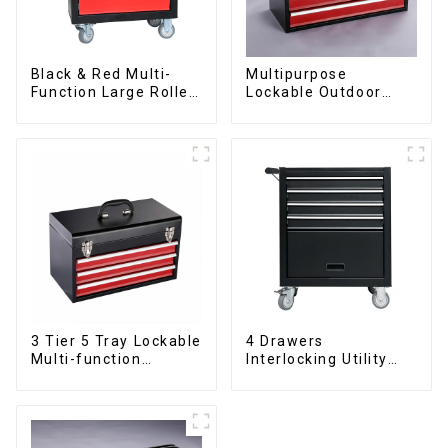
Black & Red Multi-
Multipurpose
Function Large Roller
Lockable Outdoor
Storage Mobile Tool
Toolbox With Two
Cabinet Trolley with 5
Drawers
Drawers
3 Tier 5 Tray Lockable
4 Drawers
Multi-function
Interlocking Utility
Cantilever Metal
Rolling Trolley With
Toolbox With Handles
Universal Wheel