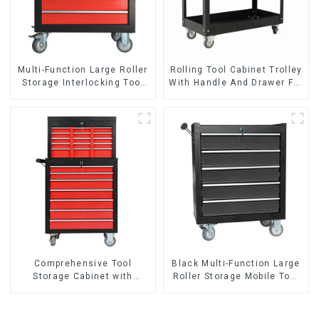
Multi-Function Large Roller
Rolling Tool Cabinet Trolley
Storage Interlocking Tool
With Handle And Drawer For
Cabinet Trolley With 7
Mechanic Heavy Duty
Drawers
Storehouse Garage
Comprehensive Tool
Black Multi-Function Large
Storage Cabinet with
Roller Storage Mobile Tool
Matching Upper and Lower
Cabinet Trolley with 5
Toolboxes
Drawers