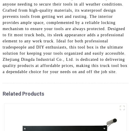
anyone needing to secure their tools in all weather conditions.
Crafted from high-quality materials, its waterproof design
prevents tools from getting wet and rusting. The interior
provides ample space, complemented by a reliable locking
mechanism to ensure your tools are always protected. Designed
to fit most truck beds, its sleek appearance adds a professional
element to any work truck. Ideal for both professional
tradespeople and DIY enthusiasts, this tool box is the ultimate
solution for keeping your tools organized and easily accessible.
Zhejiang Dingda Industrial Co., Ltd. is dedicated to delivering
quality products at affordable prices, making this truck tool box
a dependable choice for your needs on and off the job site.
Related Products