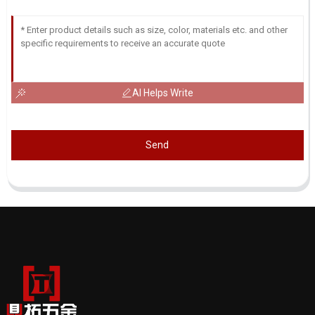
AI Helps Write
Send