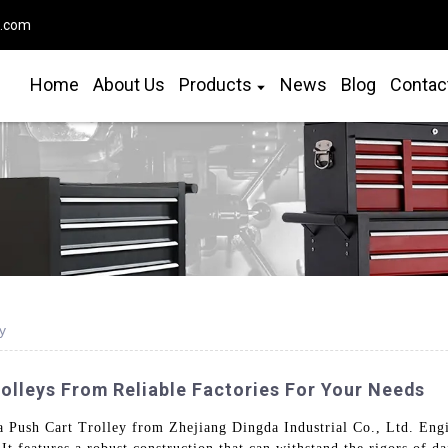
o.com
Home
About Us
Products
News
Blog
Contac
y
olleys From Reliable Factories For Your Needs
a Push Cart Trolley from Zhejiang Dingda Industrial Co., Ltd. Engine