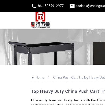
86-15057912977
toolbox@cndingtu
>>
Home
China Push Cart Trolley Heavy Dut
Top Heavy Duty China Push Cart Tr
Efficiently transport heavy loads with the Chin