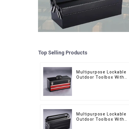
Top Selling Products
Multipurpose Lockable
Outdoor Toolbox With
Two Drawers
Multipurpose Lockable
Outdoor Toolbox With
Two Drawers