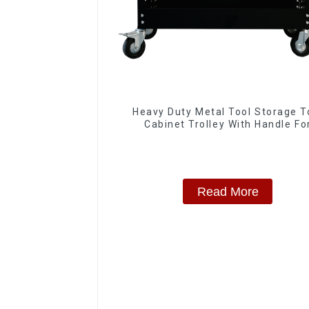
Heavy Duty Metal Tool Storage T
Cabinet Trolley With Handle Fo
Storehouse Garage
Read More