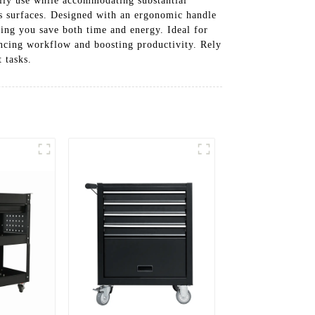
daily use while accommodating substantial
us surfaces. Designed with an ergonomic handle
ping you save both time and energy. Ideal for
nhancing workflow and boosting productivity. Rely
 tasks.