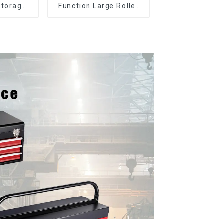
Storage
Function Large Roller
Cabinet
Storage Mobile Tool
 Drawers
Cabinet Trolley with 5
Drawers