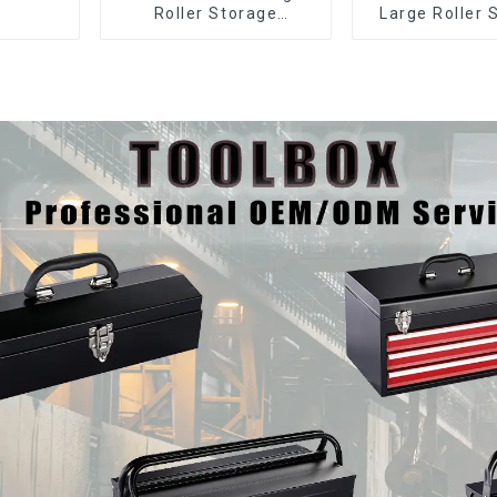
Roller Storage
Large Roller 
Interlocking Tool
Mobile Tool 
Cabinet Trolley With 7
Trolley with 5
Drawers