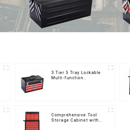
3 Tier 5 Tray Lockable
Multi-function
Cantilever Metal
Toolbox With Handles
Comprehensive Tool
Storage Cabinet with
Matching Upper and