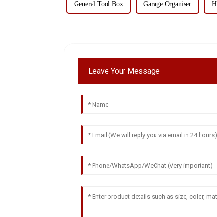
General Tool Box
Garage Organiser
H
Leave Your Message