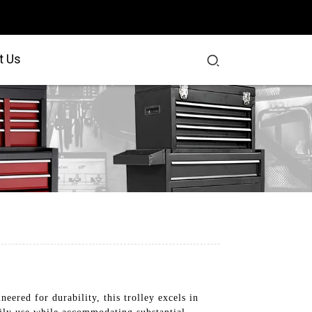
t Us
ered for durability, this trolley excels in