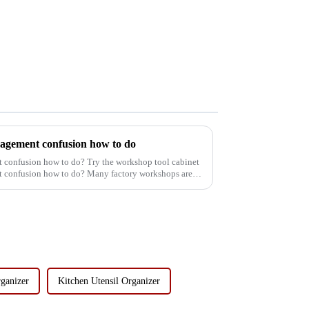
agement confusion how to do
confusion how to do? Try the workshop tool cabinet
confusion how to do? Many factory workshops are
ganizer
Kitchen Utensil Organizer