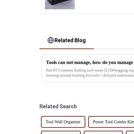
Related Blog
Tools can not manage, how do you manage y
Part.01 Common finding tool waste [1] Debugging equipment: maintenance personnel
running around looking for tools = delayed maintenan
decreased production effic...
Related Search
Tool Wall Organizer
Power Tool Combo Kit