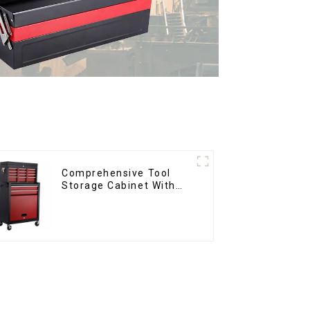
Comprehensive Tool
Storage Cabinet With
Matching Upper And
Lower Toolboxes