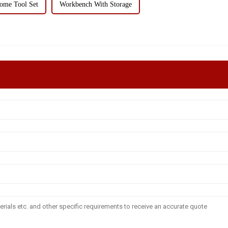
ome Tool Set
Workbench With Storage