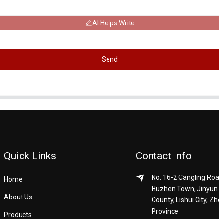
AI Helps Write
Send
Quick Links
Contact Info
No. 16-2 Cangling Roa
Home
Huzhen Town, Jinyun
About Us
County, Lishui City, Zh
Province
Products