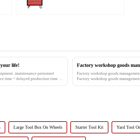
Lower Toolboxes
our life!
Factory workshop goods man
Factory workshop goods management 
ce time = delayed production time =
Factory workshop goods management 
worried about this problem, ...
s
Large Tool Box On Wheels
Starter Tool Kit
Yard Tool Or