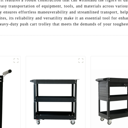
 It features a robust construction that can withstand the rigors of 
easy transportation of equipment, tools, and materials across vario
ey ensures effortless maneuverability and streamlined transport, hel
ites, its reliability and versatility make it an essential tool for e
eavy-duty push cart trolley that meets the demands of your toughest