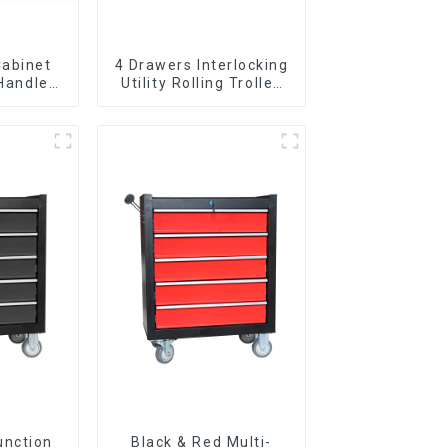
Cabinet
4 Drawers Interlocking
 Handle
Utility Rolling Trolley
 For
With Universal Wheel
vy Duty
Garage
unction
Black & Red Multi-