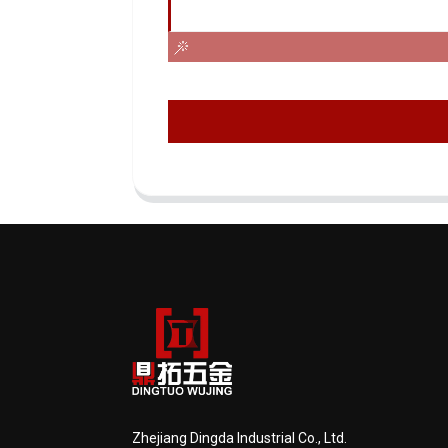
Zhejiang Dingda Industrial Co., Ltd.