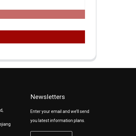
Newsletters
d,
Enter your email and we’ll send
you latest information plans.
ejiang