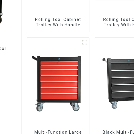
Rolling Tool Cabinet
Rolling Tool 
Trolley With Handle
Trolley With
And Drawer For
And Drawer
Mechanic Heavy Duty
Mechanic Hea
Storehouse Garage
Storehouse 
ool
r
Multi-Function Large
Black Multi-F