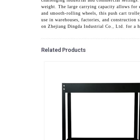
challenging industrial and commercial settings.
weight. The large carrying capacity allows for 
and smooth-rolling wheels, this push cart troll
use in warehouses, factories, and construction s
on Zhejiang Dingda Industrial Co., Ltd. for a h
Related Products