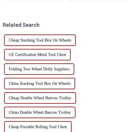
mechanical tools, engineering
toolboxes, are suitable for a
tools, vehicle tools and other
variety of work environments,
fields. With the development of
mainly in the following
the industry, the t...
aspects: Manufacturing and
Related Search
Mac...
Cheap Stacking Tool Box On Wheels
CE Certification Metal Tool Chest
Folding Two Wheel Dolly Suppliers
China Stacking Tool Box On Wheels
Cheap Double Wheel Barrow Trolley
China Double Wheel Barrow Trolley
Cheap Portable Rolling Tool Chest