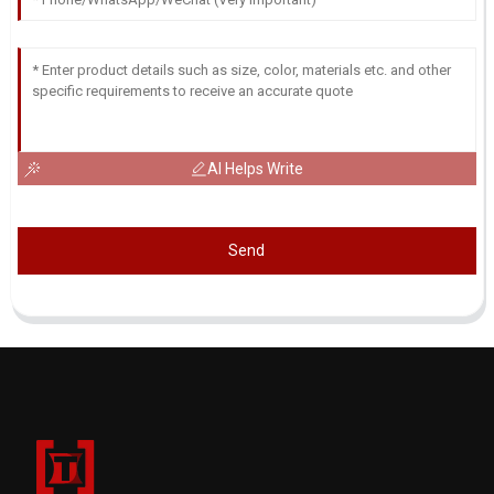
AI Helps Write
Send