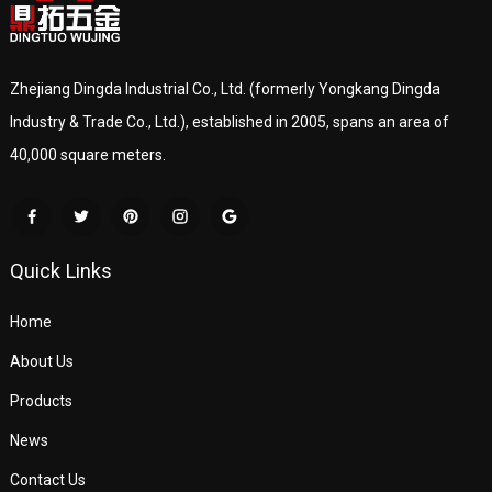
Zhejiang Dingda Industrial Co., Ltd. (formerly Yongkang Dingda
Industry & Trade Co., Ltd.), established in 2005, spans an area of
40,000 square meters.
Quick Links
Home
About Us
Products
News
Contact Us