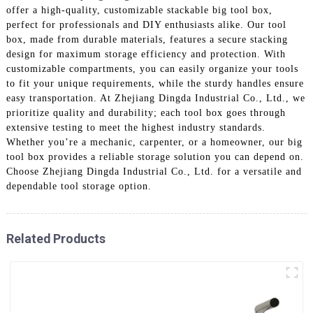
offer a high-quality, customizable stackable big tool box,
perfect for professionals and DIY enthusiasts alike. Our tool
box, made from durable materials, features a secure stacking
design for maximum storage efficiency and protection. With
customizable compartments, you can easily organize your tools
to fit your unique requirements, while the sturdy handles ensure
easy transportation. At Zhejiang Dingda Industrial Co., Ltd., we
prioritize quality and durability; each tool box goes through
extensive testing to meet the highest industry standards.
Whether you’re a mechanic, carpenter, or a homeowner, our big
tool box provides a reliable storage solution you can depend on.
Choose Zhejiang Dingda Industrial Co., Ltd. for a versatile and
dependable tool storage option.
Related Products