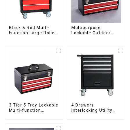
Black & Red Multi-
Multipurpose
Function Large Roller
Lockable Outdoor
Storage Mobile Tool
Toolbox With Two
Cabinet Trolley with 5
Drawers
Drawers
3 Tier 5 Tray Lockable
4 Drawers
Multi-function
Interlocking Utility
Cantilever Metal
Rolling Trolley With
Toolbox With Handles
Universal Wheel