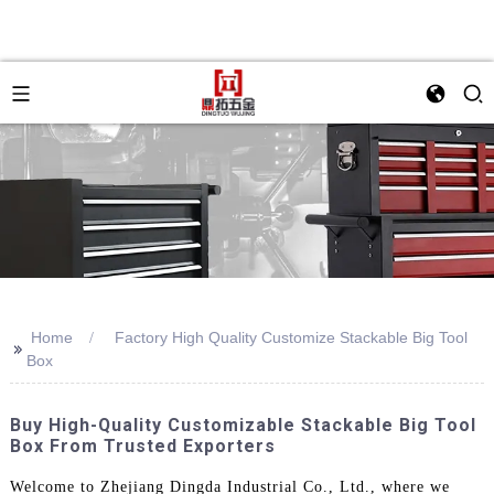
Home
Factory High Quality Customize Stackable Big Tool
>>
Box
Buy High-Quality Customizable Stackable Big Tool
Box From Trusted Exporters
Welcome to Zhejiang Dingda Industrial Co., Ltd., where we