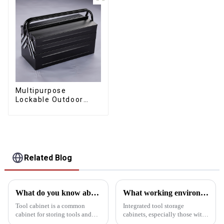
Multipurpose
Lockable Outdoor
Toolbox With Two
Drawers
Related Blog
What do you know about the tool cabinet?
What working environment is this tool cabinet suitable for?
Tool cabinet is a common
Integrated tool storage
cabinet for storing tools and
cabinets, especially those with
equipment, usually used in
matching upper and lower