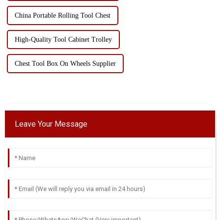
China Portable Rolling Tool Chest
High-Quality Tool Cabinet Trolley
Chest Tool Box On Wheels Supplier
Leave Your Message