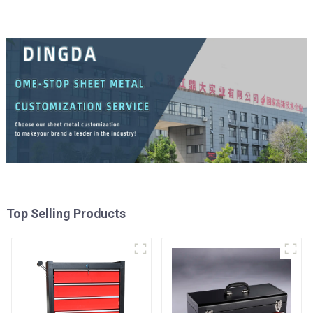
Top Selling Products