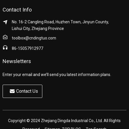
Contact Info
No. 16-2 Cangling Road, Huzhen Town, Jinyun County,
Lishui City, Zhejiang Province
toolbox@cndingtuo.com
86-15057912977
Newsletters
Enter your email and we’ll send you latest information plans.
Contact Us
Copyright © 2024 Zhejiang Dingda Industrial Co., Ltd. All Rights