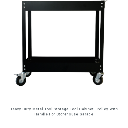
Heavy Duty Metal Tool Storage Tool Cabinet Trolley With
Handle For Storehouse Garage