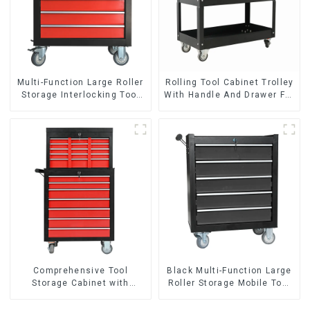
Multi-Function Large Roller
Rolling Tool Cabinet Trolley
Storage Interlocking Tool
With Handle And Drawer For
Cabinet Trolley With 7
Mechanic Heavy Duty
Drawers
Storehouse Garage
Comprehensive Tool
Black Multi-Function Large
Storage Cabinet with
Roller Storage Mobile Tool
Matching Upper and Lower
Cabinet Trolley with 5
Toolboxes
Drawers