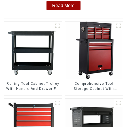
Read More
Rolling Tool Cabinet Trolley
Comprehensive Tool
With Handle And Drawer For
Storage Cabinet With
Mechanic Heavy Duty
Matching Upper And Lower
Storehouse Garage
Toolboxes