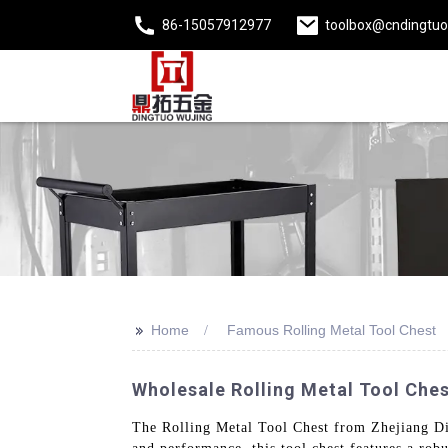
86-15057912977
toolbox@cndingtu
>>
Home
Famous Rolling Metal Tool Chest
Wholesale Rolling Metal Tool Ches
The Rolling Metal Tool Chest from Zhejiang Ding