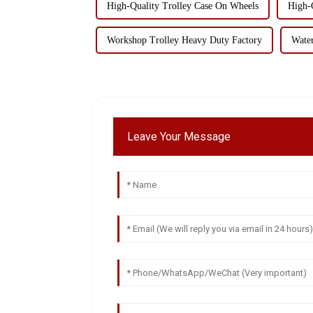
High-Quality Trolley Case On Wheels
High-
Workshop Trolley Heavy Duty Factory
Wate
Leave Your Message