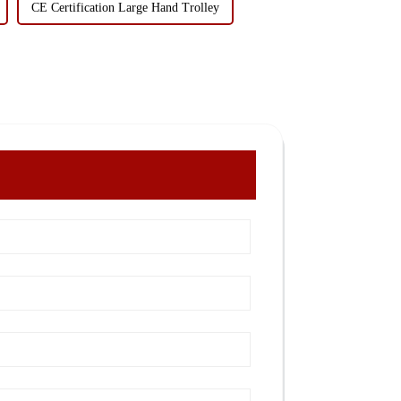
CE Certification Large Hand Trolley