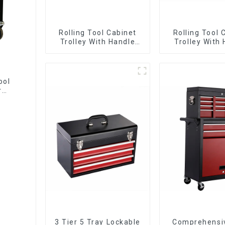
Rolling Tool Cabinet
Rolling Tool 
Trolley With Handle
Trolley With
And Drawer For
And Drawer
Mechanic Heavy Duty
Mechanic Hea
Storehouse Garage
Storehouse 
ool
r
3 Tier 5 Tray Lockable
Comprehensi