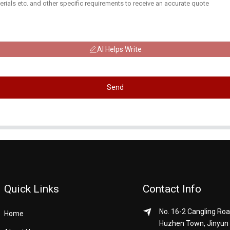
AI Helps Write
Send
Quick Links
Contact Info
No. 16-2 Cangling Roa
Home
Huzhen Town, Jinyun