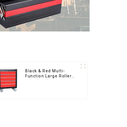
Black & Red Multi-
Function Large Roller
Storage Mobile Tool
Cabinet Trolley with 5
Drawers