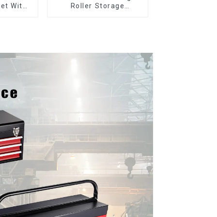
et With
Roller Storage
per And
Interlocking Tool
boxes
Cabinet Trolley With 7
Drawers