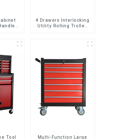
Cabinet
4 Drawers Interlocking
 Handle
Utility Rolling Trolley
 For
With Universal Wheel
vy Duty
Garage
ve Tool
Multi-Function Large