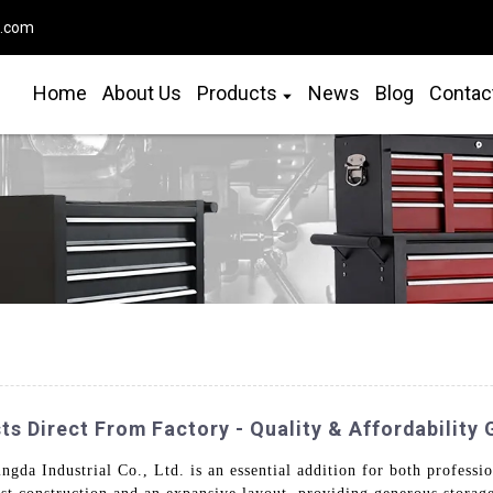
o.com
Home
About Us
Products
News
Blog
Contac
ts Direct From Factory - Quality & Affordability
da Industrial Co., Ltd. is an essential addition for both professio