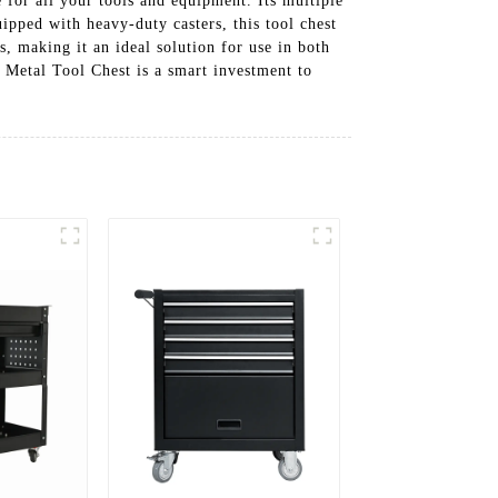
 for all your tools and equipment. Its multiple
ipped with heavy-duty casters, this tool chest
, making it an ideal solution for use in both
 Metal Tool Chest is a smart investment to