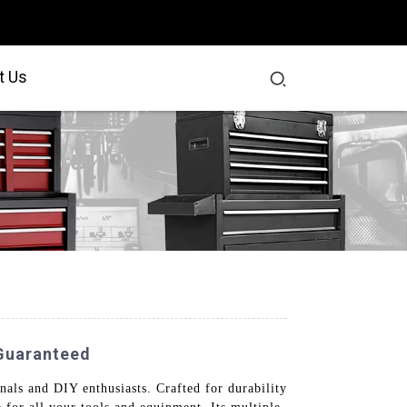
t Us
 Guaranteed
nals and DIY enthusiasts. Crafted for durability