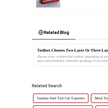
Related Blog
Toolbox Chooses Two-Layer Or Three-Lay
Choose a two- or three-fold toolbox, depending on your
space and portability. Generally speaking, if you nee
organizational options, a ...
Related Search
Stainless Steel Tool Cart Exporters
Metal To