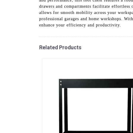
and performance, this tool chest features a rob
drawers and compartments facilitate effortless 
allows for smooth mobility across your workspac
professional garages and home workshops. With 
enhance your efficiency and productivity.
Related Products