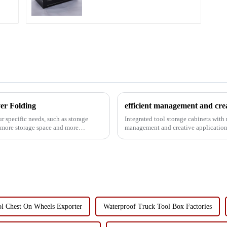
er Folding
efficient management and crea
 specific needs, such as storage
Integrated tool storage cabinets with
d more storage space and more
management and creative applications In modern industrial production, mainten
services and family life, the...
ol Chest On Wheels Exporter
Waterproof Truck Tool Box Factories