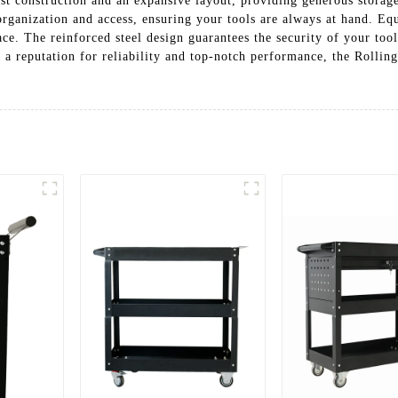
ust construction and an expansive layout, providing generous storage
organization and access, ensuring your tools are always at hand. Equ
e. The reinforced steel design guarantees the security of your tools
a reputation for reliability and top-notch performance, the Rolling