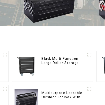
Black Multi-Function
Large Roller Storage
Mobile Tool Cabinet
Trolley with 5 Drawers
Multipurpose Lockable
Outdoor Toolbox With
Two Drawers