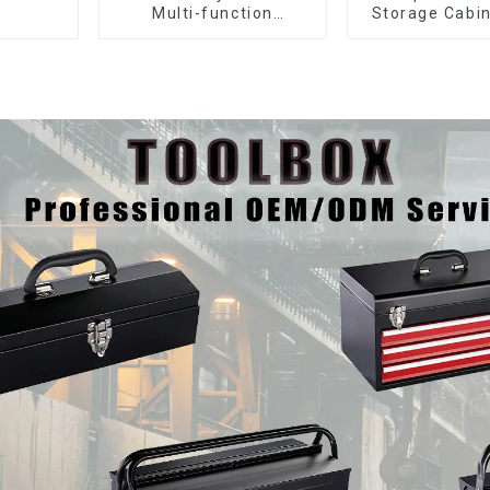
Multi-function
Storage Cabin
Cantilever Metal
Matching Up
Toolbox With Handles
Lower Tool