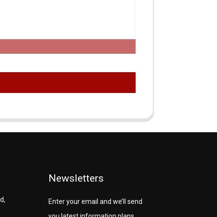
Newsletters
d,
Enter your email and we’ll send
you latest information plans.