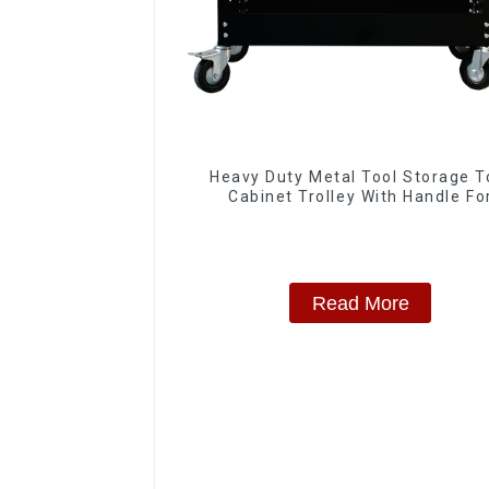
Heavy Duty Metal Tool Storage T
Cabinet Trolley With Handle Fo
Storehouse Garage
Read More