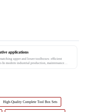
tive applications
 matching upper and lower toolboxes: efficient
ance
High-Quality Complete Tool Box Sets