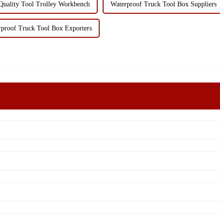
Quality Tool Trolley Workbench
Waterproof Truck Tool Box Suppliers
rproof Truck Tool Box Exporters