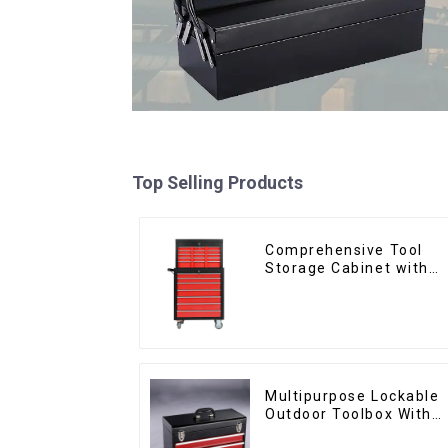
Top Selling Products
Comprehensive Tool
Storage Cabinet with
Matching Upper and
Lower Toolboxes
Multipurpose Lockable
Outdoor Toolbox With
Two Drawers