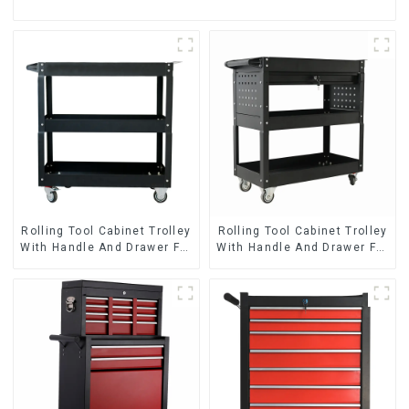
Rolling Tool Cabinet Trolley
Rolling Tool Cabinet Trolley
With Handle And Drawer For
With Handle And Drawer For
Mechanic Heavy Duty
Mechanic Heavy Duty
Storehouse Garage
Storehouse Garage