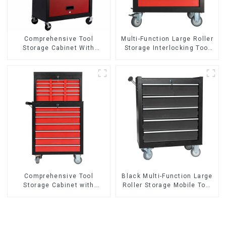
Comprehensive Tool
Multi-Function Large Roller
Storage Cabinet With
Storage Interlocking Tool
Matching Upper And Lower
Cabinet Trolley With 7
Toolboxes
Drawers
Comprehensive Tool
Black Multi-Function Large
Storage Cabinet with
Roller Storage Mobile Tool
Matching Upper and Lower
Cabinet Trolley with 5
Toolboxes
Drawers