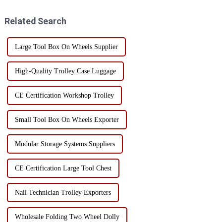
become especially important.
tool box made from high-
As a common storage and tran...
quality SPCC steel is an
Related Search
excellent choice for t...
Large Tool Box On Wheels Supplier
High-Quality Trolley Case Luggage
CE Certification Workshop Trolley
Small Tool Box On Wheels Exporter
Modular Storage Systems Suppliers
CE Certification Large Tool Chest
Nail Technician Trolley Exporters
Wholesale Folding Two Wheel Dolly