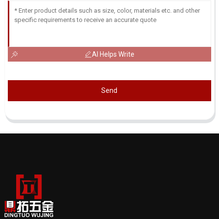
AI Helps Write
Send