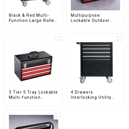
Black & Red Multi-
Multipurpose
Function Large Roller
Lockable Outdoor
Storage Mobile Tool
Toolbox With Two
Cabinet Trolley with 5
Drawers
Drawers
3 Tier 5 Tray Lockable
4 Drawers
Multi-function
Interlocking Utility
Cantilever Metal
Rolling Trolley With
Toolbox With Handles
Universal Wheel