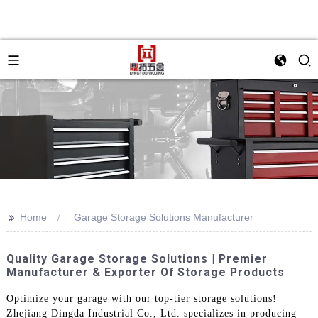
>>
Home
Garage Storage Solutions Manufacturer
Quality Garage Storage Solutions | Premier
Manufacturer & Exporter Of Storage Products
Optimize your garage with our top-tier storage solutions!
Zhejiang Dingda Industrial Co., Ltd. specializes in producing