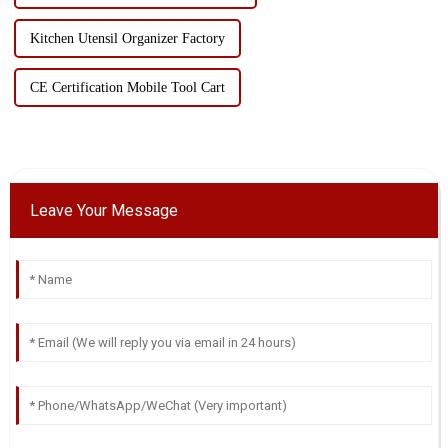
Kitchen Utensil Organizer Factory
CE Certification Mobile Tool Cart
Leave Your Message