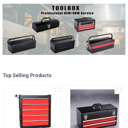
Top Selling Products