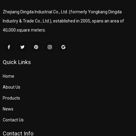
Zhejiang Dingda Industrial Co., Ltd. (formerly Yongkang Dingda
Industry & Trade Co., Ltd.), established in 2005, spans an area of
40,000 square meters.
Quick Links
Home
About Us
Products
News
Contact Us
Contact Info