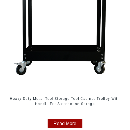
Heavy Duty Metal Tool Storage Tool Cabinet Trolley With
Handle For Storehouse Garage
Read More