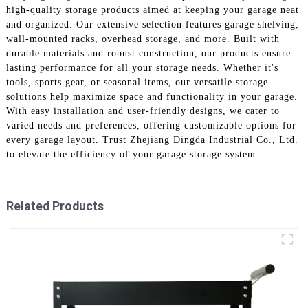
high-quality storage products aimed at keeping your garage neat
and organized. Our extensive selection features garage shelving,
wall-mounted racks, overhead storage, and more. Built with
durable materials and robust construction, our products ensure
lasting performance for all your storage needs. Whether it's
tools, sports gear, or seasonal items, our versatile storage
solutions help maximize space and functionality in your garage.
With easy installation and user-friendly designs, we cater to
varied needs and preferences, offering customizable options for
every garage layout. Trust Zhejiang Dingda Industrial Co., Ltd.
to elevate the efficiency of your garage storage system.
Related Products