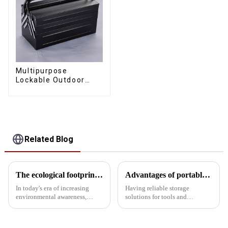
Multipurpose
Lockable Outdoor
Toolbox With Two
Drawers
Related Blog
The ecological footprint of the toolbox: Environmental impact analysis
Advantages of portable tool boxes made of SPCC material steel
In today's era of increasing
Having reliable storage
environmental awareness,
solutions for tools and
understanding the ecological
equipment is crucial for
footprint and environmental
professionals and DIY
impact of the toolbox has
enthusiasts alike. A portable