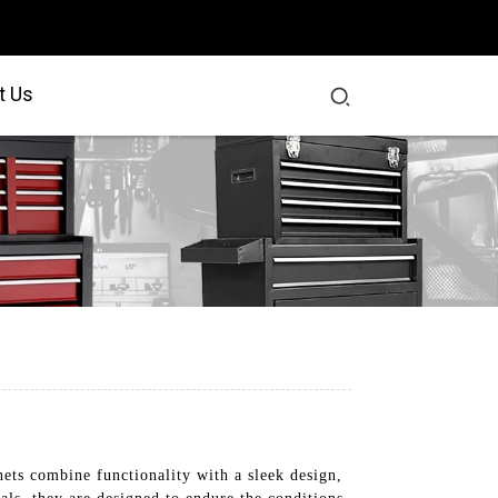
t Us
ts combine functionality with a sleek design,