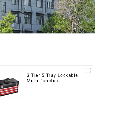
3 Tier 5 Tray Lockable
Multi-function
Cantilever Metal
Toolbox With Handles