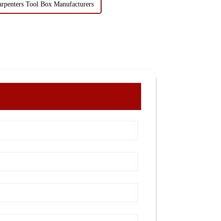
arpenters Tool Box Manufacturers