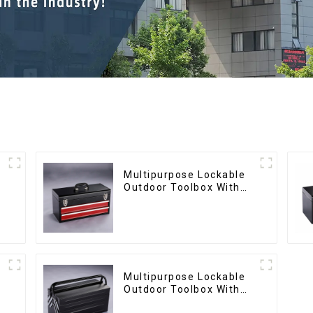
Multipurpose Lockable
Outdoor Toolbox With
Two Drawers
Multipurpose Lockable
Outdoor Toolbox With
Two Drawers