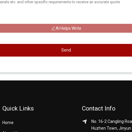
AI Helps Write
Send
Quick Links
Contact Info
No. 16-2 Cangling Roa
Home
Huzhen Town, Jinyun