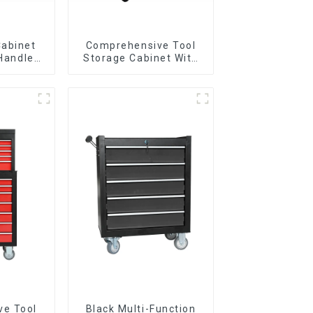
Cabinet
Comprehensive Tool
 Handle
Storage Cabinet With
 For
Matching Upper And
vy Duty
Lower Toolboxes
Garage
ve Tool
Black Multi-Function