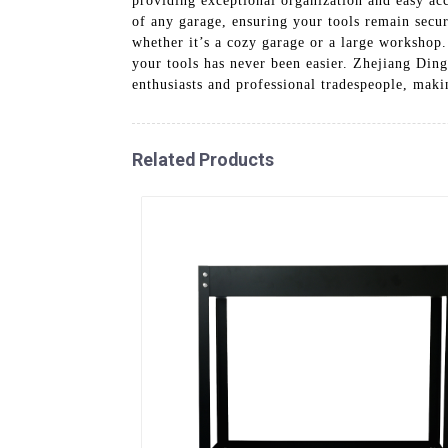
providing exceptional organization and easy acc
of any garage, ensuring your tools remain secure
whether it’s a cozy garage or a large workshop.
your tools has never been easier. Zhejiang Ding
enthusiasts and professional tradespeople, maki
Related Products