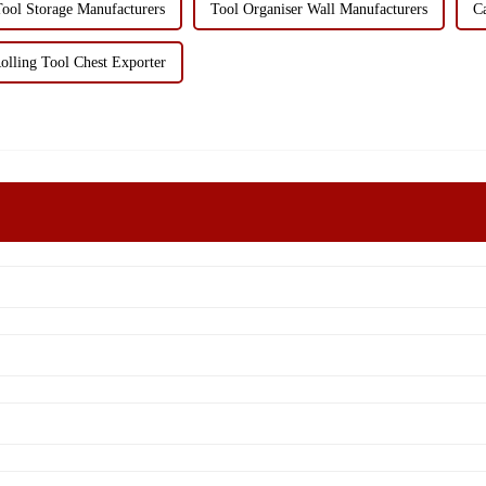
ool Storage Manufacturers
Tool Organiser Wall Manufacturers
C
olling Tool Chest Exporter