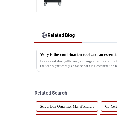
Related Blog
In any workshop, efficiency and organization are crucial. One of the most important 
that can significantly enhance both is a combination tool cart. This versatile
tool has a va...
Related Search
Screw Box Organizer Manufacturers
CE Cert