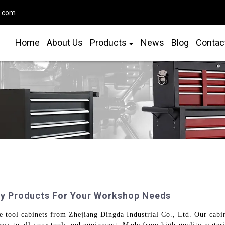
o.com
Home
About Us
Products
News
Blog
Contac
ty Products For Your Workshop Needs
tool cabinets from Zhejiang Dingda Industrial Co., Ltd. Our cabine