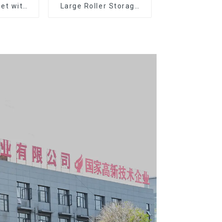
et with
Large Roller Storage
er and
Mobile Tool Cabinet
boxes
Trolley with 5 Drawers