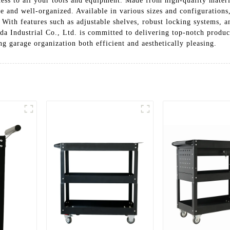
ess to all your tools and equipment. Made from high-quality materi
 and well-organized. Available in various sizes and configurations, 
 With features such as adjustable shelves, robust locking systems, 
da Industrial Co., Ltd. is committed to delivering top-notch produc
ng garage organization both efficient and aesthetically pleasing.