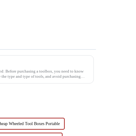
eed: Before purchasing a toolbox, you need to know
 the type and type of tools, and avoid purchasing
heap Wheeled Tool Boxes Portable