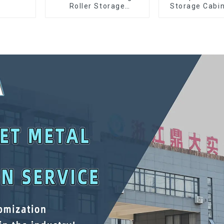
Roller Storage
Storage Cabin
Interlocking Tool
Matching Upp
Cabinet Trolley With 7
Lower Tool
Drawers