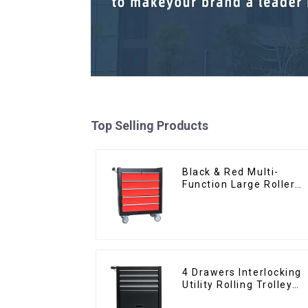
Top Selling Products
Black & Red Multi-
Function Large Roller
Storage Mobile Tool
Cabinet Trolley with 5
Drawers
4 Drawers Interlocking
Utility Rolling Trolley
With Universal Wheel