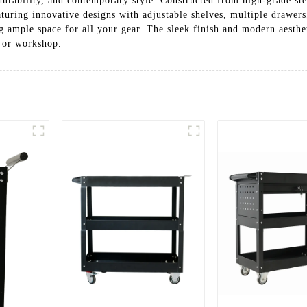
 durability, and contemporary style. Constructed from high-grade ste
aturing innovative designs with adjustable shelves, multiple drawer
g ample space for all your gear. The sleek finish and modern aesthe
e or workshop.