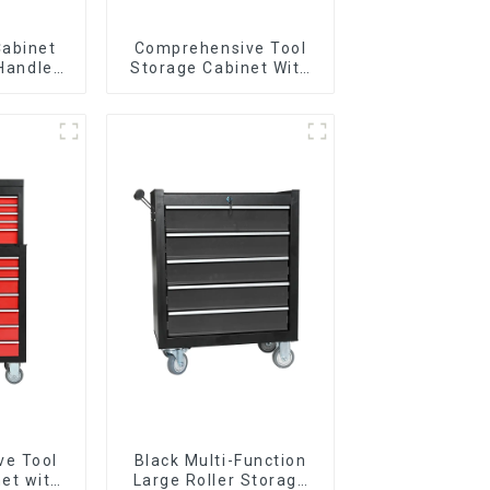
Cabinet
Comprehensive Tool
 Handle
Storage Cabinet With
 For
Matching Upper And
vy Duty
Lower Toolboxes
Garage
ve Tool
Black Multi-Function
et with
Large Roller Storage