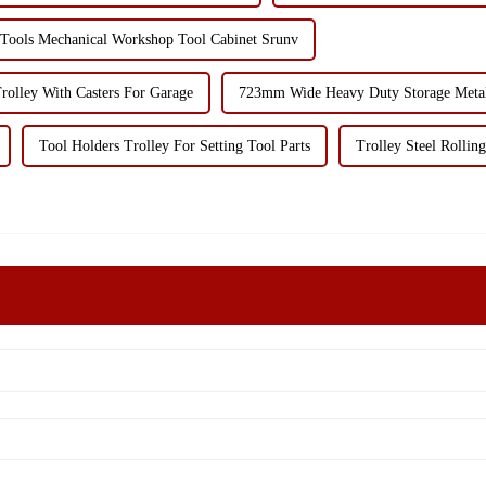
 Tools Mechanical Workshop Tool Cabinet Srunv
rolley With Casters For Garage
723mm Wide Heavy Duty Storage Metal 
Tool Holders Trolley For Setting Tool Parts
Trolley Steel Rollin