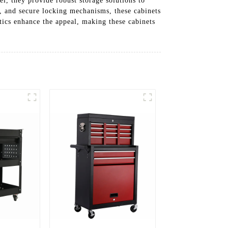
el, they provide robust storage solutions to
s, and secure locking mechanisms, these cabinets
tics enhance the appeal, making these cabinets