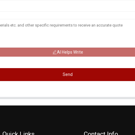
AI Helps Write
Send
Quick Links
Contact Info