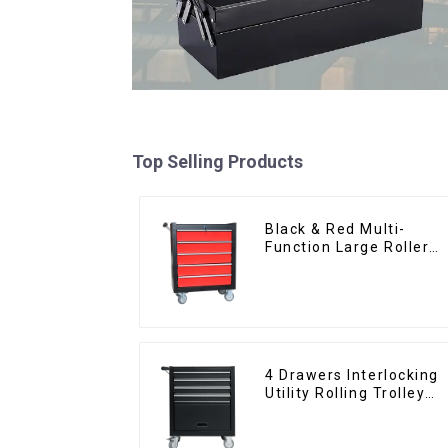
Top Selling Products
Black & Red Multi-
Function Large Roller
Storage Mobile Tool
Cabinet Trolley with 5
Drawers
4 Drawers Interlocking
Utility Rolling Trolley
With Universal Wheel