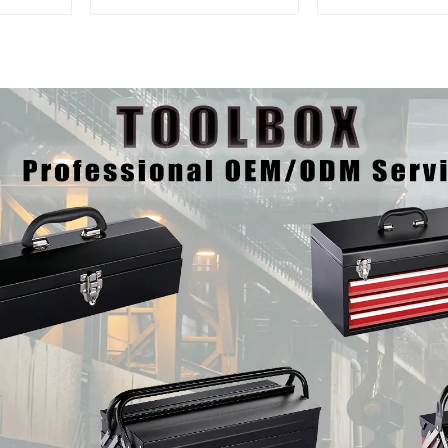
Interlocking Tool
Matching Upp
Cabinet Trolley With 7
Lower Tool
Drawers