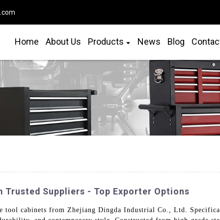
o.com
Home
About Us
Products
News
Blog
Contac
 Trusted Suppliers - Top Exporter Options
tool cabinets from Zhejiang Dingda Industrial Co., Ltd. Specifica