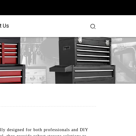
t Us
lly designed for both professionals and DIY