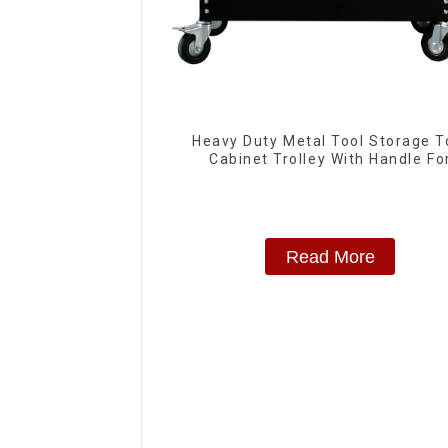
Heavy Duty Metal Tool Storage T
Cabinet Trolley With Handle Fo
Storehouse Garage
Read More