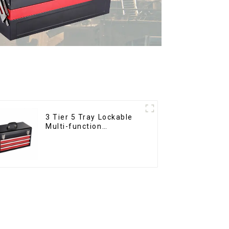
3 Tier 5 Tray Lockable
Multi-function
Cantilever Metal
Toolbox With Handles