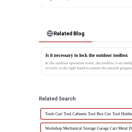
Related Blog
Is it necessary to lock the outdoor toolbox
In the outdoor operation scene, the toolbox is an indisp
of tools, is the right hand to ensure the smooth progr
ignore the...
Related Search
Tools Cart Tool Cabinets Tool Box Cnc Tool Holde
Workshop Mechanical Storage Garage Cart Metal Dr