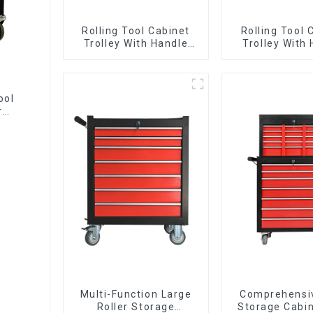
Rolling Tool Cabinet
Rolling Tool 
Trolley With Handle
Trolley With
And Drawer For
And Drawer
Mechanic Heavy Duty
Mechanic Hea
Storehouse Garage
Storehouse 
ool
r
Multi-Function Large
Comprehensi
Roller Storage
Storage Cabin