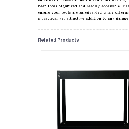
enthusiasts, these cabinets blend functionality,
keep tools organized and readily accessible. Fe
ensure your tools are safeguarded while offerin
a practical yet attractive addition to any garag
Related Products