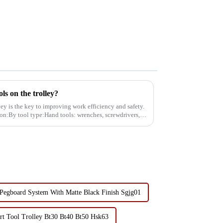
ols on the trolley?
lley is the key to improving work efficiency and safety.
tion:By tool type:Hand tools: wrenches, screwdrivers,
 Pegboard System With Matte Black Finish Sgjg01
art Tool Trolley Bt30 Bt40 Bt50 Hsk63