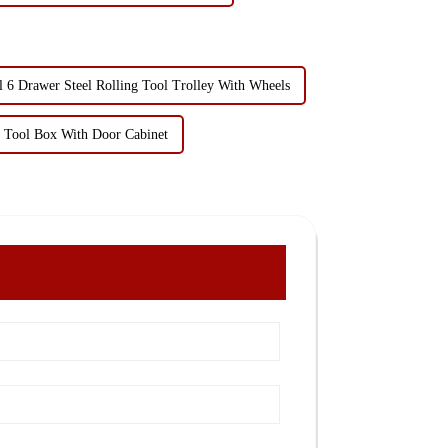
6 Drawer Steel Rolling Tool Trolley With Wheels
g Tool Box With Door Cabinet