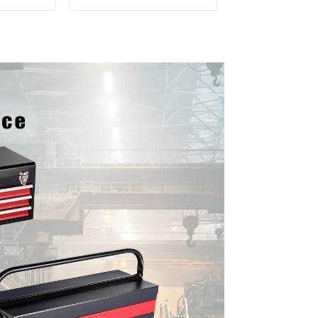
er and
Mobile Tool Cabinet
boxes
Trolley with 5 Drawers