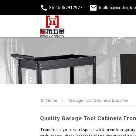
86-15057912977
toolbox@cndingtu
>>
Home
Garage Tool Cabinets Exporter
Quality Garage Tool Cabinets From
Transform your workspace with premium garage 