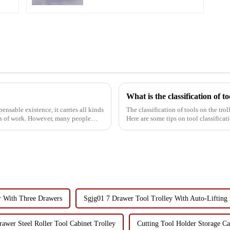
What is the classification of to
ensable existence, it carries all kinds
The classification of tools on the tro
ess of work. However, many people
Here are some tips on tool classifica
hammers, e...
r With Three Drawers
Sgjg01 7 Drawer Tool Trolley With Auto-Lifting
awer Steel Roller Tool Cabinet Trolley
Cutting Tool Holder Storage C