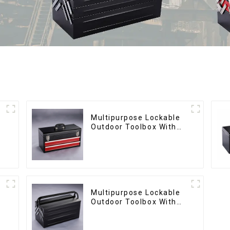
Multipurpose Lockable
Outdoor Toolbox With
Two Drawers
Multipurpose Lockable
Outdoor Toolbox With
Two Drawers