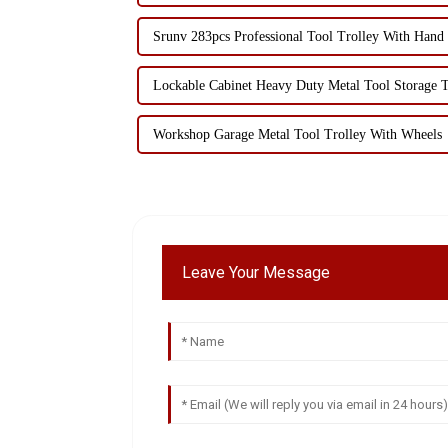
Srunv 283pcs Professional Tool Trolley With Hand
Lockable Cabinet Heavy Duty Metal Tool Storage T
Workshop Garage Metal Tool Trolley With Wheels
Leave Your Message