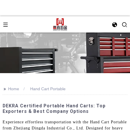
>>
Home
Hand Cart Portable
DEKRA Certified Portable Hand Carts: Top
Exporters & Best Company Options
Experience effortless transportation with the Hand Cart Portable
from Zhejiang Dingda Industrial Co., Ltd. Designed for heavy