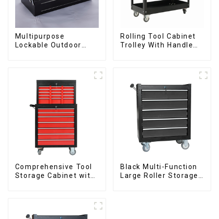
Multipurpose
Rolling Tool Cabinet
Lockable Outdoor
Trolley With Handle
Toolbox With Two
And Drawer For
Drawers
Mechanic Heavy Duty
Storehouse Garage
Comprehensive Tool
Black Multi-Function
Storage Cabinet with
Large Roller Storage
Matching Upper and
Mobile Tool Cabinet
Lower Toolboxes
Trolley with 5
Drawers