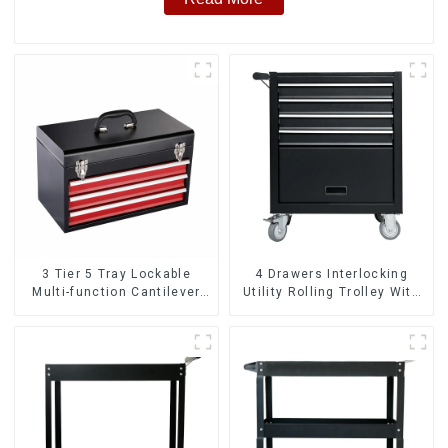
3 Tier 5 Tray Lockable
4 Drawers Interlocking
Multi-function Cantilever
Utility Rolling Trolley With
Metal Toolbox With Handles
Universal Wheel