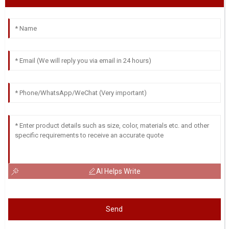
AI Helps Write
Send