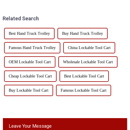
mobile tool cart with drawers?
machinery and tool storage due
Today, I will take you to
to their unique design and
understand the char...
practicality. Whe...
Related Search
Best Hand Truck Trolley
Buy Hand Truck Trolley
Famous Hand Truck Trolley
China Lockable Tool Cart
OEM Lockable Tool Cart
Wholesale Lockable Tool Cart
Cheap Lockable Tool Cart
Best Lockable Tool Cart
Buy Lockable Tool Cart
Famous Lockable Tool Cart
Leave Your Message