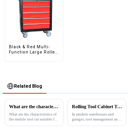
Black & Red Multi-
Function Large Roller
Storage Mobile Tool
Cabinet Trolley with 5
Drawers
Related Blog
What are the characteristics and advantages of the mobile tool car with drawer suitable for all kinds of workshops?
Rolling Tool Cabinet Trolley: Ideal for Heavy Duty Warehouses and Garages
What are the characteristics of
In modern warehouses and
the mobile tool car suitable for
garages, tool management and
all kinds of workshops? What
storage is crucial. Rolling tool
are the advantages over a
cabinet carts are ideal for heavy