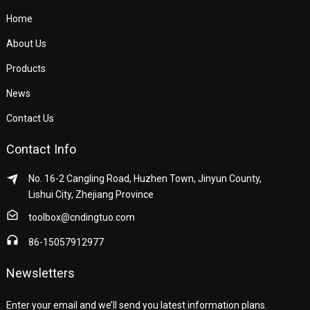
Home
About Us
Products
News
Contact Us
Contact Info
No. 16-2 Cangling Road, Huzhen Town, Jinyun County,
Lishui City, Zhejiang Province
toolbox@cndingtuo.com
86-15057912977
Newsletters
Enter your email and we’ll send you latest information plans.