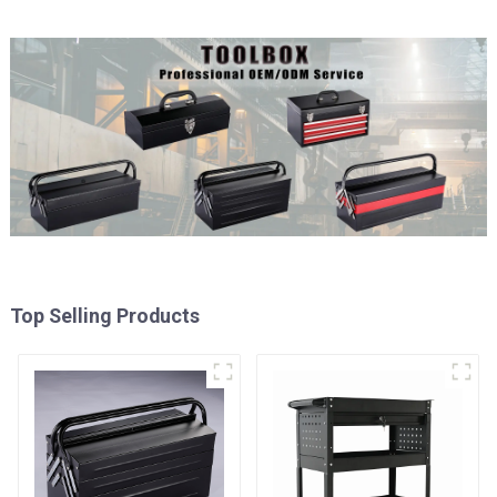
Top Selling Products