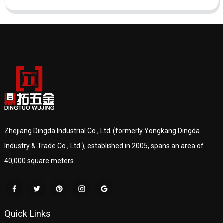
Zhejiang Dingda Industrial Co., Ltd. (formerly Yongkang Dingda
Industry & Trade Co., Ltd.), established in 2005, spans an area of
40,000 square meters.
Quick Links