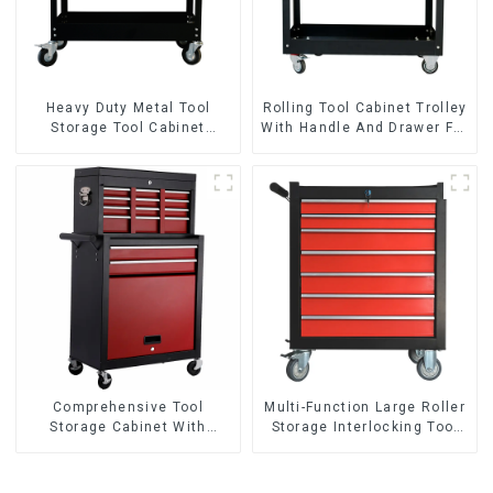
Heavy Duty Metal Tool
Rolling Tool Cabinet Trolley
Storage Tool Cabinet
With Handle And Drawer For
Trolley With Handle For
Mechanic Heavy Duty
Storehouse Garage
Storehouse Garage
Comprehensive Tool
Multi-Function Large Roller
Storage Cabinet With
Storage Interlocking Tool
Matching Upper And Lower
Cabinet Trolley With 7
Toolboxes
Drawers