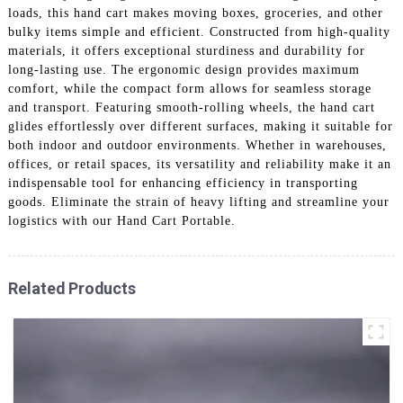
loads, this hand cart makes moving boxes, groceries, and other
bulky items simple and efficient. Constructed from high-quality
materials, it offers exceptional sturdiness and durability for
long-lasting use. The ergonomic design provides maximum
comfort, while the compact form allows for seamless storage
and transport. Featuring smooth-rolling wheels, the hand cart
glides effortlessly over different surfaces, making it suitable for
both indoor and outdoor environments. Whether in warehouses,
offices, or retail spaces, its versatility and reliability make it an
indispensable tool for enhancing efficiency in transporting
goods. Eliminate the strain of heavy lifting and streamline your
logistics with our Hand Cart Portable.
Related Products