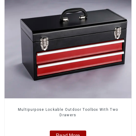
Multipurpose Lockable Outdoor Toolbox With Two
Drawers
Read More