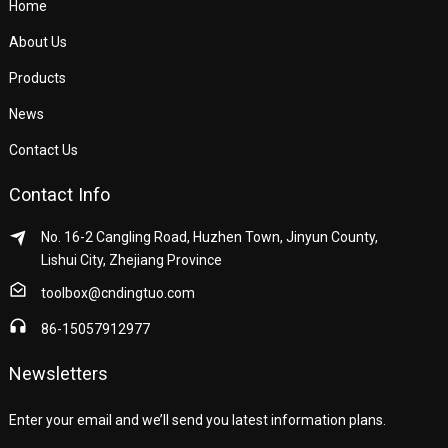
Home
About Us
Products
News
Contact Us
Contact Info
No. 16-2 Cangling Road, Huzhen Town, Jinyun County,
Lishui City, Zhejiang Province
toolbox@cndingtuo.com
86-15057912977
Newsletters
Enter your email and we’ll send you latest information plans.