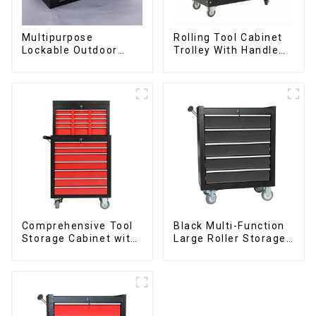
Multipurpose
Rolling Tool Cabinet
Lockable Outdoor
Trolley With Handle
Toolbox With Two
And Drawer For
Drawers
Mechanic Heavy Duty
Storehouse Garage
Comprehensive Tool
Black Multi-Function
Storage Cabinet with
Large Roller Storage
Matching Upper and
Mobile Tool Cabinet
Lower Toolboxes
Trolley with 5
Drawers