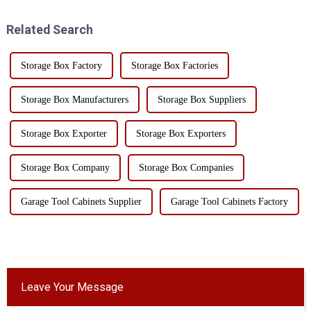
how to quickly find the
tool box made from high-
required tools in the clutte...
quality SPCC steel is an
Related Search
excellent choice for t...
Storage Box Factory
Storage Box Factories
Storage Box Manufacturers
Storage Box Suppliers
Storage Box Exporter
Storage Box Exporters
Storage Box Company
Storage Box Companies
Garage Tool Cabinets Supplier
Garage Tool Cabinets Factory
Leave Your Message