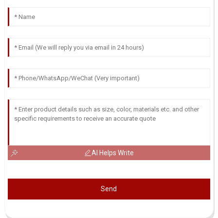
AI Helps Write
Send