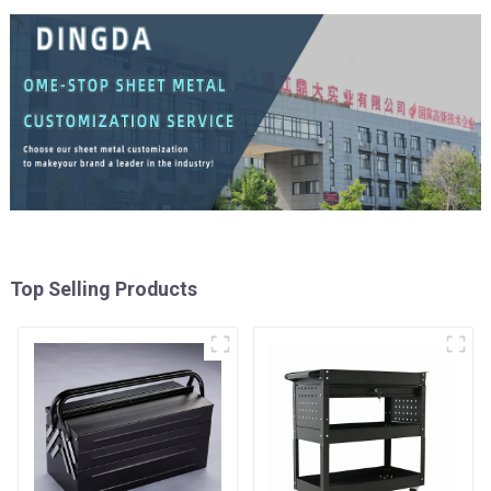
Top Selling Products