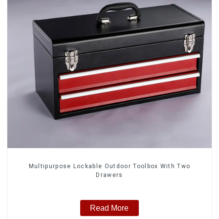
Multipurpose Lockable Outdoor Toolbox With Two
Drawers
Read More