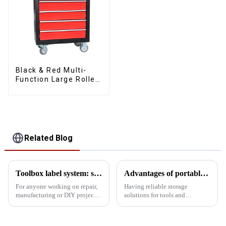
Black & Red Multi-
Function Large Roller
Storage Mobile Tool
Cabinet Trolley with 5
Drawers
Related Blog
Toolbox label system: simplify complexity, improve tool search efficiency
Advantages of portable tool boxes made of SPCC material steel
For anyone working on repair,
Having reliable storage
manufacturing or DIY projects,
solutions for tools and
a toolbox is an essential
equipment is crucial for
companion. However, with the
professionals and DIY
increasing number of tools,
enthusiasts alike. A portable