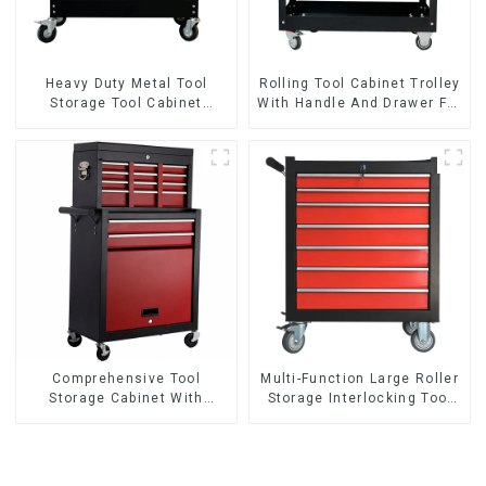
Heavy Duty Metal Tool
Rolling Tool Cabinet Trolley
Storage Tool Cabinet
With Handle And Drawer For
Trolley With Handle For
Mechanic Heavy Duty
Storehouse Garage
Storehouse Garage
Comprehensive Tool
Multi-Function Large Roller
Storage Cabinet With
Storage Interlocking Tool
Matching Upper And Lower
Cabinet Trolley With 7
Toolboxes
Drawers