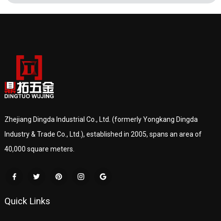
Zhejiang Dingda Industrial Co., Ltd. (formerly Yongkang Dingda
Industry & Trade Co., Ltd.), established in 2005, spans an area of
40,000 square meters.
Quick Links