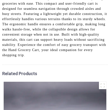
groceries with ease. This compact and user-friendly cart is
designed for seamless navigation through crowded aisles and
busy streets. Featuring a lightweight yet durable construction, it
effortlessly handles various terrains thanks to its sturdy wheels.
The ergonomic handle ensures a comfortable grip, making long
walks hassle-free, while the collapsible design allows for
convenient storage when not in use. Built with high-quality
materials, this cart can support heavy loads without sacrificing
stability. Experience the comfort of easy grocery transport with
the Hand Grocery Cart, your ideal companion for every
shopping trip.
Related Products