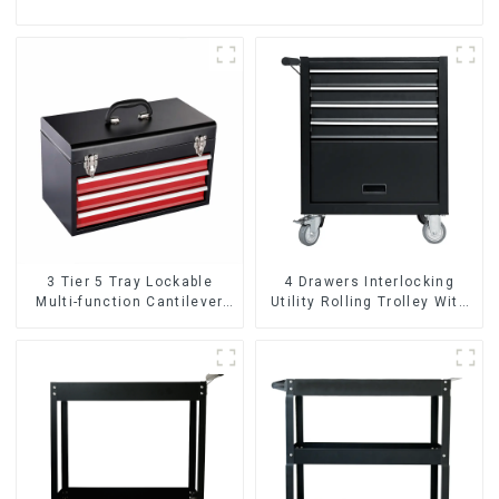
3 Tier 5 Tray Lockable
4 Drawers Interlocking
Multi-function Cantilever
Utility Rolling Trolley With
Metal Toolbox With Handles
Universal Wheel