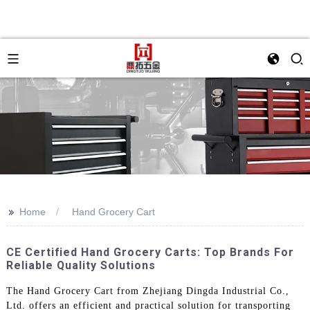
>>
Home
Hand Grocery Cart
CE Certified Hand Grocery Carts: Top Brands For
Reliable Quality Solutions
The Hand Grocery Cart from Zhejiang Dingda Industrial Co.,
Ltd. offers an efficient and practical solution for transporting