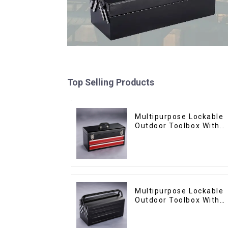
Top Selling Products
Multipurpose Lockable
Outdoor Toolbox With
Two Drawers
Multipurpose Lockable
Outdoor Toolbox With
Two Drawers