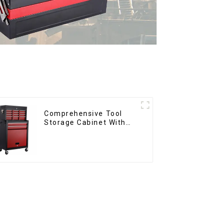
Comprehensive Tool
Storage Cabinet With
Matching Upper And
Lower Toolboxes