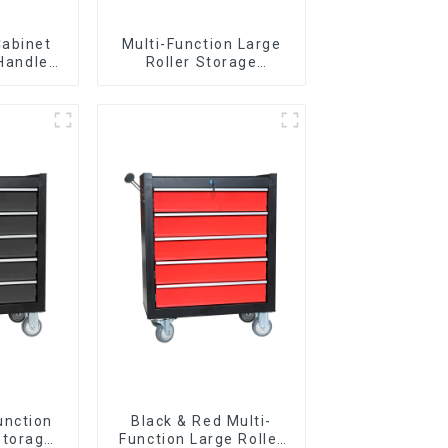
Cabinet
Multi-Function Large
 Handle
Roller Storage
 For
Interlocking Tool
vy Duty
Cabinet Trolley With 7
Garage
Drawers
unction
Black & Red Multi-
Storage
Function Large Roller