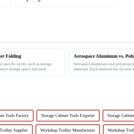
er Folding
 specific needs, such as storage
Aerospace aluminum and polypropyl
d more storage space and more
materials. Each material has its own 
different use scenarios and n...
net Tools Factory
Storage Cabinet Tools Exporter
Storage Cabine
rolley Supplier
Workshop Trolley Manufacturer
Workshop Troll