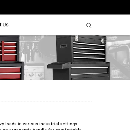
t Us
y loads in various industrial settings.
ures an ergonomic handle for comfortable