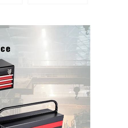
Cabinet
Storage Mobile Tool
 Drawers
Cabinet Trolley with 5
Drawers