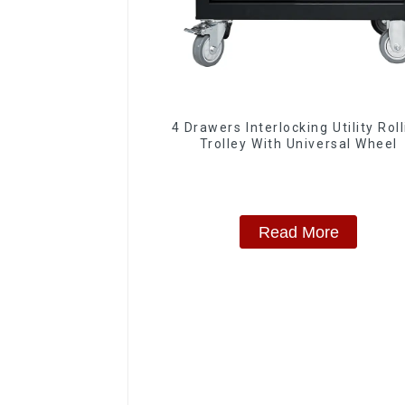
4 Drawers Interlocking Utility Rol
Trolley With Universal Wheel
Read More