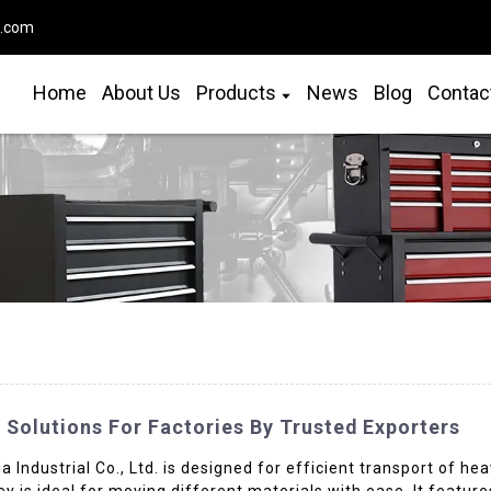
o.com
Home
About Us
Products
News
Blog
Contac
 Solutions For Factories By Trusted Exporters
Industrial Co., Ltd. is designed for efficient transport of heav
ley is ideal for moving different materials with ease. It feat