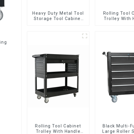
Heavy Duty Metal Tool
Rolling Tool 
Storage Tool Cabinet
Trolley With
Trolley With Handle For
And Drawer
Storehouse Garage
Mechanic Hea
Storehouse 
ling
Rolling Tool Cabinet
Black Multi-F
Trolley With Handle
Large Roller 