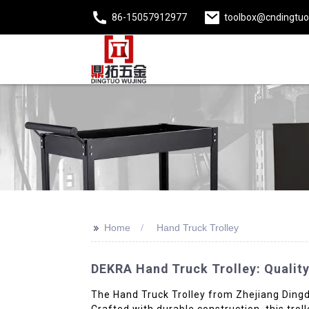
86-15057912977
toolbox@cndingtu
>>
Home
Hand Truck Trolley
DEKRA Hand Truck Trolley: Quality
The Hand Truck Trolley from Zhejiang Dingda 
Crafted with durable construction, this trol