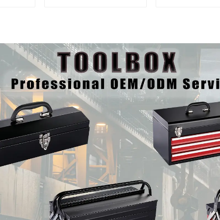
And Drawer For
Mobile Tool 
Mechanic Heavy Duty
Trolley with 5
Storehouse Garage