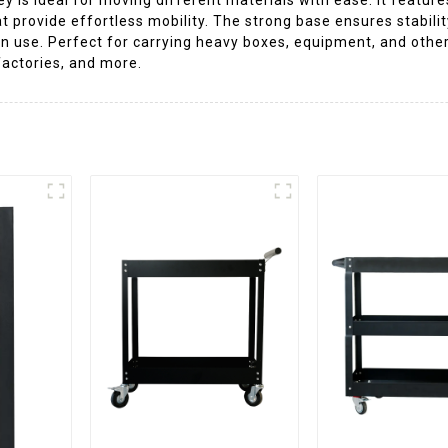
provide effortless mobility. The strong base ensures stability
n use. Perfect for carrying heavy boxes, equipment, and other
factories, and more.