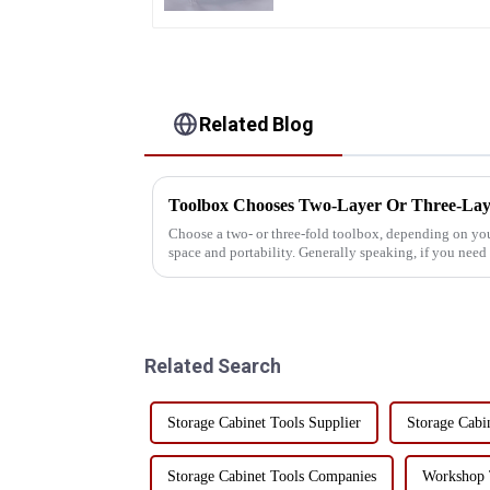
Related Blog
Toolbox Chooses Two-Layer Or Three-Lay
Choose a two- or three-fold toolbox, depending on your
space and portability. Generally speaking, if you nee
organizational options, a ...
Related Search
Storage Cabinet Tools Supplier
Storage Cabi
Storage Cabinet Tools Companies
Workshop T