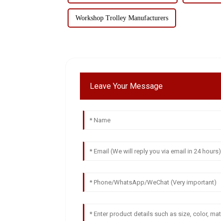
Workshop Trolley Manufacturers
Leave Your Message