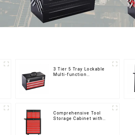
3 Tier 5 Tray Lockable
Multi-function
Cantilever Metal
Toolbox With Handles
Comprehensive Tool
Storage Cabinet with
Matching Upper and
Lower Toolboxes