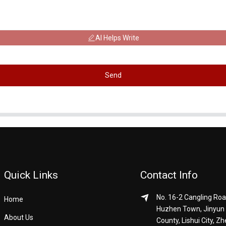
AI Helps Write
Send
Quick Links
Contact Info
No. 16-2 Cangling Roa
Home
Huzhen Town, Jinyun
About Us
County, Lishui City, Zh