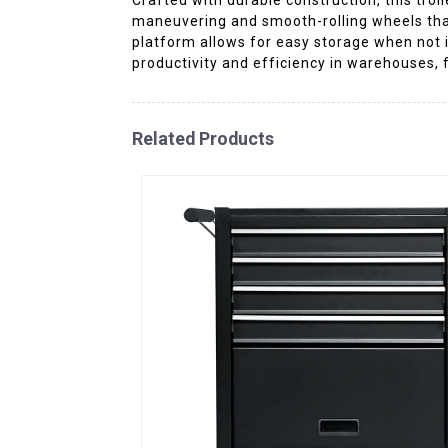
maneuvering and smooth-rolling wheels that 
platform allows for easy storage when not i
productivity and efficiency in warehouses, 
Related Products