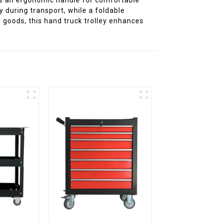
 during transport, while a foldable
 goods, this hand truck trolley enhances