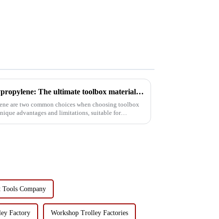
Aerospace Aluminum vs. Polypropylene: The ultimate toolbox material showdown
ene are two common choices when choosing toolbox
unique advantages and limitations, suitable for
t Tools Company
ey Factory
Workshop Trolley Factories