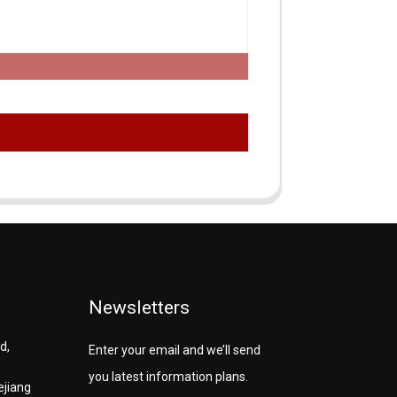
Newsletters
d,
Enter your email and we’ll send
you latest information plans.
ejiang