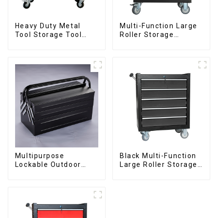
Heavy Duty Metal
Multi-Function Large
Tool Storage Tool
Roller Storage
Cabinet Trolley With
Interlocking Tool
Handle For
Cabinet Trolley With 7
Storehouse Garage
Drawers
Multipurpose
Black Multi-Function
Lockable Outdoor
Large Roller Storage
Toolbox With Two
Mobile Tool Cabinet
Drawers
Trolley with 5
Drawers