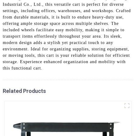
Industrial Co., Ltd., this versatile cart is perfect for diverse
settings, including offices, warehouses, and workshops. Crafted
from durable materials, it is built to endure heavy-duty use,
offering ample storage space across multiple shelves. The
included wheels facilitate easy mobility, making it simple to
transport items effortlessly throughout your area. Its sleek,
modern design adds a stylish yet practical touch to any
environment. Ideal for organizing supplies, storing equipment,
or moving tools, this cart is your reliable solution for efficient
storage. Experience enhanced organization and mobility with
this functional cart.
Related Products