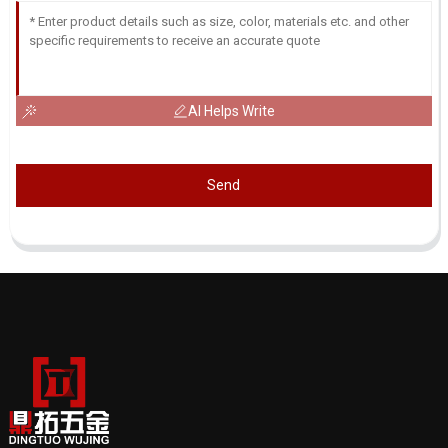
AI Helps Write
Send