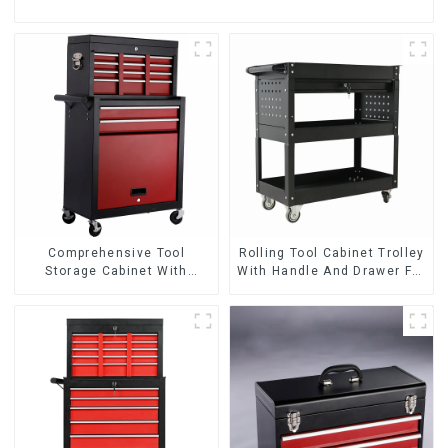
Comprehensive Tool
Rolling Tool Cabinet Trolley
Storage Cabinet With
With Handle And Drawer For
Matching Upper And Lower
Mechanic Heavy Duty
Toolboxes
Storehouse Garage