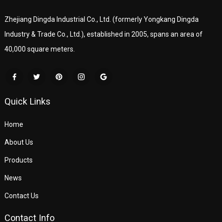
Zhejiang Dingda Industrial Co., Ltd. (formerly Yongkang Dingda
Industry & Trade Co., Ltd.), established in 2005, spans an area of
40,000 square meters.
Quick Links
Home
About Us
Products
News
Contact Us
Contact Info