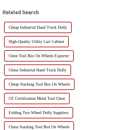
hazards. Whether it is a home
are some special storage tips: 1.
user or a professional worke...
Use wall space...
Related Search
Cheap Industrial Hand Truck Dolly
High-Quality Utility Cart Cabinet
Chest Tool Box On Wheels Exporter
China Industrial Hand Truck Dolly
Cheap Stacking Tool Box On Wheels
CE Certification Metal Tool Chest
Folding Two Wheel Dolly Suppliers
China Stacking Tool Box On Wheels