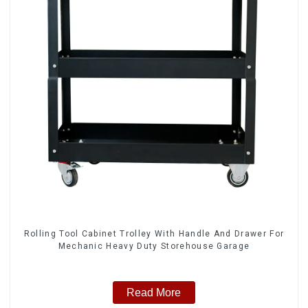
Rolling Tool Cabinet Trolley With Handle And Drawer For
Mechanic Heavy Duty Storehouse Garage
Read More