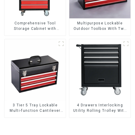
Comprehensive Tool
Multipurpose Lockable
Storage Cabinet with
Outdoor Toolbox With Two
Matching Upper and Lower
Drawers
Toolboxes
3 Tier 5 Tray Lockable
4 Drawers Interlocking
Multi-function Cantilever
Utility Rolling Trolley With
Metal Toolbox With Handles
Universal Wheel