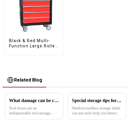
Black & Red Multi-
Function Large Roller
Storage Mobile Tool
Cabinet Trolley with 5
Drawers
Related Blog
What damage can be caused if the kit is tipped over?
Special storage tips for outdoor toolboxes
Tool boxes are an
Outdoor toolbox storage skills
indispensable tool storage
can not only help you better
device in homes, workshops
organize tools, but also
and worksites, but tipping them
improve the efficiency of use
over can bring a series of safety
and protection of tools. Here