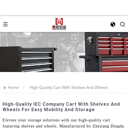
>>
Home
High-Quality Cart With Shelves And Wheels
High-Quality IEC Company Cart With Shelves And
Wheels For Easy Mobility And Storage
Elevate your storage solutions with our high-quality cart
featuring shelves and wheels. Manufactured by Zhejiang Dingda