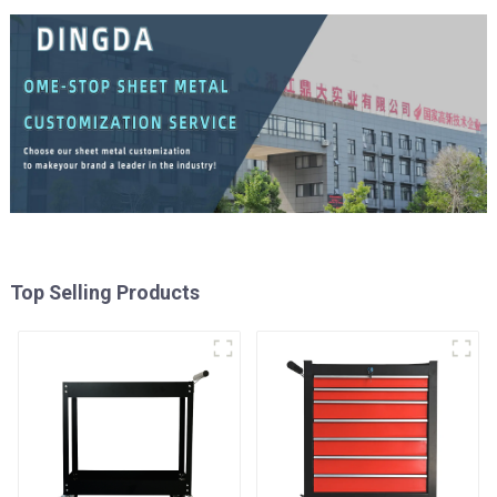
Top Selling Products