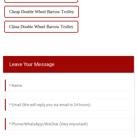
Cheap Double Wheel Barrow Trolley
China Double Wheel Barrow Trolley
Leave Your Message