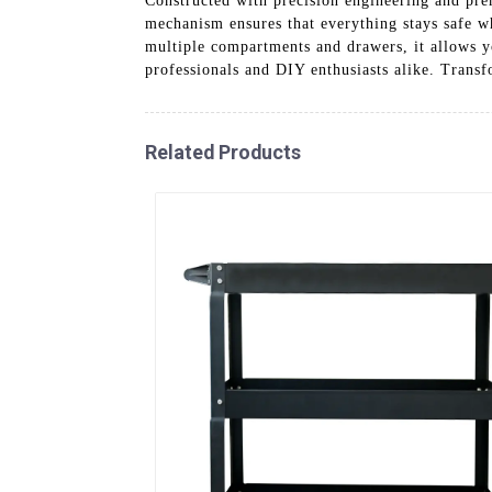
Constructed with precision engineering and pre
mechanism ensures that everything stays safe w
multiple compartments and drawers, it allows y
professionals and DIY enthusiasts alike. Trans
Related Products