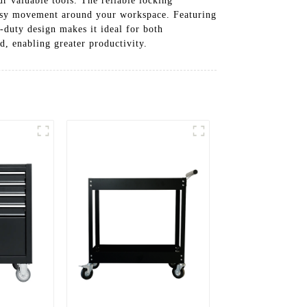
r valuable tools. The reliable locking
 easy movement around your workspace. Featuring
-duty design makes it ideal for both
, enabling greater productivity.