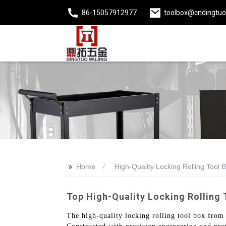
86-15057912977
toolbox@cndingtu
>>
Home
High-Quality Locking Rolling Tool 
Top High-Quality Locking Rolling 
The high-quality locking rolling tool box from Z