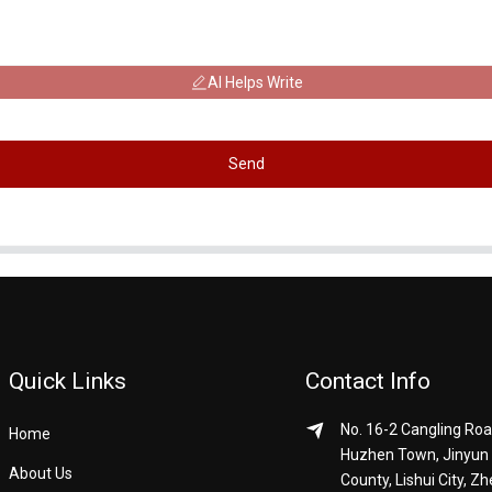
AI Helps Write
Send
Quick Links
Contact Info
No. 16-2 Cangling Roa
Home
Huzhen Town, Jinyun
About Us
County, Lishui City, Zh