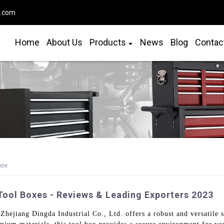
o.com
Home
About Us
Products
News
Blog
Contac
Box
Tool Boxes - Reviews & Leading Exporters 2023
hejiang Dingda Industrial Co., Ltd. offers a robust and versatile so