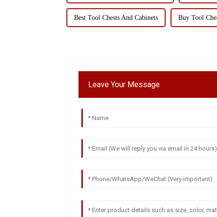
Best Tool Chests And Cabinets
Buy Tool Ches
Leave Your Message