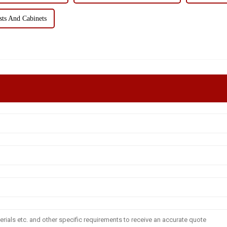
ts And Cabinets