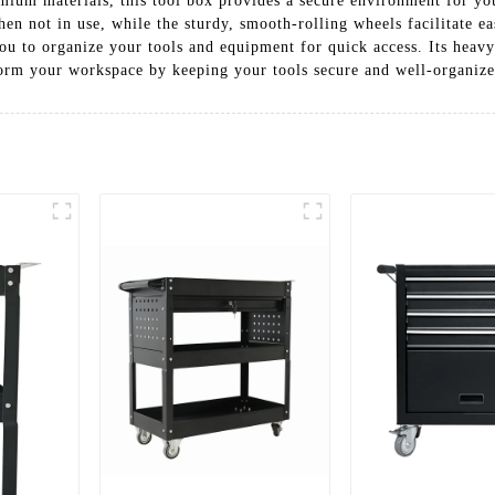
mium materials, this tool box provides a secure environment for you
hen not in use, while the sturdy, smooth-rolling wheels facilitate
ou to organize your tools and equipment for quick access. Its heavy
form your workspace by keeping your tools secure and well-organized