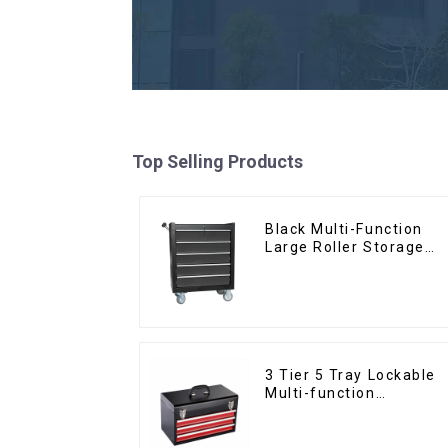
Top Selling Products
Black Multi-Function
Large Roller Storage
Mobile Tool Cabinet
Trolley with 5 Drawers
3 Tier 5 Tray Lockable
Multi-function
Cantilever Metal
Toolbox With Handles