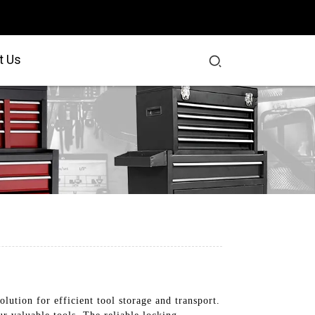
t Us
lution for efficient tool storage and transport.