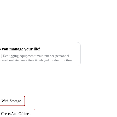
 you manage your life!
delayed maintenance time = delayed production time =
 With Storage
 Chests And Cabinets