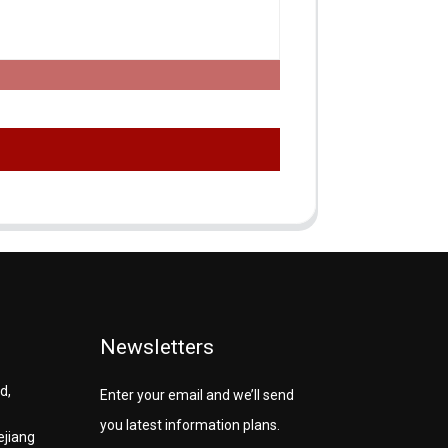
Newsletters
d,
Enter your email and we’ll send
you latest information plans.
ejiang