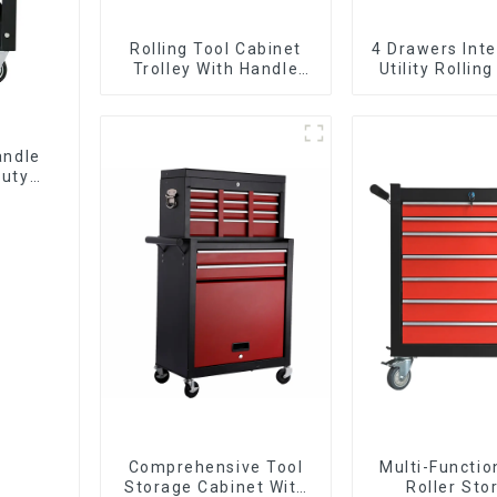
Rolling Tool Cabinet
4 Drawers Inte
Trolley With Handle
Utility Rolling
And Drawer For
With Universa
Mechanic Heavy Duty
Storehouse Garage
andle
Duty
Comprehensive Tool
Multi-Functio
Storage Cabinet With
Roller Sto