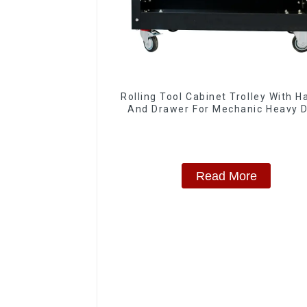
Rolling Tool Cabinet Trolley With H
And Drawer For Mechanic Heavy 
Storehouse Garage
Read More