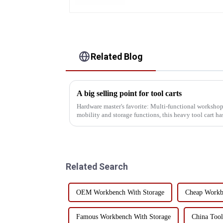
Related Blog
A big selling point for tool carts
Hardware master's favorite: Multi-functional workshop
mobility and storage functions, this heavy tool cart has
versatility! I...
Related Search
OEM Workbench With Storage
Cheap Workb
Famous Workbench With Storage
China Tool