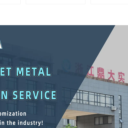
Matching Upper And
Interlockin
Lower Toolboxes
Cabinet Trolle
Drawer