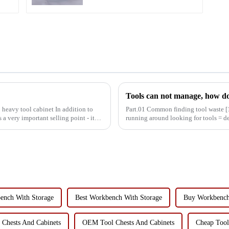
Tools can not manage, how do
 heavy tool cabinet In addition to
Part.01 Common finding tool waste [1] Debugging equipment: maintenance personnel
 a very important selling point - its
running around looking for tools = 
decreased production effic...
ench With Storage
Best Workbench With Storage
Buy Workbench
 Chests And Cabinets
OEM Tool Chests And Cabinets
Cheap Tool