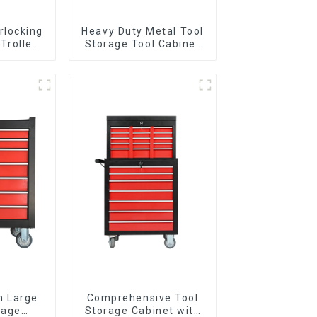
rlocking
Heavy Duty Metal Tool
 Trolley
Storage Tool Cabinet
l Wheel
Trolley With Handle For
Storehouse Garage
n Large
Comprehensive Tool
rage
Storage Cabinet with