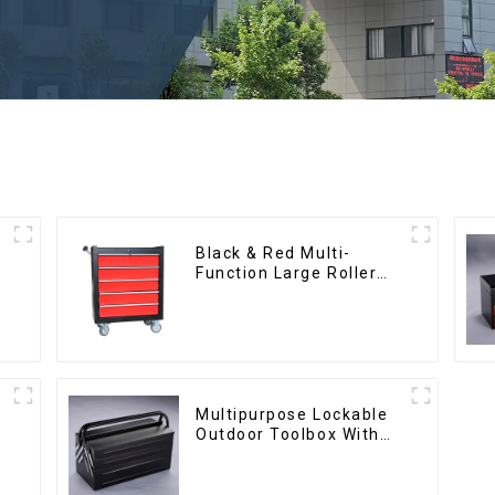
Black & Red Multi-
Function Large Roller
Storage Mobile Tool
Cabinet Trolley with 5
Drawers
Multipurpose Lockable
Outdoor Toolbox With
Two Drawers