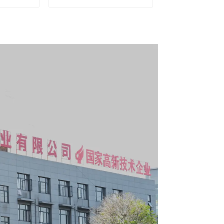
g Tool
Matching Upper and
y With 7
Lower Toolboxes
s