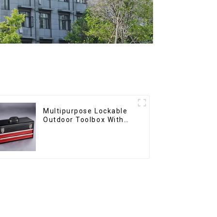
Multipurpose Lockable
Outdoor Toolbox With
Two Drawers