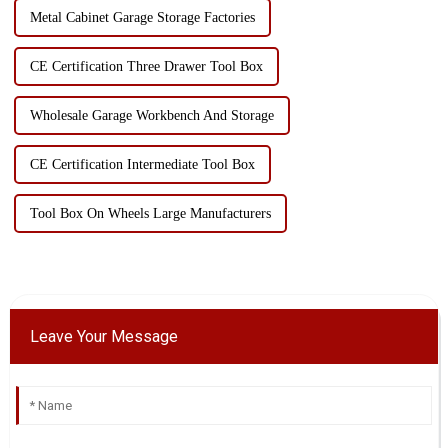
Metal Cabinet Garage Storage Factories
CE Certification Three Drawer Tool Box
Wholesale Garage Workbench And Storage
CE Certification Intermediate Tool Box
Tool Box On Wheels Large Manufacturers
Leave Your Message