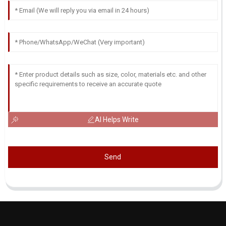
AI Helps Write
Send