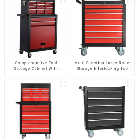
Comprehensive Tool
Multi-Function Large Roller
Storage Cabinet With
Storage Interlocking Tool
Matching Upper And Lower
Cabinet Trolley With 7
Toolboxes
Drawers