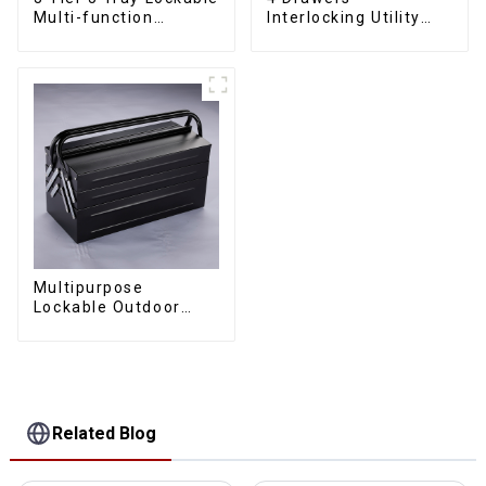
Multi-function
Interlocking Utility
Cantilever Metal
Rolling Trolley With
Toolbox With Handles
Universal Wheel
Multipurpose
Lockable Outdoor
Toolbox With Two
Drawers
Related Blog