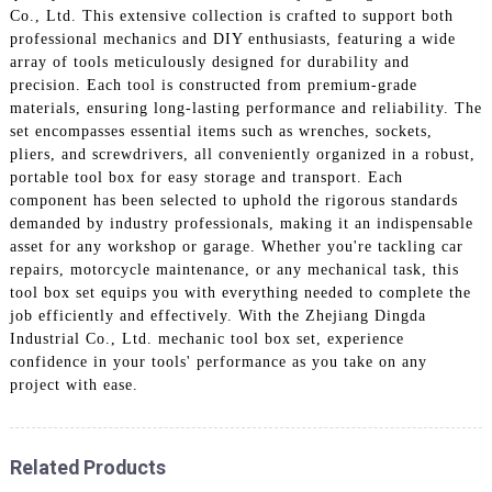
Co., Ltd. This extensive collection is crafted to support both
professional mechanics and DIY enthusiasts, featuring a wide
array of tools meticulously designed for durability and
precision. Each tool is constructed from premium-grade
materials, ensuring long-lasting performance and reliability. The
set encompasses essential items such as wrenches, sockets,
pliers, and screwdrivers, all conveniently organized in a robust,
portable tool box for easy storage and transport. Each
component has been selected to uphold the rigorous standards
demanded by industry professionals, making it an indispensable
asset for any workshop or garage. Whether you're tackling car
repairs, motorcycle maintenance, or any mechanical task, this
tool box set equips you with everything needed to complete the
job efficiently and effectively. With the Zhejiang Dingda
Industrial Co., Ltd. mechanic tool box set, experience
confidence in your tools' performance as you take on any
project with ease.
Related Products