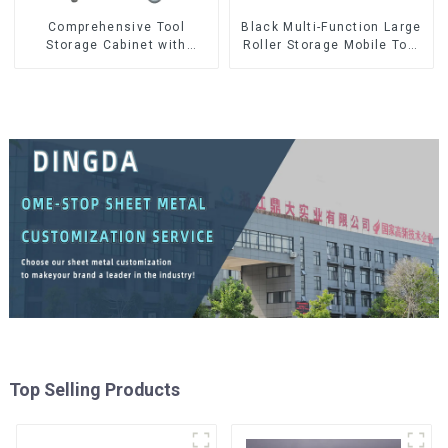
Comprehensive Tool
Black Multi-Function Large
Storage Cabinet with
Roller Storage Mobile Tool
Matching Upper and Lower
Cabinet Trolley with 5
Toolboxes
Drawers
Top Selling Products