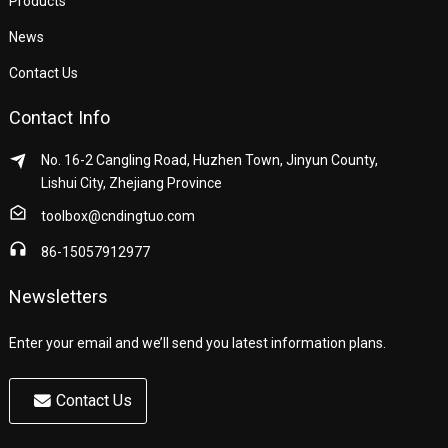
Products
News
Contact Us
Contact Info
No. 16-2 Cangling Road, Huzhen Town, Jinyun County,
Lishui City, Zhejiang Province
toolbox@cndingtuo.com
86-15057912977
Newsletters
Enter your email and we’ll send you latest information plans.
Contact Us