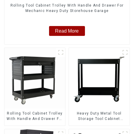
Rolling Tool Cabinet Trolley With Handle And Drawer For
Mechanic Heavy Duty Storehouse Garage
Read More
Rolling Tool Cabinet Trolley
Heavy Duty Metal Tool
With Handle And Drawer For
Storage Tool Cabinet
Mechanic Heavy Duty
Trolley With Handle For
Storehouse Garage
Storehouse Garage