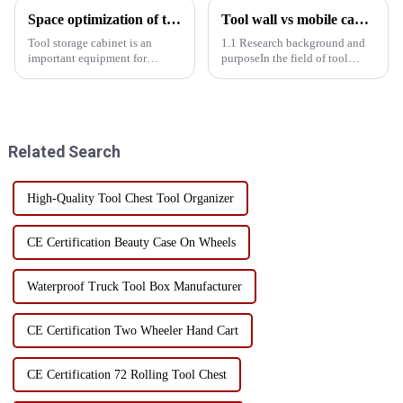
Space optimization of tool storage cabinets
Tool wall vs mobile cabinet: Storage efficiency comparison experiment
Tool storage cabinet is an
1.1 Research background and
important equipment for
purposeIn the field of tool
organizing and storing tools,
storage, tool walls and mobile
but how to make efficient use
cabinets are two common
of its internal space is often a
storage solutions. Tool wall
problem faced by users.
with its fixed, centralized
Through the rational layered...
display characteristics, wid...
Related Search
High-Quality Tool Chest Tool Organizer
CE Certification Beauty Case On Wheels
Waterproof Truck Tool Box Manufacturer
CE Certification Two Wheeler Hand Cart
CE Certification 72 Rolling Tool Chest