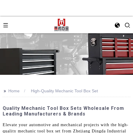
>>
Home
High-Quality Mechanic Tool Box Set
Quality Mechanic Tool Box Sets Wholesale From
Leading Manufacturers & Brands
Elevate your automotive and mechanical projects with the high-
quality mechanic tool box set from Zhejiang Dingda Industrial