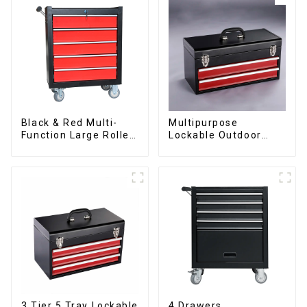
Black & Red Multi-
Multipurpose
Function Large Roller
Lockable Outdoor
Storage Mobile Tool
Toolbox With Two
Cabinet Trolley with 5
Drawers
Drawers
3 Tier 5 Tray Lockable
4 Drawers