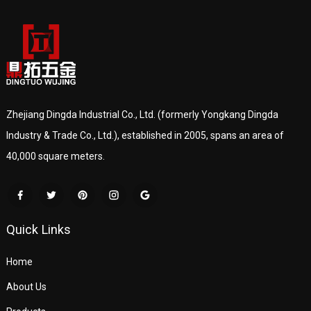
Zhejiang Dingda Industrial Co., Ltd. (formerly Yongkang Dingda
Industry & Trade Co., Ltd.), established in 2005, spans an area of
40,000 square meters.
Quick Links
Home
About Us