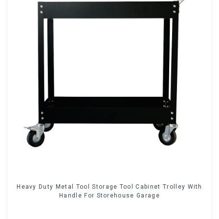
Heavy Duty Metal Tool Storage Tool Cabinet Trolley With
Handle For Storehouse Garage