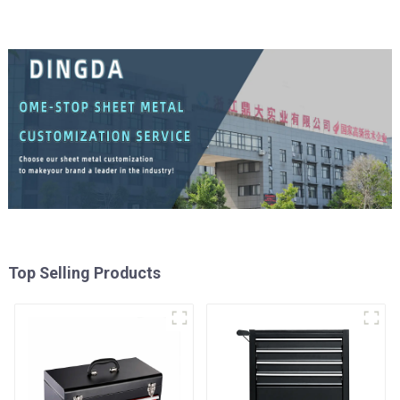
Top Selling Products