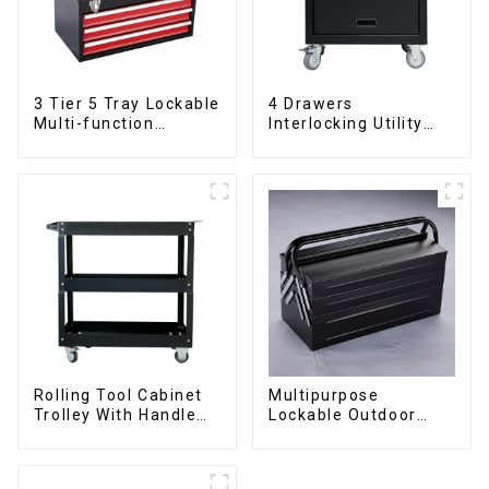
3 Tier 5 Tray Lockable
4 Drawers
Multi-function
Interlocking Utility
Cantilever Metal
Rolling Trolley With
Toolbox With Handles
Universal Wheel
Rolling Tool Cabinet
Multipurpose
Trolley With Handle
Lockable Outdoor
And Drawer For
Toolbox With Two
Mechanic Heavy Duty
Drawers
Storehouse Garage