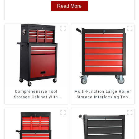
Read More
Comprehensive Tool
Multi-Function Large Roller
Storage Cabinet With
Storage Interlocking Tool
Matching Upper And Lower
Cabinet Trolley With 7
Toolboxes
Drawers