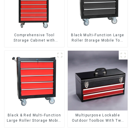
Comprehensive Tool
Black Multi-Function Large
Storage Cabinet with
Roller Storage Mobile Tool
Matching Upper and Lower
Cabinet Trolley with 5
Toolboxes
Drawers
Black & Red Multi-Function
Multipurpose Lockable
Large Roller Storage Mobile
Outdoor Toolbox With Two
Tool Cabinet Trolley with 5
Drawers
Drawers