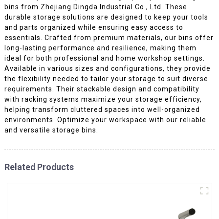
bins from Zhejiang Dingda Industrial Co., Ltd. These
durable storage solutions are designed to keep your tools
and parts organized while ensuring easy access to
essentials. Crafted from premium materials, our bins offer
long-lasting performance and resilience, making them
ideal for both professional and home workshop settings.
Available in various sizes and configurations, they provide
the flexibility needed to tailor your storage to suit diverse
requirements. Their stackable design and compatibility
with racking systems maximize your storage efficiency,
helping transform cluttered spaces into well-organized
environments. Optimize your workspace with our reliable
and versatile storage bins.
Related Products