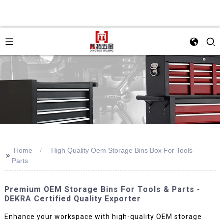
Home
High Quality Oem Storage Bins Box For Tools
>>
Parts
Premium OEM Storage Bins For Tools & Parts -
DEKRA Certified Quality Exporter
Enhance your workspace with high-quality OEM storage