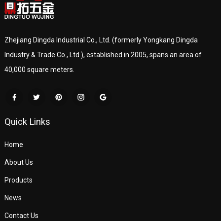
Zhejiang Dingda Industrial Co., Ltd. (formerly Yongkang Dingda
Industry & Trade Co., Ltd.), established in 2005, spans an area of
40,000 square meters.
Quick Links
Home
About Us
Products
News
Contact Us