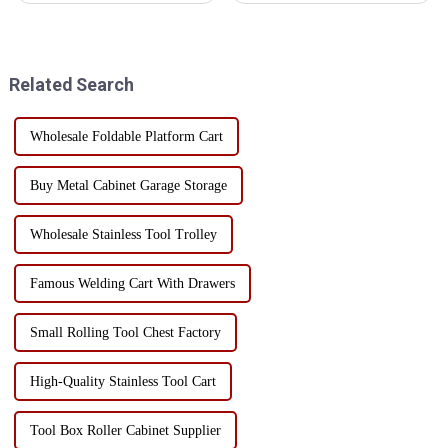
Cantilever Metal Tool Box
management are critical. A
with Handles is an essential
suitable rolling tool cabinet
companion for professionals
trolley with handles and
and DIY enthusiasts ali...
drawers not only improves
Related Search
work efficiency, but al...
Wholesale Foldable Platform Cart
Buy Metal Cabinet Garage Storage
Wholesale Stainless Tool Trolley
Famous Welding Cart With Drawers
Small Rolling Tool Chest Factory
High-Quality Stainless Tool Cart
Tool Box Roller Cabinet Supplier