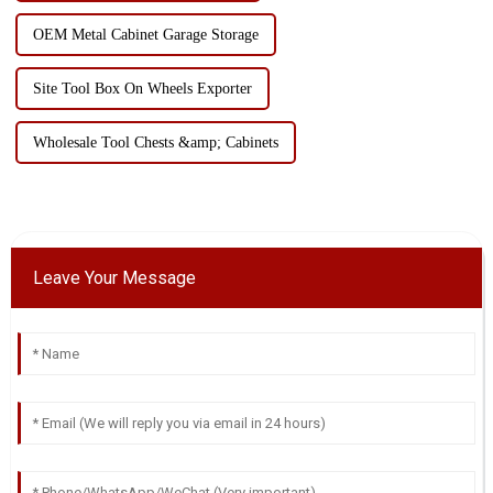
OEM Metal Cabinet Garage Storage
Site Tool Box On Wheels Exporter
Wholesale Tool Chests &amp; Cabinets
Leave Your Message