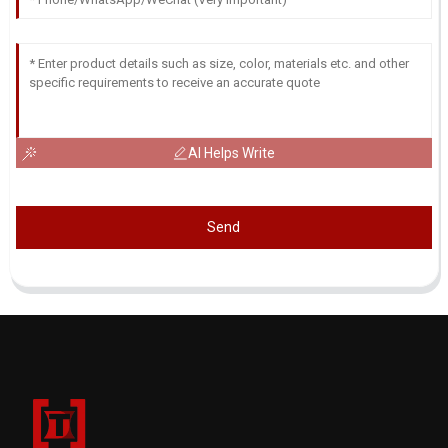
AI Helps Write
Send