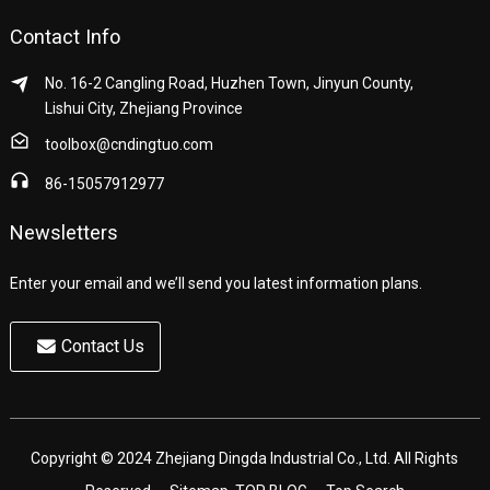
Contact Info
No. 16-2 Cangling Road, Huzhen Town, Jinyun County,
Lishui City, Zhejiang Province
toolbox@cndingtuo.com
86-15057912977
Newsletters
Enter your email and we’ll send you latest information plans.
Contact Us
Copyright © 2024 Zhejiang Dingda Industrial Co., Ltd. All Rights