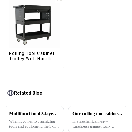
Rolling Tool Cabinet
Trolley With Handle
And Drawer For
Mechanic Heavy Duty
Storehouse Garage
Related Blog
Multifunctional 3-layer 5-tray lockable multi-purpose cantilever metal tool box with handle
Our rolling tool cabinet trolley with handles and drawers
When it comes to organizing
In a mechanical heavy
tools and equipment, the 3-Tier
warehouse garage, work
5-Tray Lockable Multi-Purpose
efficiency and tool