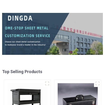
Top Selling Products