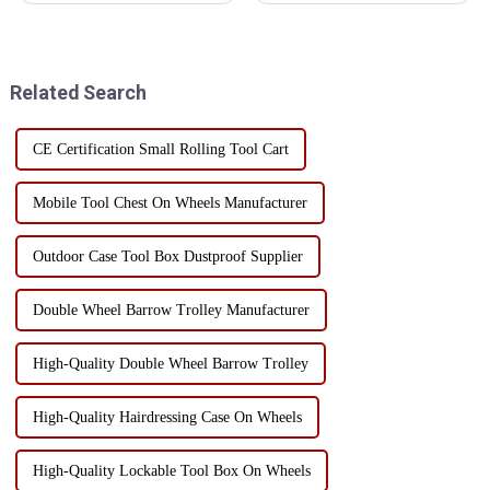
cabinets is essential to protect
coating and electrophoresis are
precision instruments and
two common options. These
tools. Humidity control can not
two processes each have their
only prevent rust, but also
own advantages and
Related Search
exte...
disadvantag...
CE Certification Small Rolling Tool Cart
Mobile Tool Chest On Wheels Manufacturer
Outdoor Case Tool Box Dustproof Supplier
Double Wheel Barrow Trolley Manufacturer
High-Quality Double Wheel Barrow Trolley
High-Quality Hairdressing Case On Wheels
High-Quality Lockable Tool Box On Wheels