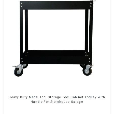
Heavy Duty Metal Tool Storage Tool Cabinet Trolley With
Handle For Storehouse Garage