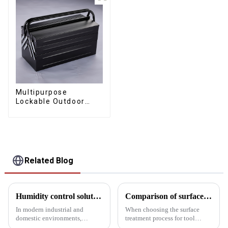
Multipurpose
Lockable Outdoor
Toolbox With Two
Drawers
Related Blog
Humidity control solutions for tool cabinets: 5 designs for protecting precision instruments
Comparison of surface treatment processes for tool storage cabinets: Powder coating vs electrophoresis
In modern industrial and
When choosing the surface
domestic environments,
treatment process for tool
humidity control of tool
storage cabinets, powder