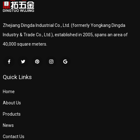
Zhejiang Dingda Industrial Co., Ltd. (formerly Yongkang Dingda
Industry & Trade Co., Ltd.), established in 2005, spans an area of
40,000 square meters.
Quick Links
Home
About Us
Products
News
Contact Us