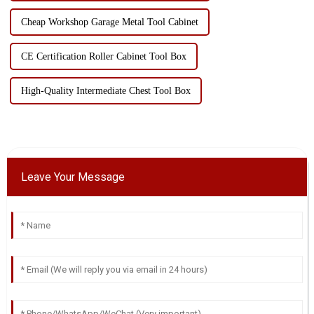
Cheap Workshop Garage Metal Tool Cabinet
CE Certification Roller Cabinet Tool Box
High-Quality Intermediate Chest Tool Box
Leave Your Message