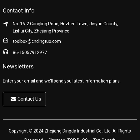
Contact Info
No. 16-2 Cangling Road, Huzhen Town, Jinyun County,
Lishui City, Zhejiang Province
toolbox@cndingtuo.com
86-15057912977
Newsletters
Enter your email and we’ll send you latest information plans.
Contact Us
Copyright © 2024 Zhejiang Dingda Industrial Co., Ltd. All Rights