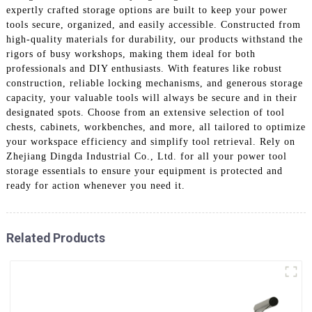
expertly crafted storage options are built to keep your power
tools secure, organized, and easily accessible. Constructed from
high-quality materials for durability, our products withstand the
rigors of busy workshops, making them ideal for both
professionals and DIY enthusiasts. With features like robust
construction, reliable locking mechanisms, and generous storage
capacity, your valuable tools will always be secure and in their
designated spots. Choose from an extensive selection of tool
chests, cabinets, workbenches, and more, all tailored to optimize
your workspace efficiency and simplify tool retrieval. Rely on
Zhejiang Dingda Industrial Co., Ltd. for all your power tool
storage essentials to ensure your equipment is protected and
ready for action whenever you need it.
Related Products