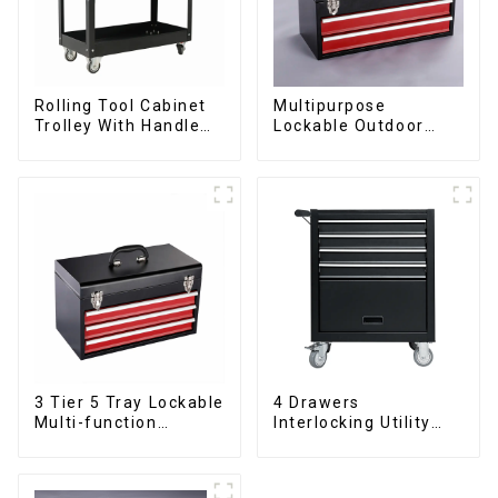
Rolling Tool Cabinet
Multipurpose
Trolley With Handle
Lockable Outdoor
And Drawer For
Toolbox With Two
Mechanic Heavy Duty
Drawers
Storehouse Garage
3 Tier 5 Tray Lockable
4 Drawers
Multi-function
Interlocking Utility
Cantilever Metal
Rolling Trolley With
Toolbox With Handles
Universal Wheel