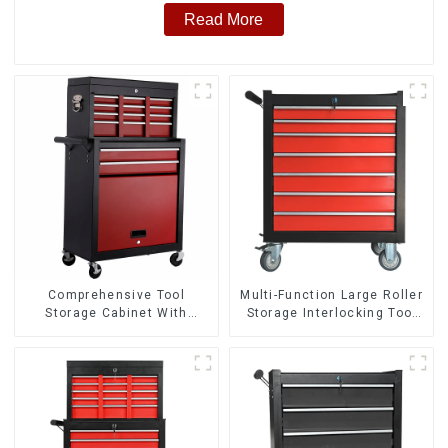
Read More
Comprehensive Tool
Multi-Function Large Roller
Storage Cabinet With
Storage Interlocking Tool
Matching Upper And Lower
Cabinet Trolley With 7
Toolboxes
Drawers