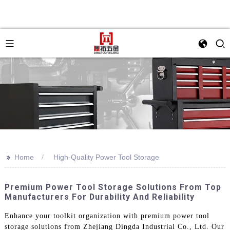
>>
Home
High-Quality Power Tool Storage
Premium Power Tool Storage Solutions From Top
Manufacturers For Durability And Reliability
Enhance your toolkit organization with premium power tool
storage solutions from Zhejiang Dingda Industrial Co., Ltd. Our