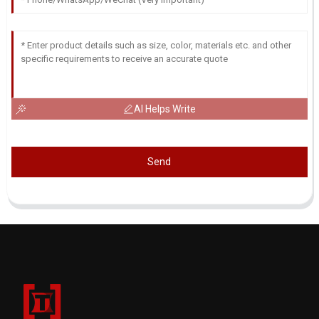
AI Helps Write
Send