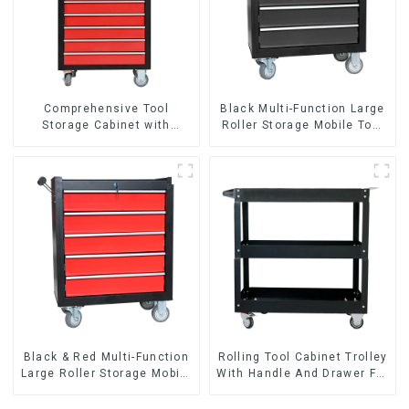
Comprehensive Tool
Black Multi-Function Large
Storage Cabinet with
Roller Storage Mobile Tool
Matching Upper and Lower
Cabinet Trolley with 5
Toolboxes
Drawers
Black & Red Multi-Function
Rolling Tool Cabinet Trolley
Large Roller Storage Mobile
With Handle And Drawer For
Tool Cabinet Trolley with 5
Mechanic Heavy Duty
Drawers
Storehouse Garage