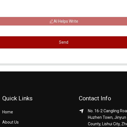
AI Helps Write
Send
Quick Links
Contact Info
No. 16-2 Cangling Roa
Home
Huzhen Town, Jinyun
About Us
County, Lishui City, Zh