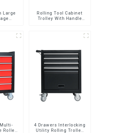
n Large
Rolling Tool Cabinet
rage
Trolley With Handle
g Tool
And Drawer For
y With 7
Mechanic Heavy Duty
s
Storehouse Garage
Multi-
4 Drawers Interlocking
e Roller
Utility Rolling Trolley