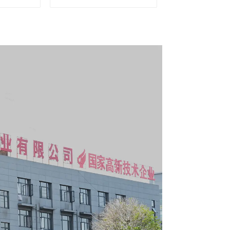
le Tool
With Universal Wheel
y with 5
s