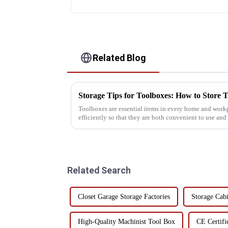
Related Blog
Storage Tips for Toolboxes: How to Store T
Toolboxes are essential items in every home and workp
efficiently so that they are both convenient to use and
challenge faced by many ...
Related Search
Closet Garage Storage Factories
Storage Cabi
High-Quality Machinist Tool Box
CE Certifi