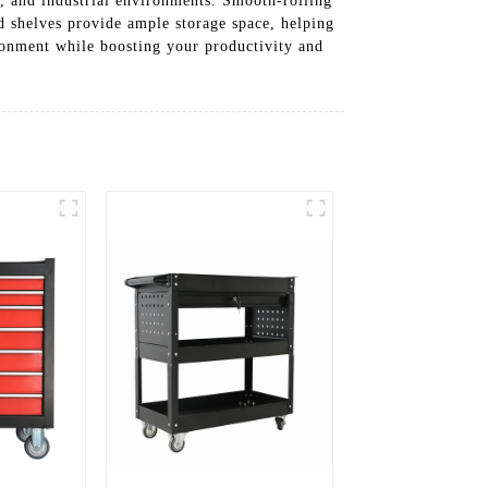
es, and industrial environments. Smooth-rolling
nd shelves provide ample storage space, helping
ronment while boosting your productivity and