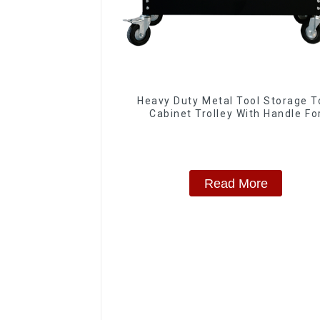
Heavy Duty Metal Tool Storage T
Cabinet Trolley With Handle Fo
Storehouse Garage
Read More