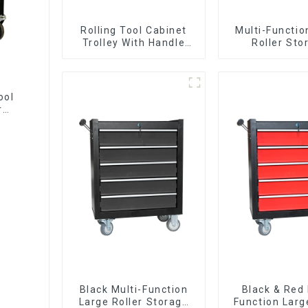
Rolling Tool Cabinet
Multi-Functio
Trolley With Handle
Roller Sto
And Drawer For
Interlockin
Mechanic Heavy Duty
Cabinet Trolle
Storehouse Garage
Drawer
ool
r
Black Multi-Function
Black & Red 
Large Roller Storage
Function Larg