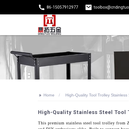
86-15057912977
toolbox@cndingtu
>>
Home
High-Quality Tool Trolley Stainless 
High-Quality Stainless Steel Tool
This premium stainless steel tool trolley from 