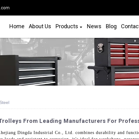
o.com
Home
About Us
Products
News
Blog
Contac
Steel
 Trolleys From Leading Manufacturers For Profes
Zhejiang Dingda Industrial Co., Ltd. combines durability and functio