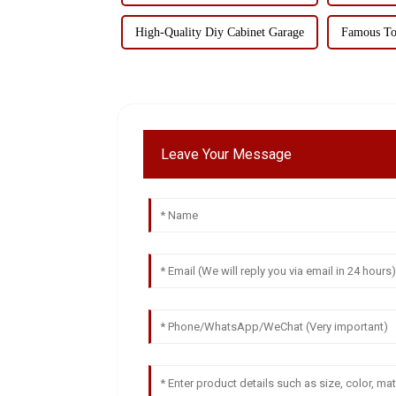
High-Quality Diy Cabinet Garage
Famous To
Leave Your Message