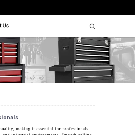
t Us
sionals
nality, making it essential for professionals