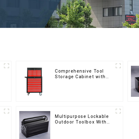
Comprehensive Tool
Storage Cabinet with
Matching Upper and
Lower Toolboxes
Multipurpose Lockable
Outdoor Toolbox With
Two Drawers