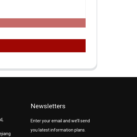
Newsletters
d,
Enter your email and we’ll send
you latest information plans.
ejiang