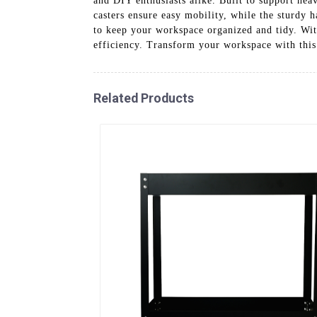
and DIY enthusiasts alike. Built to support hea
casters ensure easy mobility, while the sturdy 
to keep your workspace organized and tidy. Wit
efficiency. Transform your workspace with this 
Related Products