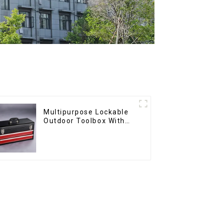
Multipurpose Lockable
Outdoor Toolbox With
Two Drawers