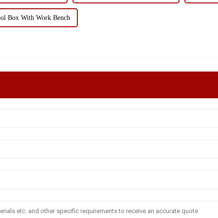
ol Box With Work Bench