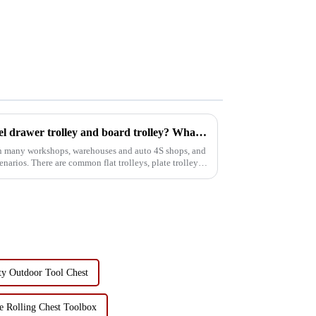
Where can I use my four wheel drawer trolley and board trolley? What is the role?
 in many workshops, warehouses and auto 4S shops, and
scenarios. There are common flat trolleys, plate trolleys,
ty Outdoor Tool Chest
e Rolling Chest Toolbox