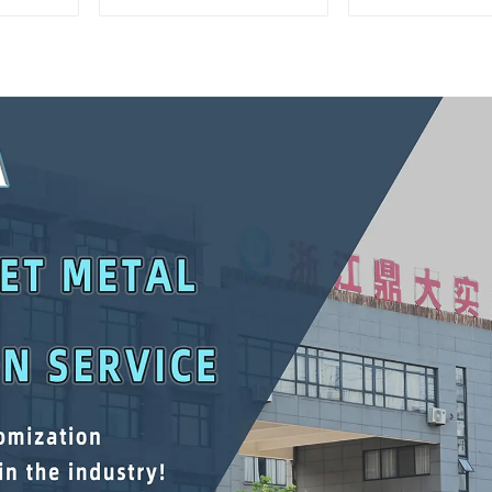
Mobile Tool Cabinet
Storage Mobi
Trolley with 5 Drawers
Cabinet Trolle
Drawer