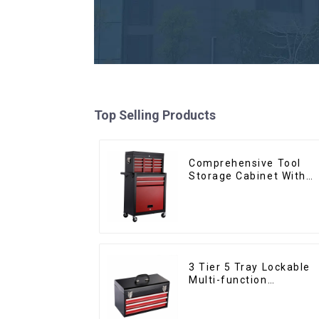
Top Selling Products
Comprehensive Tool
Storage Cabinet With
Matching Upper And
Lower Toolboxes
3 Tier 5 Tray Lockable
Multi-function
Cantilever Metal
Toolbox With Handles