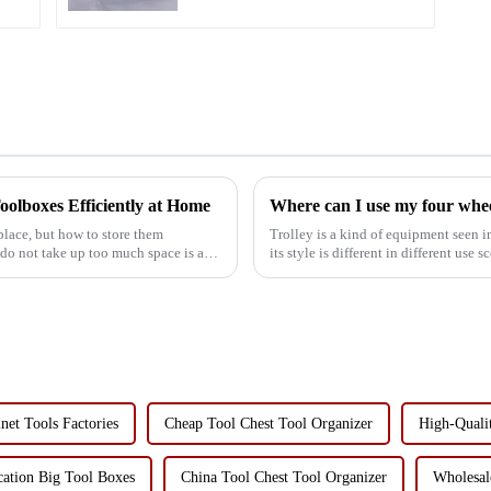
oolboxes Efficiently at Home
lace, but how to store them
Trolley is a kind of equipment seen
 do not take up too much space is a
its style is different in different use 
etc., so...
net Tools Factories
Cheap Tool Chest Tool Organizer
High-Quali
cation Big Tool Boxes
China Tool Chest Tool Organizer
Wholesal