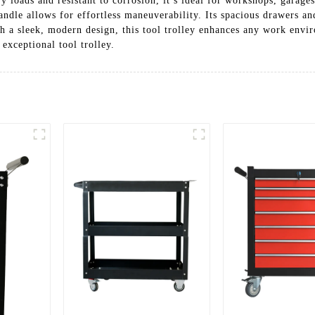
vy loads and resistant to corrosion, it’s ideal for workshops, garag
handle allows for effortless maneuverability. Its spacious drawers a
h a sleek, modern design, this tool trolley enhances any work envi
exceptional tool trolley.