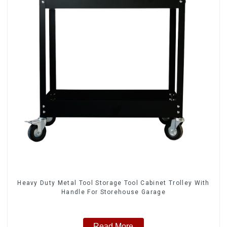
Heavy Duty Metal Tool Storage Tool Cabinet Trolley With
Handle For Storehouse Garage
Read More