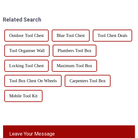
machinery and tool storage due
consists of a platform and four
to their unique design and
wheels, and can be driven by
practicality. Whe...
hand or electri...
Related Search
Outdoor Tool Chest
Blue Tool Chest
Tool Chest Deals
Tool Organiser Wall
Plumbers Tool Box
Locking Tool Chest
Maximum Tool Box
Tool Box Chest On Wheels
Carpenters Tool Box
Mobile Tool Kit
Leave Your Message