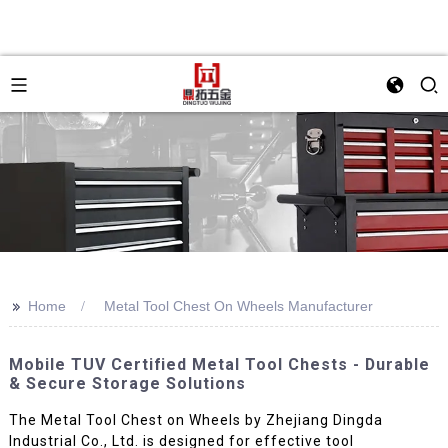
>>
Home
Metal Tool Chest On Wheels Manufacturer
Mobile TUV Certified Metal Tool Chests - Durable
& Secure Storage Solutions
The Metal Tool Chest on Wheels by Zhejiang Dingda
Industrial Co., Ltd. is designed for effective tool