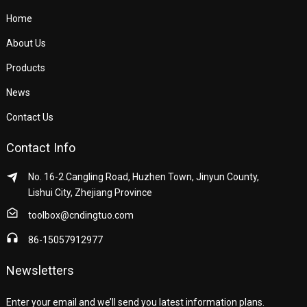
Home
About Us
Products
News
Contact Us
Contact Info
No. 16-2 Cangling Road, Huzhen Town, Jinyun County,
Lishui City, Zhejiang Province
toolbox@cndingtuo.com
86-15057912977
Newsletters
Enter your email and we’ll send you latest information plans.