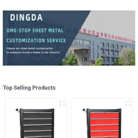
Top Selling Products