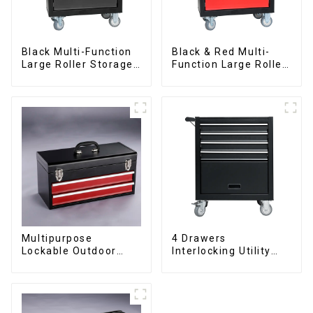
Black Multi-Function
Black & Red Multi-
Large Roller Storage
Function Large Roller
Mobile Tool Cabinet
Storage Mobile Tool
Trolley with 5
Cabinet Trolley with 5
Drawers
Drawers
Multipurpose
4 Drawers
Lockable Outdoor
Interlocking Utility
Toolbox With Two
Rolling Trolley With
Drawers
Universal Wheel