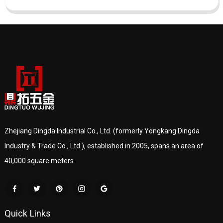
Zhejiang Dingda Industrial Co., Ltd. (formerly Yongkang Dingda
Industry & Trade Co., Ltd.), established in 2005, spans an area of
40,000 square meters.
Quick Links