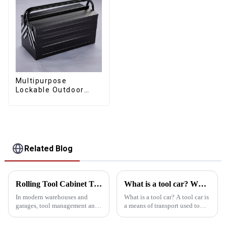
Multipurpose
Lockable Outdoor
Toolbox With Two
Drawers
Related Blog
Rolling Tool Cabinet Trolley: Ideal for Heavy Duty Warehouses and Garages
What is a tool car? What are the types of tool vehicles
In modern warehouses and
What is a tool car? A tool car is
garages, tool management and
a means of transport used to
storage is crucial. Rolling tool
store and transport various
cabinet carts are ideal for heavy
tools and items. It usually