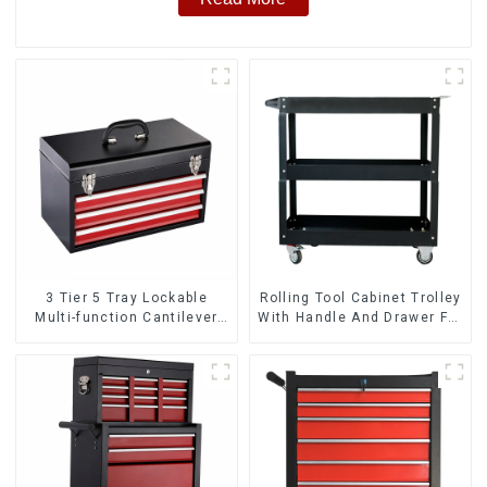
3 Tier 5 Tray Lockable
Rolling Tool Cabinet Trolley
Multi-function Cantilever
With Handle And Drawer For
Metal Toolbox With Handles
Mechanic Heavy Duty
Storehouse Garage