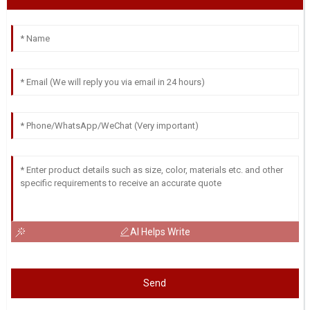
AI Helps Write
Send