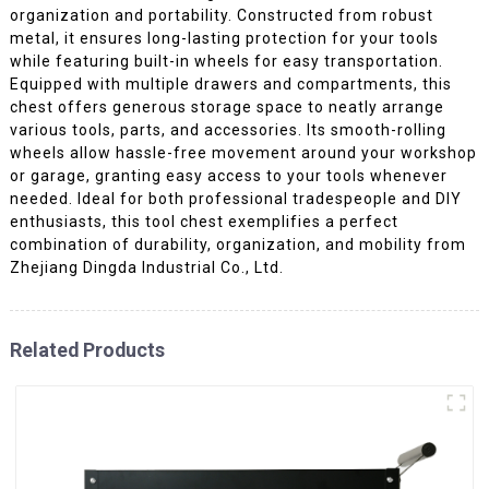
organization and portability. Constructed from robust
metal, it ensures long-lasting protection for your tools
while featuring built-in wheels for easy transportation.
Equipped with multiple drawers and compartments, this
chest offers generous storage space to neatly arrange
various tools, parts, and accessories. Its smooth-rolling
wheels allow hassle-free movement around your workshop
or garage, granting easy access to your tools whenever
needed. Ideal for both professional tradespeople and DIY
enthusiasts, this tool chest exemplifies a perfect
combination of durability, organization, and mobility from
Zhejiang Dingda Industrial Co., Ltd.
Related Products