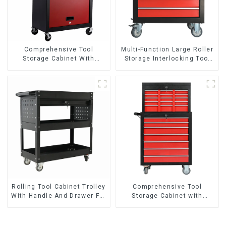
Comprehensive Tool
Multi-Function Large Roller
Storage Cabinet With
Storage Interlocking Tool
Matching Upper And Lower
Cabinet Trolley With 7
Toolboxes
Drawers
Rolling Tool Cabinet Trolley
Comprehensive Tool
With Handle And Drawer For
Storage Cabinet with
Mechanic Heavy Duty
Matching Upper and Lower
Storehouse Garage
Toolboxes