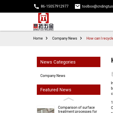
86-15057912977
toolbox@cndingtu
Home
Company News
How can I recycl
News Categories
Company News
I
b
Featured News
c
1
Comparison of surface
O
treatment processes for