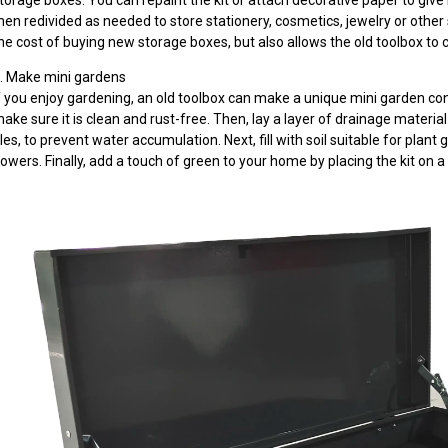
torage boxes. You can repaint the kit or attach decorative paper to give
hen redivided as needed to store stationery, cosmetics, jewelry or other
he cost of buying new storage boxes, but also allows the old toolbox to 
. Make mini gardens
f you enjoy gardening, an old toolbox can make a unique mini garden conta
ake sure it is clean and rust-free. Then, lay a layer of drainage materi
iles, to prevent water accumulation. Next, fill with soil suitable for plan
lowers. Finally, add a touch of green to your home by placing the kit on a 