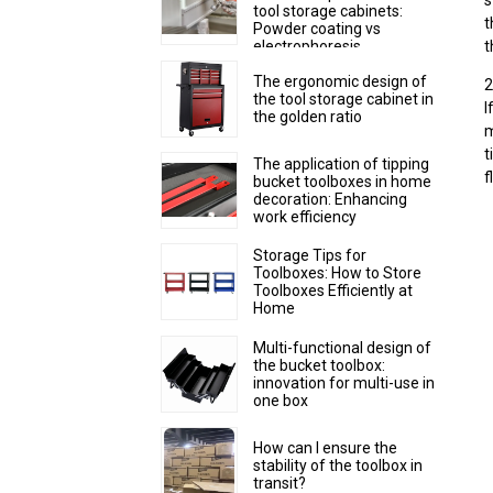
s
tool storage cabinets:
t
Powder coating vs
electrophoresis
t
The ergonomic design of
2
the tool storage cabinet in
I
the golden ratio
m
t
The application of tipping
f
bucket toolboxes in home
decoration: Enhancing
work efficiency
Storage Tips for
Toolboxes: How to Store
Toolboxes Efficiently at
Home
Multi-functional design of
the bucket toolbox:
innovation for multi-use in
one box
How can I ensure the
stability of the toolbox in
transit?