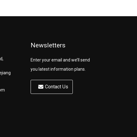
Newsletters
d,
Enter your email and we’ll send
you latest information plans.
ejiang
Contact Us
com