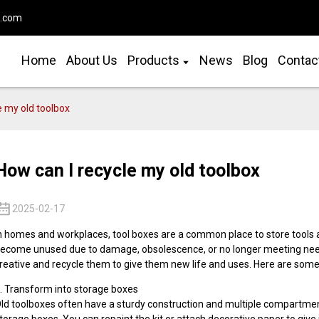
o.com
Home
About Us
Products
News
Blog
Contac
e my old toolbox
How can I recycle my old toolbox
2025-02-17
n homes and workplaces, tool boxes are a common place to store tools a
ecome unused due to damage, obsolescence, or no longer meeting needs
reative and recycle them to give them new life and uses. Here are some 
. Transform into storage boxes
ld toolboxes often have a sturdy construction and multiple compartment