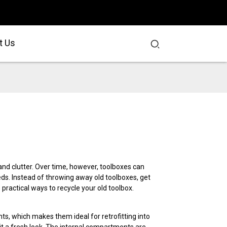
t Us
nd clutter. Over time, however, toolboxes can
. Instead of throwing away old toolboxes, get
practical ways to recycle your old toolbox.
s, which makes them ideal for retrofitting into