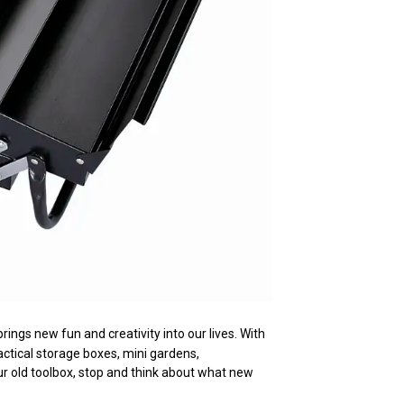
rings new fun and creativity into our lives. With
ctical storage boxes, mini gardens,
ur old toolbox, stop and think about what new