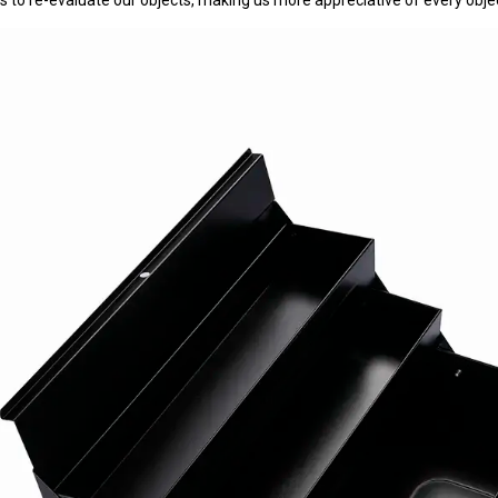
s to re-evaluate our objects, making us more appreciative of every obje