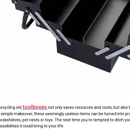
toolboxes
ecycling old
not only saves resources and costs, but also b
 simple makeover, these seemingly useless items can be turned into pra
ookshelves, pet nests or toys. The next time you're tempted to ditch yo
ossibilities it could bring to your life.