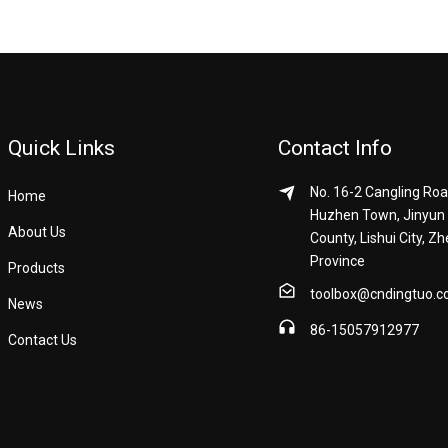
Quick Links
Contact Info
No. 16-2 Cangling Roa
Home
Huzhen Town, Jinyun
About Us
County, Lishui City, Zh
Province
Products
toolbox@cndingtuo.
News
86-15057912977
Contact Us