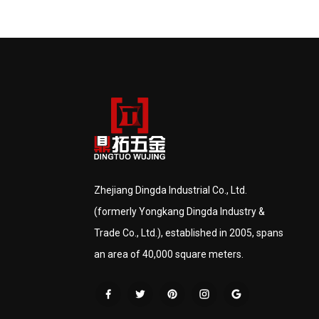
Zhejiang Dingda Industrial Co., Ltd.
(formerly Yongkang Dingda Industry &
Trade Co., Ltd.), established in 2005, spans
an area of 40,000 square meters.