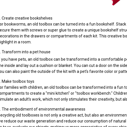
. Create creative bookshelves
or bookworms, an old toolbox can be turned into a fun bookshelf. Stack
ecure them with screws or super glue to create a unique bookshelf stru
ecorations in the drawers or compartments of each kit. This creative bo
ighlight in a room.
. Transform into a pet house
f you have pets, an old toolbox can be transformed into a comfortable 
he inside and lay out a cushion or blanket. You can cut a door on the side 
ou can also paint the outside of the kit with a pet's favorite color or patte
. Make toolbox toys
or families with children, an old toolbox can be transformed into a fun 
ompartments to create a "mini kitchen" or "toolbox workbench." Children 
imulate an adult's work, which not only stimulates their creativity, but a
. The embodiment of environmental awareness
ecycling old toolboxes is not only a creative act, but also an environmen
e reduce our waste generation and reduce our consumption of natural re