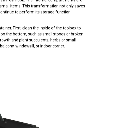
 it a fresh look. The internal compartments are
 small items. This transformation not only saves
continue to perform its storage function.
iner. First, clean the inside of the toolbox to
al on the bottom, such as small stones or broken
t growth and plant succulents, herbs or small
balcony, windowsill, or indoor corner.