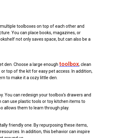
 multiple toolboxes on top of each other and
cture. You can place books, magazines, or
okshelf not only saves space, but can also be a
toolbox
pet den. Choose a large enough
, clean
or top of the kit for easy pet access. In addition,
rn to make it a cozy little den.
toy. You can redesign your toolbox's drawers and
can use plastic tools or toy kitchen items to
lso allows them to learn through play.
tally friendly one. By repurposing these items,
sources. In addition, this behavior can inspire