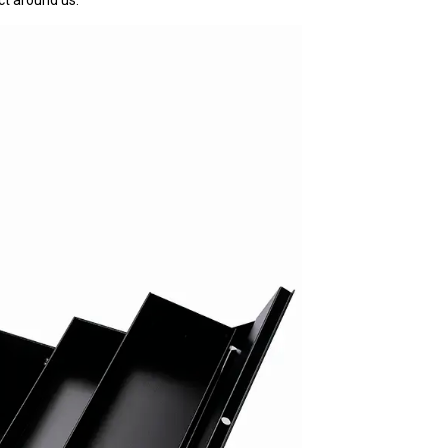
ct around us.