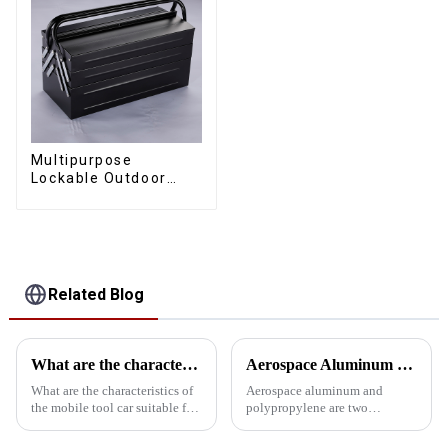
Multipurpose
Lockable Outdoor
Toolbox With Two
Drawers
Related Blog
What are the characteristics and advantages of the mobile tool car with drawer suitable for all kinds of workshops?
Aerospace Aluminum vs. Polypropylene: The ultimate toolbox material showdown
What are the characteristics of
Aerospace aluminum and
the mobile tool car suitable for
polypropylene are two
all kinds of workshops? What
common choices when
are the advantages over a
choosing toolbox materials.