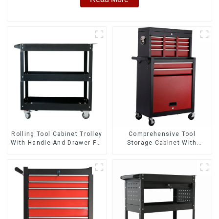
Rolling Tool Cabinet Trolley
Comprehensive Tool
With Handle And Drawer For
Storage Cabinet With
Mechanic Heavy Duty
Matching Upper And Lower
Storehouse Garage
Toolboxes