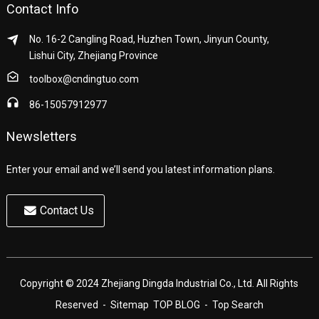
Contact Info
No. 16-2 Cangling Road, Huzhen Town, Jinyun County,
Lishui City, Zhejiang Province
toolbox@cndingtuo.com
86-15057912977
Newsletters
Enter your email and we’ll send you latest information plans.
Contact Us
Copyright © 2024 Zhejiang Dingda Industrial Co., Ltd. All Rights
Reserved
- Sitemap
TOP BLOG
- Top Search