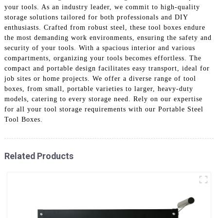
your tools. As an industry leader, we commit to high-quality
storage solutions tailored for both professionals and DIY
enthusiasts. Crafted from robust steel, these tool boxes endure
the most demanding work environments, ensuring the safety and
security of your tools. With a spacious interior and various
compartments, organizing your tools becomes effortless. The
compact and portable design facilitates easy transport, ideal for
job sites or home projects. We offer a diverse range of tool
boxes, from small, portable varieties to larger, heavy-duty
models, catering to every storage need. Rely on our expertise
for all your tool storage requirements with our Portable Steel
Tool Boxes.
Related Products