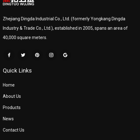
Zhejiang Dingda Industrial Co., Ltd. (formerly Yongkang Dingda
Industry & Trade Co., Ltd.), established in 2005, spans an area of
40,000 square meters.
Quick Links
Home
About Us
Products
News
Contact Us