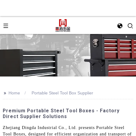
>>
Home
Portable Steel Tool Box Supplier
Premium Portable Steel Tool Boxes - Factory
Direct Supplier Solutions
Zhejiang Dingda Industrial Co., Ltd. presents Portable Steel
Tool Boxes, designed for efficient organization and transport of