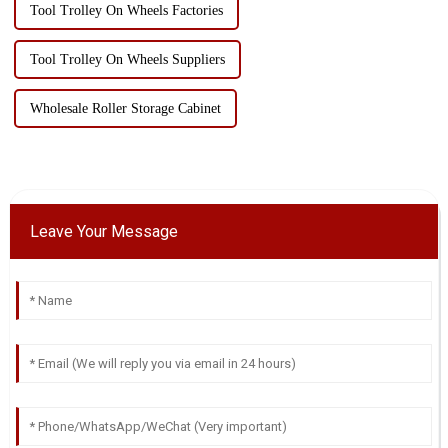
Tool Trolley On Wheels Factories
Tool Trolley On Wheels Suppliers
Wholesale Roller Storage Cabinet
Leave Your Message