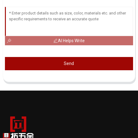
AI Helps Write
Send