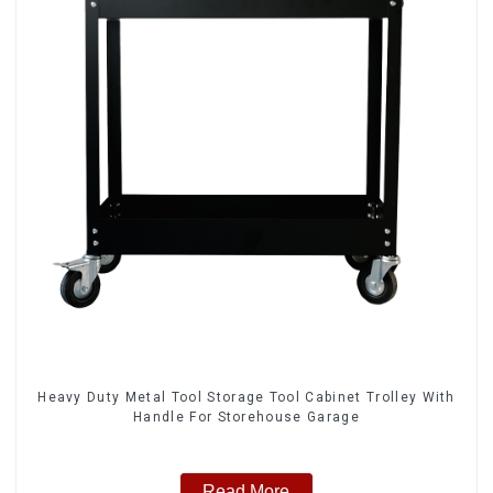
Heavy Duty Metal Tool Storage Tool Cabinet Trolley With
Handle For Storehouse Garage
Read More