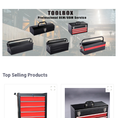
Top Selling Products