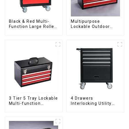
Black & Red Multi-
Multipurpose
Function Large Roller
Lockable Outdoor
Storage Mobile Tool
Toolbox With Two
Cabinet Trolley with 5
Drawers
Drawers
3 Tier 5 Tray Lockable
4 Drawers
Multi-function
Interlocking Utility
Cantilever Metal
Rolling Trolley With
Toolbox With Handles
Universal Wheel