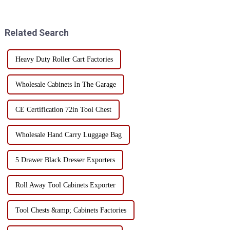
mobile tool cart with drawers?
Each material has its own
Today, I will take you to
unique advantages and
understand the char...
limitations, suitable for
Related Search
different use scenarios and n...
Heavy Duty Roller Cart Factories
Wholesale Cabinets In The Garage
CE Certification 72in Tool Chest
Wholesale Hand Carry Luggage Bag
5 Drawer Black Dresser Exporters
Roll Away Tool Cabinets Exporter
Tool Chests &amp; Cabinets Factories