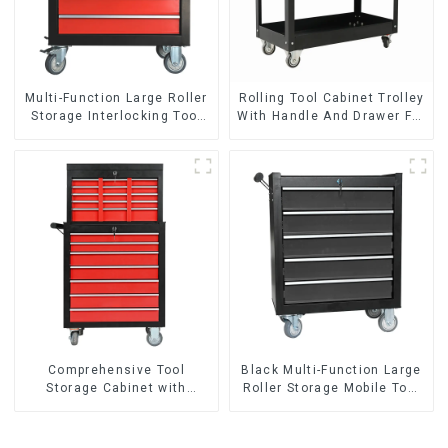
Multi-Function Large Roller
Rolling Tool Cabinet Trolley
Storage Interlocking Tool
With Handle And Drawer For
Cabinet Trolley With 7
Mechanic Heavy Duty
Drawers
Storehouse Garage
Comprehensive Tool
Black Multi-Function Large
Storage Cabinet with
Roller Storage Mobile Tool
Matching Upper and Lower
Cabinet Trolley with 5
Toolboxes
Drawers