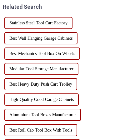
must be str...
production time = decreased
Related Search
production effic...
Stainless Steel Tool Cart Factory
Best Wall Hanging Garage Cabinets
Best Mechanics Tool Box On Wheels
Modular Tool Storage Manufacturer
Best Heavy Duty Push Cart Trolley
High-Quality Good Garage Cabinets
Aluminium Tool Boxes Manufacturer
Best Roll Cab Tool Box With Tools