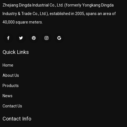
Zhejiang Dingda Industrial Co., Ltd. (formerly Yongkang Dingda
Industry & Trade Co., Ltd.), established in 2005, spans an area of
40,000 square meters.
Quick Links
Home
About Us
Products
News
Contact Us
Contact Info