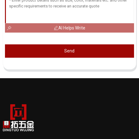
AI Helps Write
Send