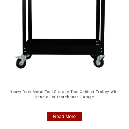
Heavy Duty Metal Tool Storage Tool Cabinet Trolley With
Handle For Storehouse Garage
Read More