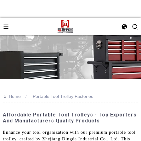
>>
Home
Portable Tool Trolley Factories
Affordable Portable Tool Trolleys - Top Exporters
And Manufacturers Quality Products
Enhance your tool organization with our premium portable tool
trolley, crafted by Zhejiang Dingda Industrial Co., Ltd. This