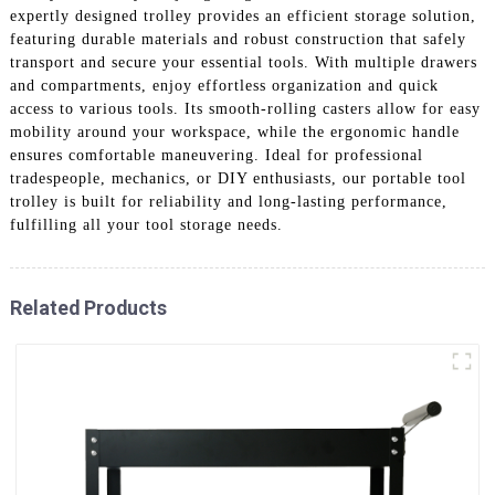
expertly designed trolley provides an efficient storage solution,
featuring durable materials and robust construction that safely
transport and secure your essential tools. With multiple drawers
and compartments, enjoy effortless organization and quick
access to various tools. Its smooth-rolling casters allow for easy
mobility around your workspace, while the ergonomic handle
ensures comfortable maneuvering. Ideal for professional
tradespeople, mechanics, or DIY enthusiasts, our portable tool
trolley is built for reliability and long-lasting performance,
fulfilling all your tool storage needs.
Related Products