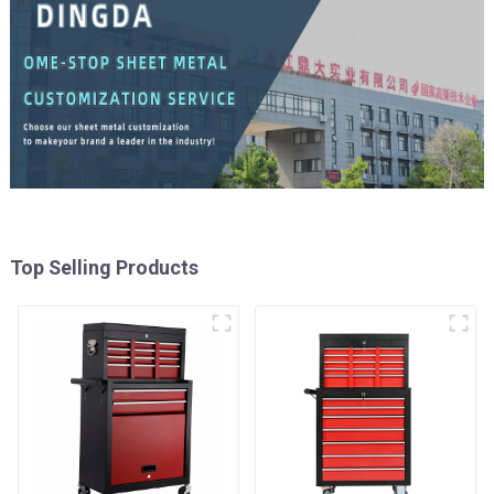
Top Selling Products