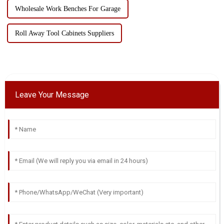
Wholesale Work Benches For Garage
Roll Away Tool Cabinets Suppliers
Leave Your Message