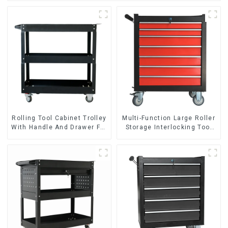
Rolling Tool Cabinet Trolley
Multi-Function Large Roller
With Handle And Drawer For
Storage Interlocking Tool
Mechanic Heavy Duty
Cabinet Trolley With 7
Storehouse Garage
Drawers