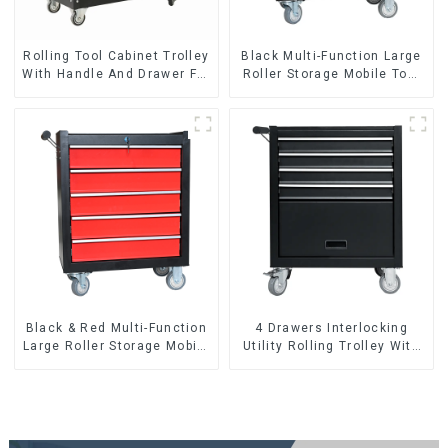
Rolling Tool Cabinet Trolley
Black Multi-Function Large
With Handle And Drawer For
Roller Storage Mobile Tool
Mechanic Heavy Duty
Cabinet Trolley with 5
Storehouse Garage
Drawers
Black & Red Multi-Function
4 Drawers Interlocking
Large Roller Storage Mobile
Utility Rolling Trolley With
Tool Cabinet Trolley with 5
Universal Wheel
Drawers