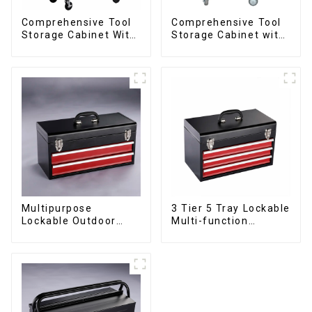
Comprehensive Tool
Comprehensive Tool
Storage Cabinet With
Storage Cabinet with
Matching Upper And
Matching Upper and
Lower Toolboxes
Lower Toolboxes
Multipurpose
3 Tier 5 Tray Lockable
Lockable Outdoor
Multi-function
Toolbox With Two
Cantilever Metal
Drawers
Toolbox With Handles