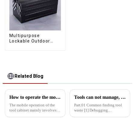
Multipurpose
Lockable Outdoor
Toolbox With Two
Drawers
Related Blog
How to operate the mobility of the tool cabinet?
Tools can not manage, how do you manage your life!
The mobile operation of the
Part.01 Common finding tool
tool cabinet mainly involves
waste [1] Debugging
the following aspects: Select
equipment: maintenance
the right casters: In order to
personnel running around
ensure the mobility of the tool
looking for tools = delayed
cabinet, the selection of casters
maintenance time = delayed