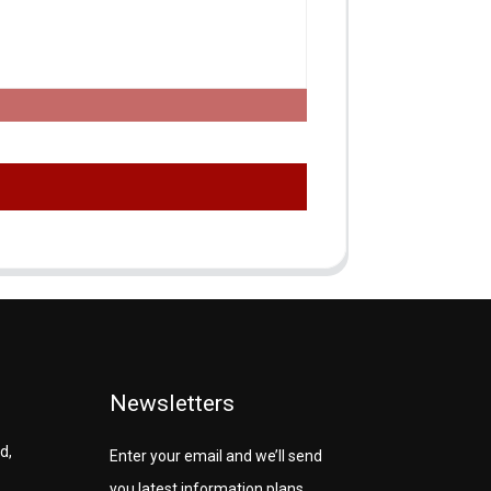
Newsletters
d,
Enter your email and we’ll send
you latest information plans.