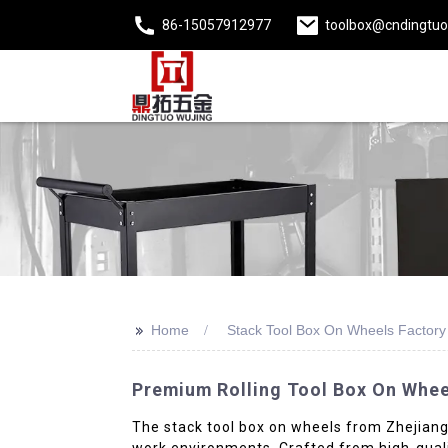
86-15057912977
toolbox@cndingtu
>>
Home
Stack Tool Box On Wheels Factory
Premium Rolling Tool Box On Whee
The stack tool box on wheels from Zhejiang D
work environments. Crafted from high-quality