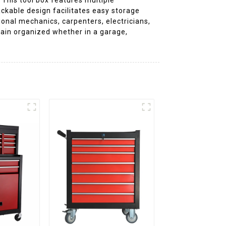
ckable design facilitates easy storage
onal mechanics, carpenters, electricians,
main organized whether in a garage,