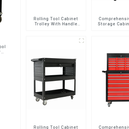
Rolling Tool Cabinet
Comprehensi
Trolley With Handle
Storage Cabin
And Drawer For
Matching Up
Mechanic Heavy Duty
Lower Tool
Storehouse Garage
ool
r
Rolling Tool Cabinet
Comprehensi