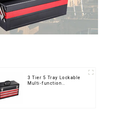
3 Tier 5 Tray Lockable
Multi-function
Cantilever Metal
Toolbox With Handles