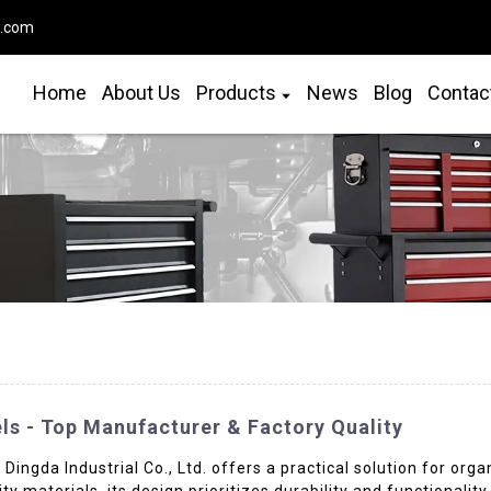
o.com
Home
About Us
Products
News
Blog
Contac
ls - Top Manufacturer & Factory Quality
ingda Industrial Co., Ltd. offers a practical solution for orga
 materials, its design prioritizes durability and functionality