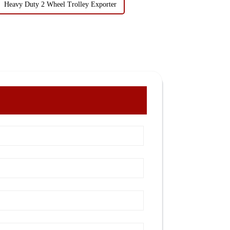
Heavy Duty 2 Wheel Trolley Exporter