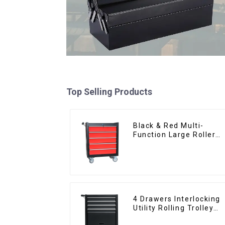
Top Selling Products
Black & Red Multi-
Function Large Roller
Storage Mobile Tool
Cabinet Trolley with 5
Drawers
4 Drawers Interlocking
Utility Rolling Trolley
With Universal Wheel