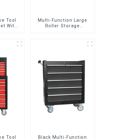
ve Tool
Multi-Function Large
et With
Roller Storage
per And
Interlocking Tool
boxes
Cabinet Trolley With 7
Drawers
ve Tool
Black Multi-Function