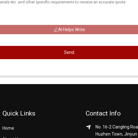
AI Helps Write
Send
Quick Links
Contact Info
No. 16-2 Cangling Roa
Home
Huzhen Town, Jinyun