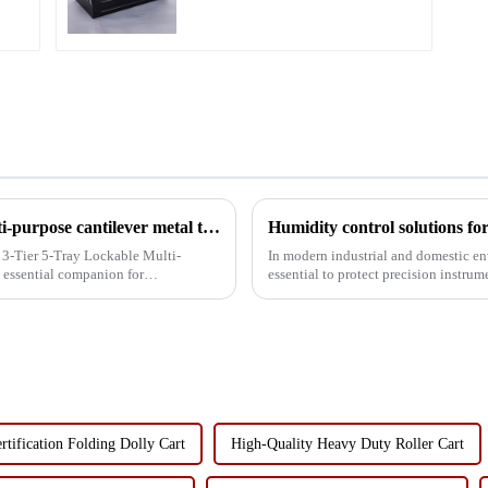
Multifunctional 3-layer 5-tray lockable multi-purpose cantilever metal tool box with handle
 3-Tier 5-Tray Lockable Multi-
In modern industrial and domestic en
 essential companion for
essential to protect precision instru
rust, but also exte...
rtification Folding Dolly Cart
High-Quality Heavy Duty Roller Cart