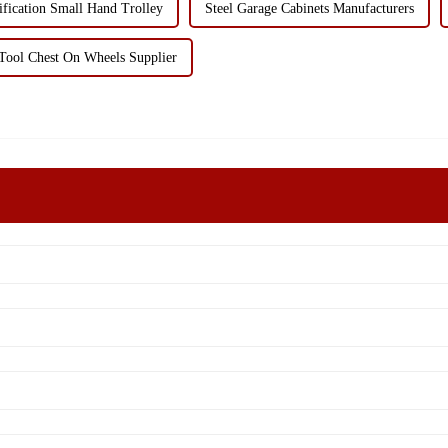
ification Small Hand Trolley
Steel Garage Cabinets Manufacturers
Tool Chest On Wheels Supplier