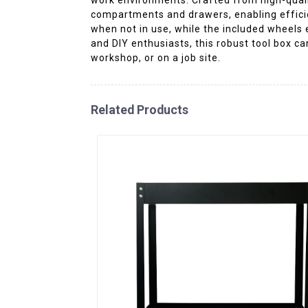
compartments and drawers, enabling efficien
when not in use, while the included wheels 
and DIY enthusiasts, this robust tool box c
workshop, or on a job site.
Related Products