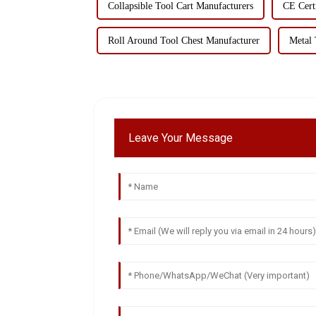
Collapsible Tool Cart Manufacturers
CE Cert
Roll Around Tool Chest Manufacturer
Metal 
Leave Your Message