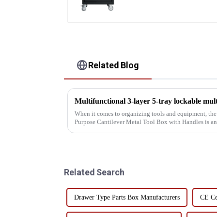
Related Blog
When it comes to organizing tools and equipment, the
Purpose Cantilever Metal Tool Box with Handles is an
professionals and DIY enthusiasts ali...
Related Search
Drawer Type Parts Box Manufacturers
CE Ce