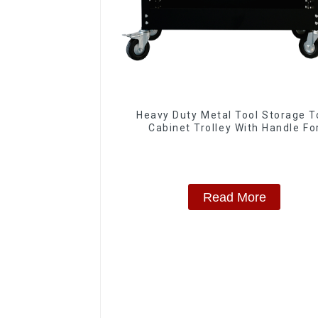
Heavy Duty Metal Tool Storage T
Cabinet Trolley With Handle Fo
Storehouse Garage
Read More