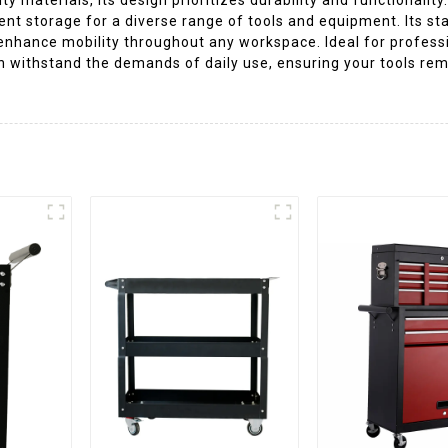
t storage for a diverse range of tools and equipment. Its sta
enhance mobility throughout any workspace. Ideal for professi
an withstand the demands of daily use, ensuring your tools re