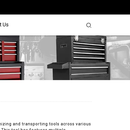
t Us
nizing and transporting tools across various
. This tool box features multiple