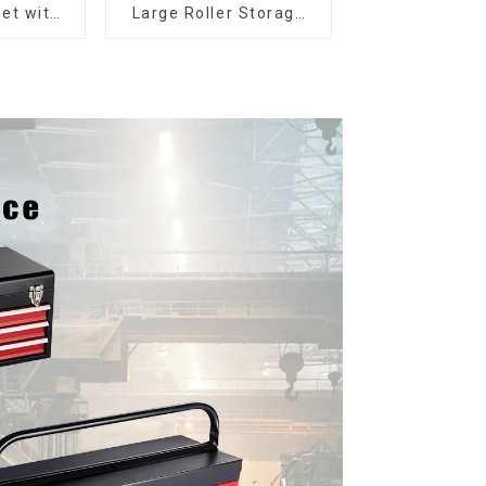
et with
Large Roller Storage
er and
Mobile Tool Cabinet
boxes
Trolley with 5 Drawers