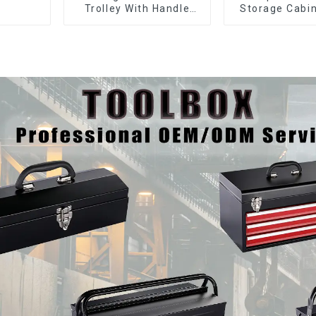
Trolley With Handle
Storage Cabin
And Drawer For
Matching Upp
Mechanic Heavy Duty
Lower Tool
Storehouse Garage