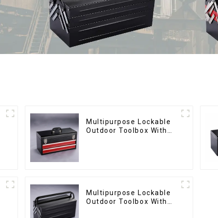
Multipurpose Lockable
Outdoor Toolbox With
Two Drawers
Multipurpose Lockable
Outdoor Toolbox With
Two Drawers