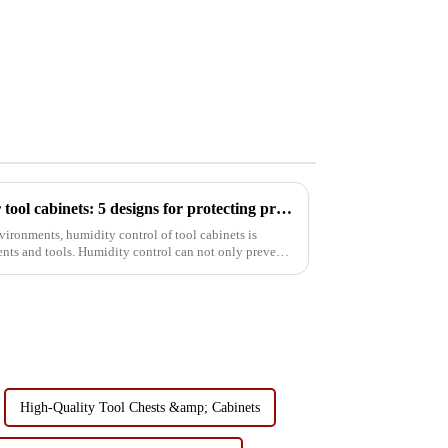
Humidity control solutions for tool cabinets: 5 designs for protecting precision instruments
vironments, humidity control of tool cabinets is
ments and tools. Humidity control can not only prevent
High-Quality Tool Chests &amp; Cabinets