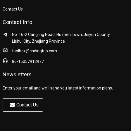
Contact Us
Contact Info
No. 16-2 Cangling Road, Huzhen Town, Jinyun County,
Lishui City, Zhejiang Province
toolbox@cndingtuo.com
86-15057912977
Newsletters
Enter your email and we’ll send you latest information plans.
Contact Us