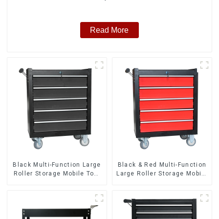
Read More
Black Multi-Function Large
Black & Red Multi-Function
Roller Storage Mobile Tool
Large Roller Storage Mobile
Cabinet Trolley with 5
Tool Cabinet Trolley with 5
Drawers
Drawers