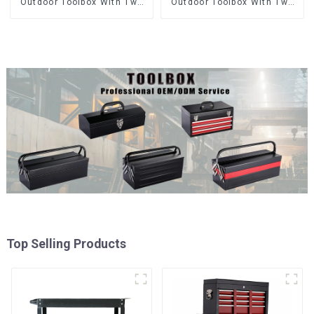
Outdoor Toolbox With Two
Outdoor Toolbox With Two
Drawers
Drawers
Top Selling Products