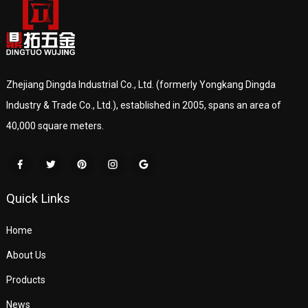
Zhejiang Dingda Industrial Co., Ltd. (formerly Yongkang Dingda
Industry & Trade Co., Ltd.), established in 2005, spans an area of
40,000 square meters.
Quick Links
Home
About Us
Products
News