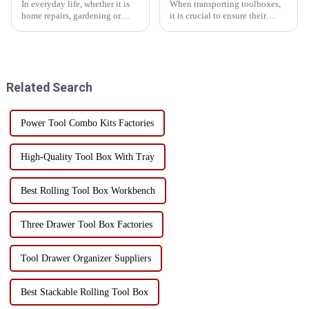
In everyday life, whether it is
When transporting toolboxes,
home repairs, gardening or
it is crucial to ensure their
crafts, a practical and
stability, which is not only
personalized toolbox can
related to the safety of the
greatly improve productivity
goods, but also affects the
and convenience. Customizing
efficiency and cost of
your own toolbox can not onl...
transportation. Here are som...
Related Search
Power Tool Combo Kits Factories
High-Quality Tool Box With Tray
Best Rolling Tool Box Workbench
Three Drawer Tool Box Factories
Tool Drawer Organizer Suppliers
Best Stackable Rolling Tool Box