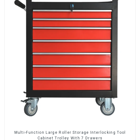
Multi-Function Large Roller Storage Interlocking Tool
Cabinet Trolley With 7 Drawers