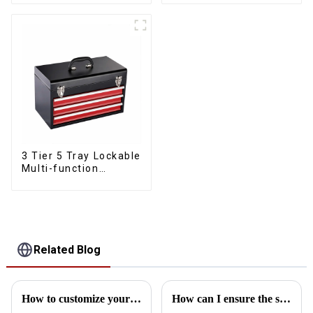
Mechanic Heavy Duty
Lower Toolboxes
Storehouse Garage
3 Tier 5 Tray Lockable
Multi-function
Cantilever Metal
Toolbox With Handles
Related Blog
How to customize your own toolbox
How can I ensure the stability of the toolbox in transit?