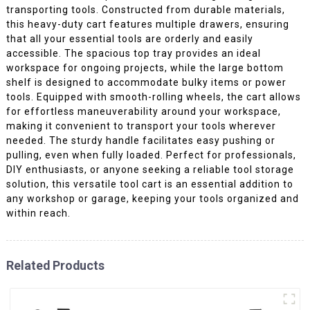
transporting tools. Constructed from durable materials,
this heavy-duty cart features multiple drawers, ensuring
that all your essential tools are orderly and easily
accessible. The spacious top tray provides an ideal
workspace for ongoing projects, while the large bottom
shelf is designed to accommodate bulky items or power
tools. Equipped with smooth-rolling wheels, the cart allows
for effortless maneuverability around your workspace,
making it convenient to transport your tools wherever
needed. The sturdy handle facilitates easy pushing or
pulling, even when fully loaded. Perfect for professionals,
DIY enthusiasts, or anyone seeking a reliable tool storage
solution, this versatile tool cart is an essential addition to
any workshop or garage, keeping your tools organized and
within reach.
Related Products