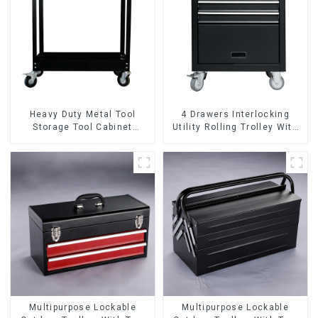
Heavy Duty Metal Tool
4 Drawers Interlocking
Storage Tool Cabinet
Utility Rolling Trolley With
Trolley With Handle For
Universal Wheel
Storehouse Garage
Multipurpose Lockable
Multipurpose Lockable