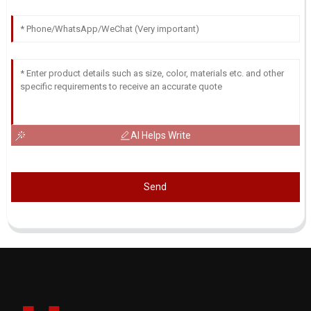
AI Helps Write
Send