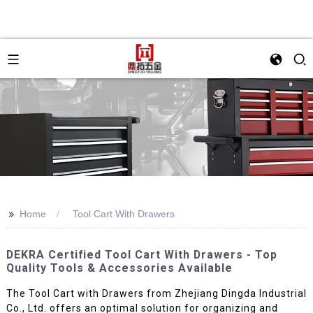
>>
Home
Tool Cart With Drawers
DEKRA Certified Tool Cart With Drawers - Top
Quality Tools & Accessories Available
The Tool Cart with Drawers from Zhejiang Dingda Industrial
Co., Ltd. offers an optimal solution for organizing and