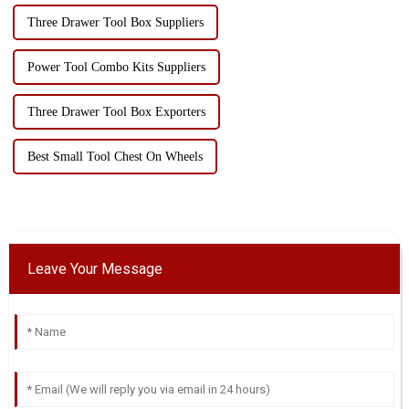
Three Drawer Tool Box Suppliers
Power Tool Combo Kits Suppliers
Three Drawer Tool Box Exporters
Best Small Tool Chest On Wheels
Leave Your Message