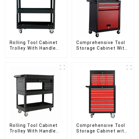
Rolling Tool Cabinet
Comprehensive Tool
Trolley With Handle
Storage Cabinet With
And Drawer For
Matching Upper And
Mechanic Heavy Duty
Lower Toolboxes
Storehouse Garage
Rolling Tool Cabinet
Comprehensive Tool
Trolley With Handle
Storage Cabinet with
And Drawer For
Matching Upper and