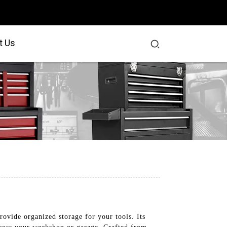
t Us
ovide organized storage for your tools. Its