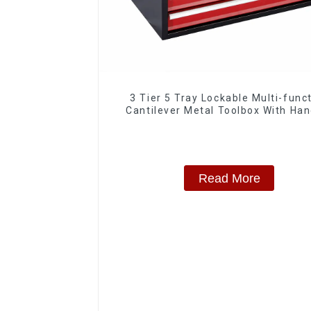
3 Tier 5 Tray Lockable Multi-func
Cantilever Metal Toolbox With Han
Read More