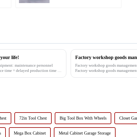
our life!
Factory workshop goods man
Factory workshop goods management 
ce time = delayed production time =
Factory workshop goods management 
worried about this problem, ...
hest
72in Tool Chest
Big Tool Box With Wheels
Closet Ga
s
Mega Box Cabinet
Metal Cabinet Garage Storage