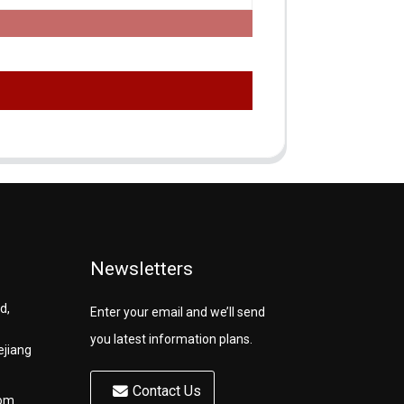
Newsletters
d,
Enter your email and we’ll send
you latest information plans.
ejiang
Contact Us
com