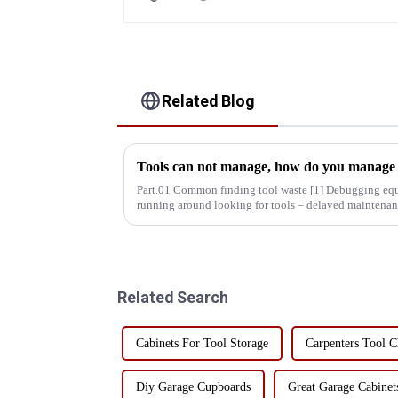
Related Blog
Tools can not manage, how do you manage y
Part.01 Common finding tool waste [1] Debugging equipment: maintenance personnel
running around looking for tools = delayed maintenan
decreased production effic...
Related Search
Cabinets For Tool Storage
Carpenters Tool C
Diy Garage Cupboards
Great Garage Cabinet