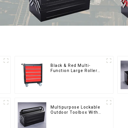
Black & Red Multi-
Function Large Roller
Storage Mobile Tool
Cabinet Trolley with 5
Drawers
Multipurpose Lockable
Outdoor Toolbox With
Two Drawers