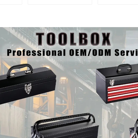
Interlocking Tool
And Drawer
Cabinet Trolley With 7
Mechanic Hea
Drawers
Storehouse 