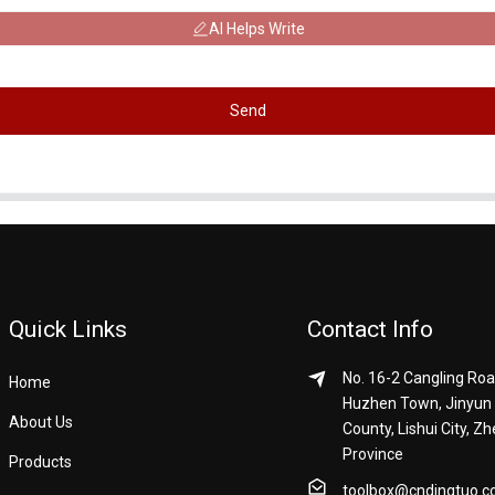
AI Helps Write
Send
Quick Links
Contact Info
No. 16-2 Cangling Roa
Home
Huzhen Town, Jinyun
About Us
County, Lishui City, Zh
Province
Products
toolbox@cndingtuo.