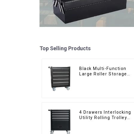
Top Selling Products
Black Multi-Function
Large Roller Storage
Mobile Tool Cabinet
Trolley with 5 Drawers
4 Drawers Interlocking
Utility Rolling Trolley
With Universal Wheel