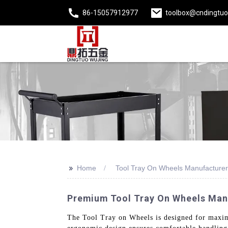
86-15057912977
toolbox@cndingtu
>>
Home
Tool Tray On Wheels Manufacturer
Premium Tool Tray On Wheels Manu
The Tool Tray on Wheels is designed for maximu