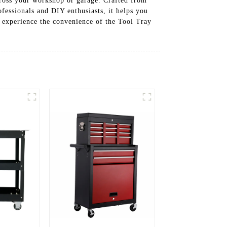
cross your workshop or garage. Crafted from
ofessionals and DIY enthusiasts, it helps you
d experience the convenience of the Tool Tray