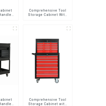
Cabinet
Comprehensive Tool
 Handle
Storage Cabinet With
 For
Matching Upper And
vy Duty
Lower Toolboxes
Garage
Cabinet
Comprehensive Tool
 Handle
Storage Cabinet with