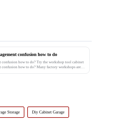
agement confusion how to do
confusion how to do? Try the workshop tool cabinet
confusion how to do? Many factory workshops are
rage Storage
Diy Cabinet Garage