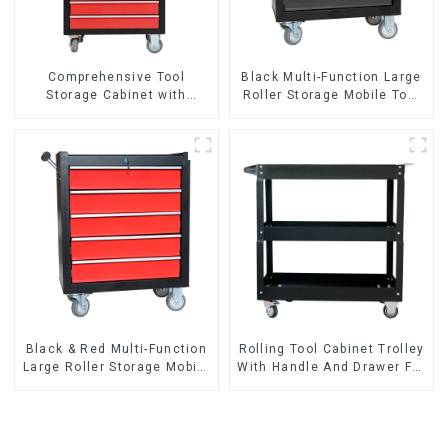
Comprehensive Tool
Black Multi-Function Large
Storage Cabinet with
Roller Storage Mobile Tool
Matching Upper and Lower
Cabinet Trolley with 5
Toolboxes
Drawers
Black & Red Multi-Function
Rolling Tool Cabinet Trolley
Large Roller Storage Mobile
With Handle And Drawer For
Tool Cabinet Trolley with 5
Mechanic Heavy Duty
Drawers
Storehouse Garage