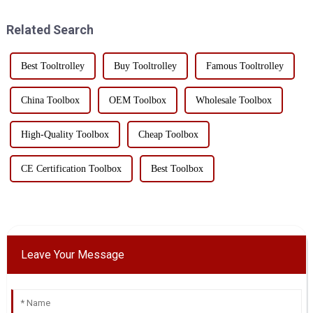
outdoor enthusiasts and
toolbox, with its unique design
professionals alike.This
and multi-functi...
Related Search
toolbox...
Best Tooltrolley
Buy Tooltrolley
Famous Tooltrolley
China Toolbox
OEM Toolbox
Wholesale Toolbox
High-Quality Toolbox
Cheap Toolbox
CE Certification Toolbox
Best Toolbox
Leave Your Message