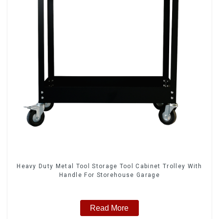
Heavy Duty Metal Tool Storage Tool Cabinet Trolley With
Handle For Storehouse Garage
Read More