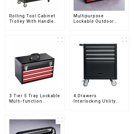
Rolling Tool Cabinet
Multipurpose
Trolley With Handle
Lockable Outdoor
And Drawer For
Toolbox With Two
Mechanic Heavy Duty
Drawers
Storehouse Garage
3 Tier 5 Tray Lockable
4 Drawers
Multi-function
Interlocking Utility
Cantilever Metal
Rolling Trolley With
Toolbox With Handles
Universal Wheel