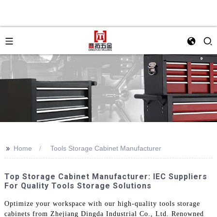
>>
Home
Tools Storage Cabinet Manufacturer
Top Storage Cabinet Manufacturer: IEC Suppliers
For Quality Tools Storage Solutions
Optimize your workspace with our high-quality tools storage
cabinets from Zhejiang Dingda Industrial Co., Ltd. Renowned