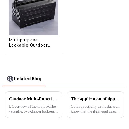
Multipurpose
Lockable Outdoor
Toolbox With Two
Drawers
Related Blog
Outdoor Multi-Function Locking Toolbox: The perfect combination of utility and Convenience
The application of tipping bucket toolboxes in outdoor activities
I. Overview of the toolboxThe
Outdoor activity enthusiasts all
versatile, two-drawer lockout
know that the right equipment
outdoor kit combines
can greatly enhance the
portability, versatility and
convenience and safety of the
security, making it ideal for
activities. The tipping bucket