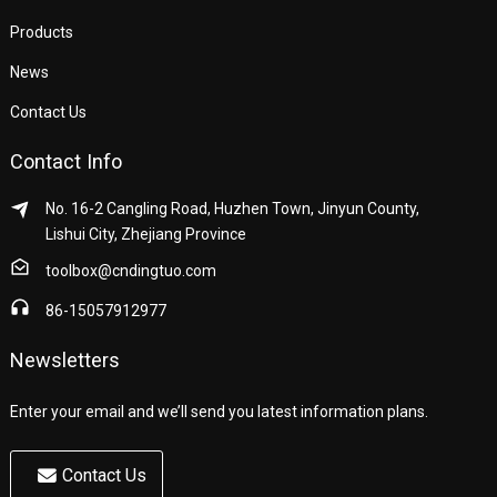
Products
News
Contact Us
Contact Info
No. 16-2 Cangling Road, Huzhen Town, Jinyun County,
Lishui City, Zhejiang Province
toolbox@cndingtuo.com
86-15057912977
Newsletters
Enter your email and we’ll send you latest information plans.
Contact Us