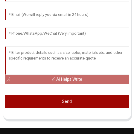
AI Helps Write
Send