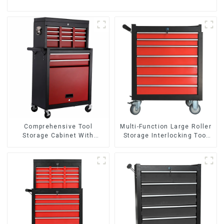
Comprehensive Tool
Multi-Function Large Roller
Storage Cabinet With
Storage Interlocking Tool
Matching Upper And Lower
Cabinet Trolley With 7
Toolboxes
Drawers