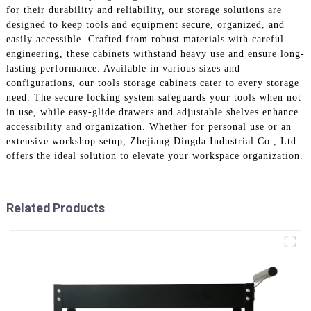
for their durability and reliability, our storage solutions are
designed to keep tools and equipment secure, organized, and
easily accessible. Crafted from robust materials with careful
engineering, these cabinets withstand heavy use and ensure long-
lasting performance. Available in various sizes and
configurations, our tools storage cabinets cater to every storage
need. The secure locking system safeguards your tools when not
in use, while easy-glide drawers and adjustable shelves enhance
accessibility and organization. Whether for personal use or an
extensive workshop setup, Zhejiang Dingda Industrial Co., Ltd.
offers the ideal solution to elevate your workspace organization.
Related Products