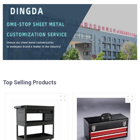
Top Selling Products