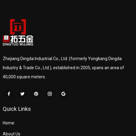
Zhejiang Dingda Industrial Co., Ltd. (formerly Yongkang Dingda
Industry & Trade Co., Ltd.), established in 2005, spans an area of
40,000 square meters.
Quick Links
Home
About Us