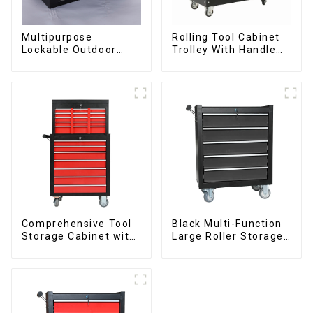
Multipurpose
Rolling Tool Cabinet
Lockable Outdoor
Trolley With Handle
Toolbox With Two
And Drawer For
Drawers
Mechanic Heavy Duty
Storehouse Garage
Comprehensive Tool
Black Multi-Function
Storage Cabinet with
Large Roller Storage
Matching Upper and
Mobile Tool Cabinet
Lower Toolboxes
Trolley with 5
Drawers