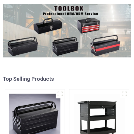
Top Selling Products