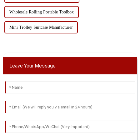
Wholesale Rolling Portable Toolbox
Mini Trolley Suitcase Manufacturer
Leave Your Message