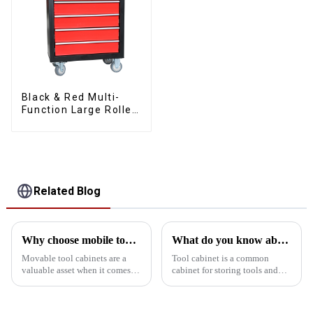
Black & Red Multi-
Function Large Roller
Storage Mobile Tool
Cabinet Trolley with 5
Drawers
Related Blog
Why choose mobile tool cabinet?
What do you know about the tool cabinet?
Movable tool cabinets are a
Tool cabinet is a common
valuable asset when it comes to
cabinet for storing tools and
organizing your workspace.
equipment, usually used in
Here are some compelling
mechanical tools, engineering
reasons why you should
tools, vehicle tools and other