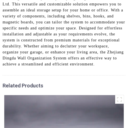
Ltd. This versatile and customizable solution empowers you to
assemble an ideal storage setup for your home or office. With a
variety of components, including shelves, bins, hooks, and
magnetic boards, you can tailor the system to accommodate your
specific needs and optimize your space. Designed for effortless
installation and adjustable as your requirements evolve, the
system is constructed from premium materials for exceptional
durability. Whether aiming to declutter your workspace,
organize your garage, or enhance your living area, the Zhejiang
Dingda Wall Organization System offers an effective way to
achieve a streamlined and efficient environment.
Related Products