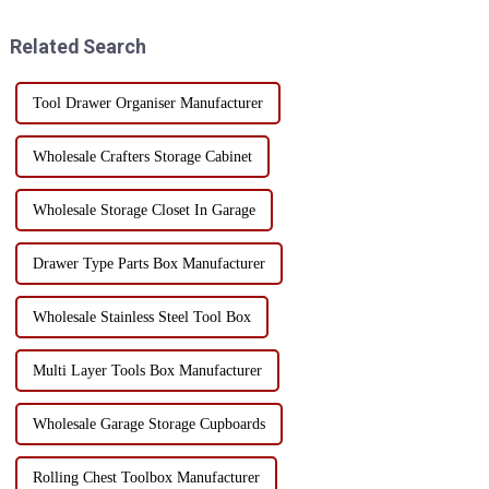
consider investing. 1.
fields. With the development of
Enhanced Mobility: One of the
the industry, the t...
Related Search
main ad...
Tool Drawer Organiser Manufacturer
Wholesale Crafters Storage Cabinet
Wholesale Storage Closet In Garage
Drawer Type Parts Box Manufacturer
Wholesale Stainless Steel Tool Box
Multi Layer Tools Box Manufacturer
Wholesale Garage Storage Cupboards
Rolling Chest Toolbox Manufacturer