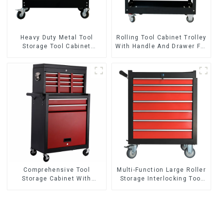
Heavy Duty Metal Tool
Rolling Tool Cabinet Trolley
Storage Tool Cabinet
With Handle And Drawer For
Trolley With Handle For
Mechanic Heavy Duty
Storehouse Garage
Storehouse Garage
Comprehensive Tool
Multi-Function Large Roller
Storage Cabinet With
Storage Interlocking Tool
Matching Upper And Lower
Cabinet Trolley With 7
Toolboxes
Drawers