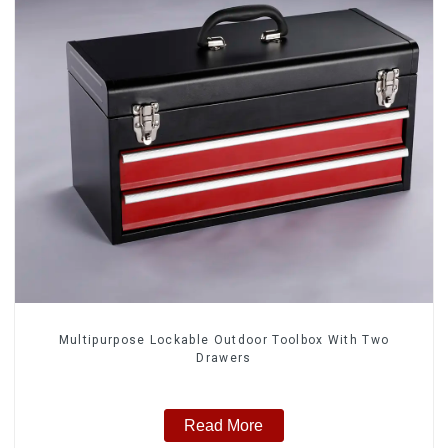
Multipurpose Lockable Outdoor Toolbox With Two
Drawers
Read More