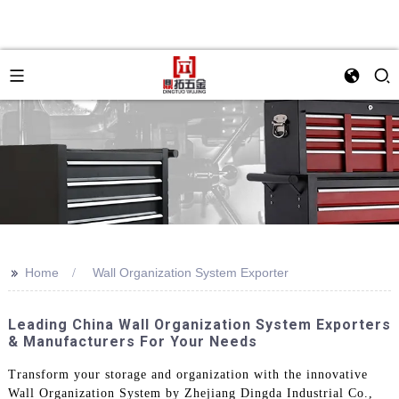
>>
Home
Wall Organization System Exporter
Leading China Wall Organization System Exporters
& Manufacturers For Your Needs
Transform your storage and organization with the innovative
Wall Organization System by Zhejiang Dingda Industrial Co.,