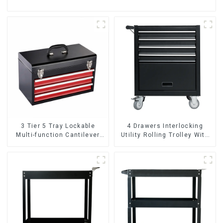
3 Tier 5 Tray Lockable
4 Drawers Interlocking
Multi-function Cantilever
Utility Rolling Trolley With
Metal Toolbox With Handles
Universal Wheel