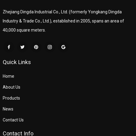
Zhejiang Dingda Industrial Co., Ltd. (formerly Yongkang Dingda
Industry & Trade Co., Ltd.), established in 2005, spans an area of
40,000 square meters.
Quick Links
Home
About Us
Products
News
Contact Us
Contact Info