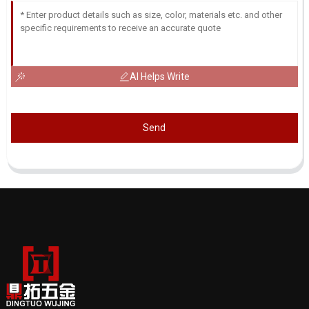
AI Helps Write
Send