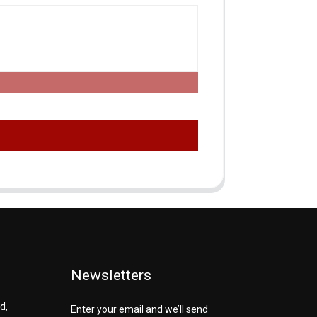
Newsletters
d,
Enter your email and we’ll send