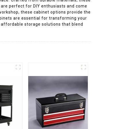
y are perfect for DIY enthusiasts and come
workshop, these cabinet options provide the
binets are essential for transforming your
, affordable storage solutions that blend