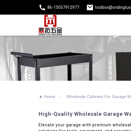
86-15057912977
toolbox@cndingtu
>>
Home
Wholesale Cabinets For Garage Wa
High-Quality Wholesale Garage Wa
Elevate your garage with premium wholesale
solutions for tools, equipment, and essenti