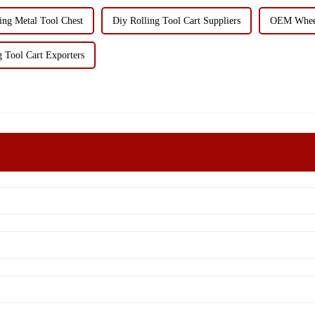
ing Metal Tool Chest
Diy Rolling Tool Cart Suppliers
OEM Wheel
g Tool Cart Exporters