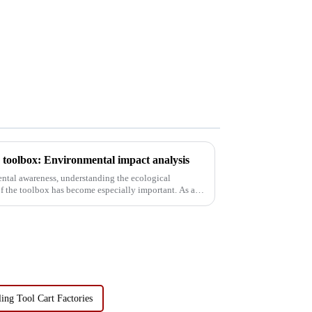
he toolbox: Environmental impact analysis
ental awareness, understanding the ecological
f the toolbox has become especially important. As a
ing Tool Cart Factories