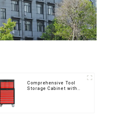
Comprehensive Tool
Storage Cabinet with
Matching Upper and
Lower Toolboxes