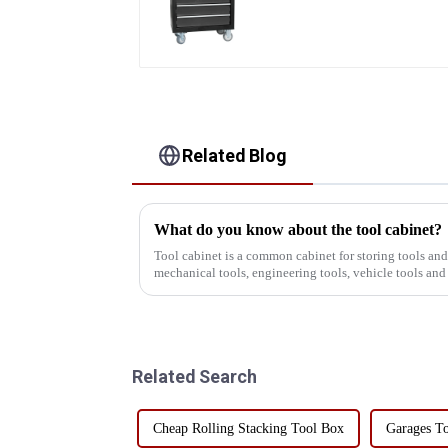
Mobile Tool Cabinet
Trolley with 5 Drawers
Related Blog
What do you know about the tool cabinet?
Tool cabinet is a common cabinet for storing tools an
mechanical tools, engineering tools, vehicle tools and
the industry, the t...
Related Search
Cheap Rolling Stacking Tool Box
Garages To