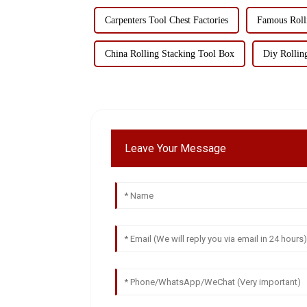
Carpenters Tool Chest Factories
Famous Roll
China Rolling Stacking Tool Box
Diy Rollin
Leave Your Message