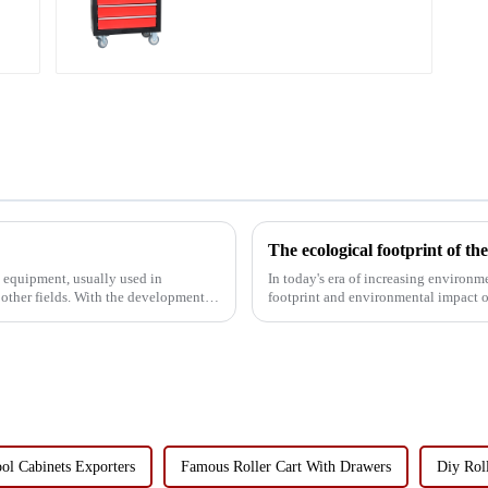
Storage Mobile Tool
Cabinet Trolley with 5
Drawers
The ecological footprint of t
d equipment, usually used in
In today's era of increasing environm
 other fields. With the development of
footprint and environmental impact o
common storage and tran...
ol Cabinets Exporters
Famous Roller Cart With Drawers
Diy Roll