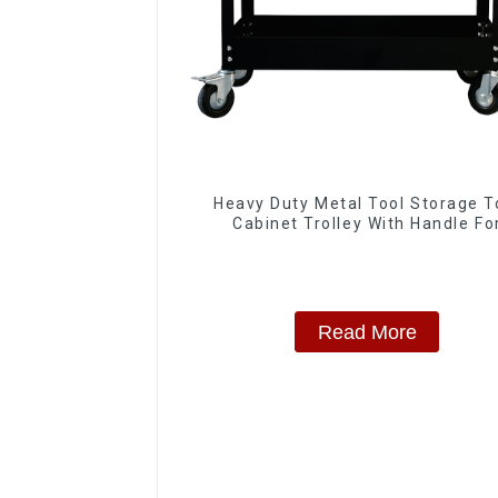
Heavy Duty Metal Tool Storage T
Cabinet Trolley With Handle Fo
Storehouse Garage
Read More