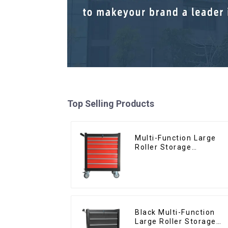
Top Selling Products
Multi-Function Large
Roller Storage
Interlocking Tool
Cabinet Trolley With 7
Drawers
Black Multi-Function
Large Roller Storage