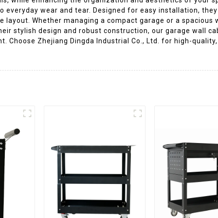
o everyday wear and tear. Designed for easy installation, the
rage layout. Whether managing a compact garage or a spacious 
heir stylish design and robust construction, our garage wall ca
. Choose Zhejiang Dingda Industrial Co., Ltd. for high-quality