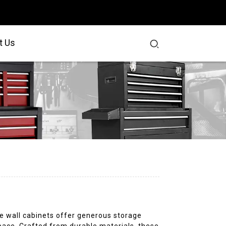
t Us
e wall cabinets offer generous storage
space. Crafted from durable materials, these