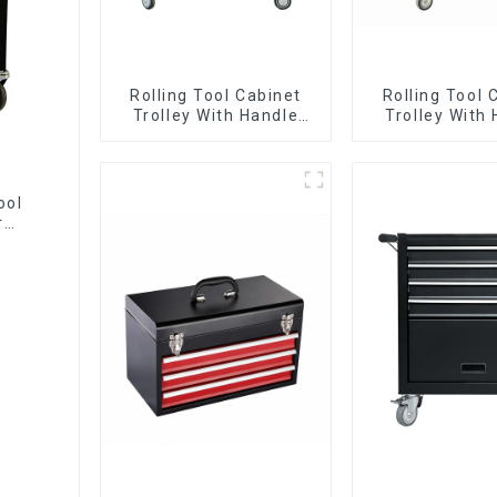
Rolling Tool Cabinet
Rolling Tool 
Trolley With Handle
Trolley With
And Drawer For
And Drawer
Mechanic Heavy Duty
Mechanic Hea
Storehouse Garage
Storehouse 
ool
r