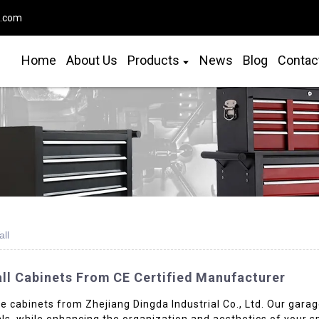
o.com
Home
About Us
Products
News
Blog
Contac
ll
ll Cabinets From CE Certified Manufacturer
 cabinets from Zhejiang Dingda Industrial Co., Ltd. Our garag
als, while enhancing the organization and aesthetics of your 