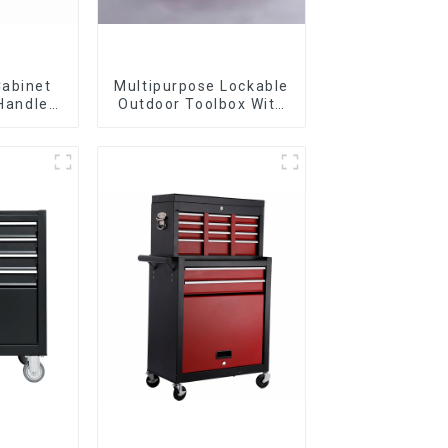
Cabinet
Multipurpose Lockable
 Handle
Outdoor Toolbox With
 For
Two Drawers
vy Duty
Garage