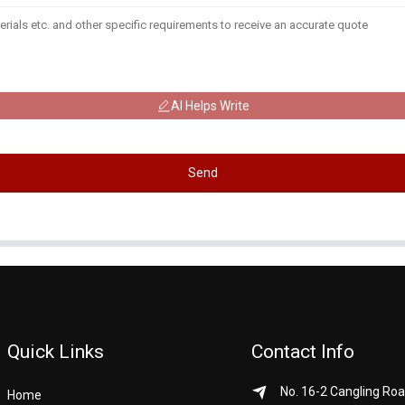
AI Helps Write
Send
Quick Links
Contact Info
No. 16-2 Cangling Roa
Home