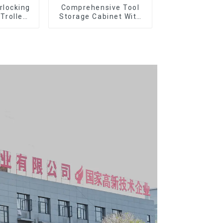
rlocking
Comprehensive Tool
 Trolley
Storage Cabinet With
l Wheel
Matching Upper And
Lower Toolboxes