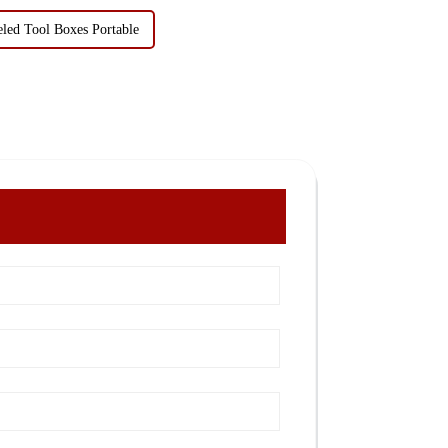
ed Tool Boxes Portable