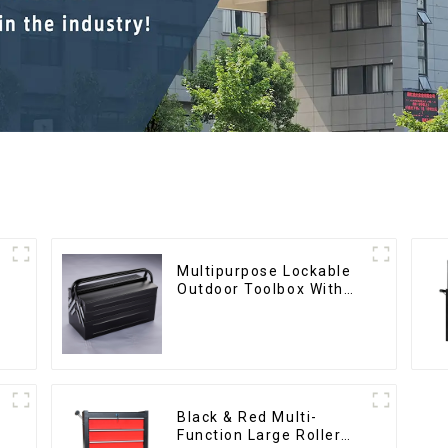
Multipurpose Lockable
Outdoor Toolbox With
Two Drawers
Black & Red Multi-
Function Large Roller