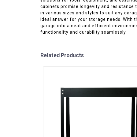
cabinets promise longevity and resistance t
in various sizes and styles to suit any ga
ideal answer for your storage needs. With t
garage into a neat and efficient environment
functionality and durability seamlessly.
Related Products