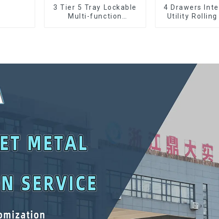
3 Tier 5 Tray Lockable
4 Drawers Inte
Multi-function
Utility Rolling
Cantilever Metal
With Universa
Toolbox With Handles