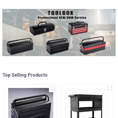
Top Selling Products