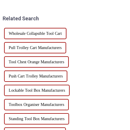
over can bring a series of safety
spaceThe three-dimensional
hazards. Whether it is a home
storage hole breaks the
user or a professional worke...
limitation of traditional fl...
Related Search
Wholesale Collapsible Tool Cart
Pull Trolley Cart Manufacturers
Tool Chest Orange Manufacturers
Push Cart Trolley Manufacturers
Lockable Tool Box Manufacturers
Toolbox Organiser Manufacturers
Standing Tool Box Manufacturers