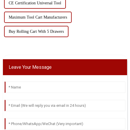
CE Certification Universal Tool
Maximum Tool Cart Manufacturers
Buy Rolling Cart With 5 Drawers
Leave Your Message