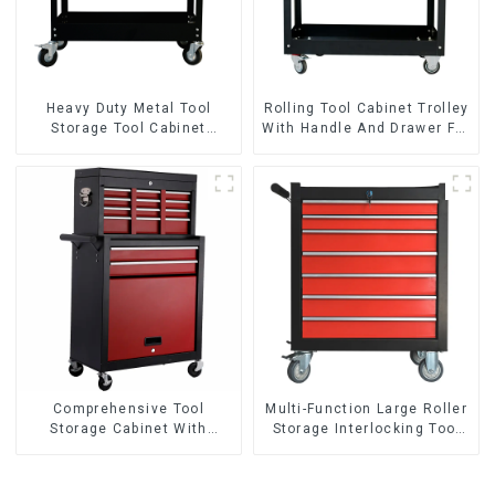
Heavy Duty Metal Tool
Rolling Tool Cabinet Trolley
Storage Tool Cabinet
With Handle And Drawer For
Trolley With Handle For
Mechanic Heavy Duty
Storehouse Garage
Storehouse Garage
Comprehensive Tool
Multi-Function Large Roller
Storage Cabinet With
Storage Interlocking Tool
Matching Upper And Lower
Cabinet Trolley With 7
Toolboxes
Drawers