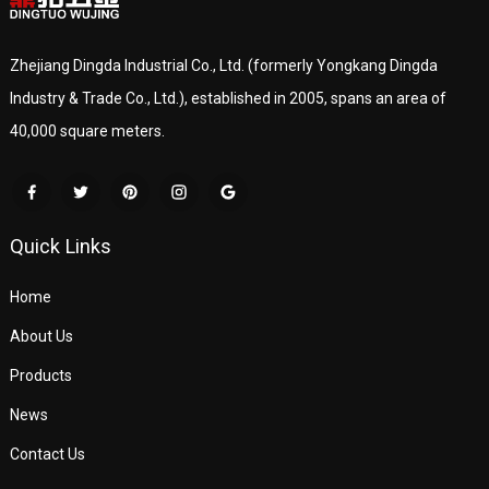
Zhejiang Dingda Industrial Co., Ltd. (formerly Yongkang Dingda
Industry & Trade Co., Ltd.), established in 2005, spans an area of
40,000 square meters.
Quick Links
Home
About Us
Products
News
Contact Us