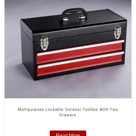
Multipurpose Lockable Outdoor Toolbox With Two
Drawers
Read More