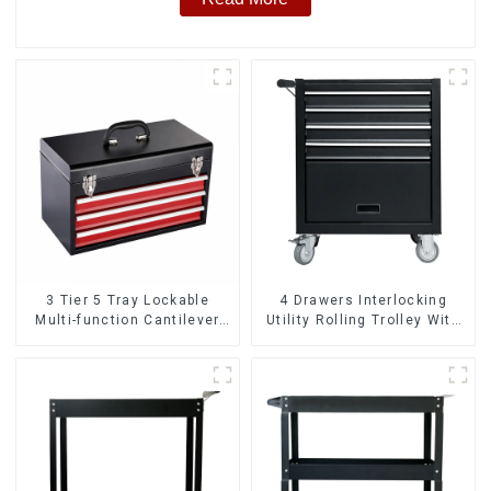
3 Tier 5 Tray Lockable
4 Drawers Interlocking
Multi-function Cantilever
Utility Rolling Trolley With
Metal Toolbox With Handles
Universal Wheel