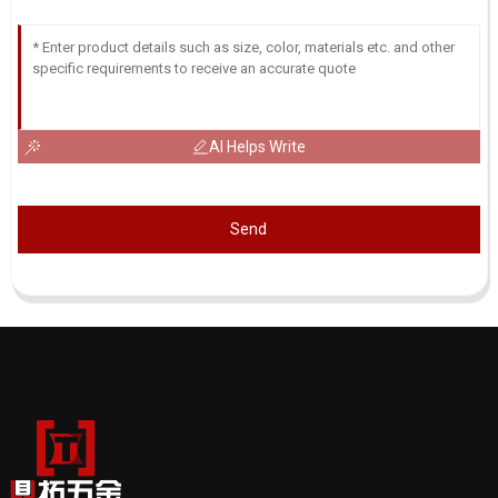
AI Helps Write
Send