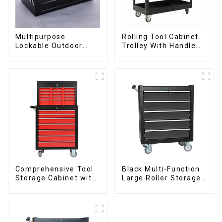
Multipurpose
Rolling Tool Cabinet
Lockable Outdoor
Trolley With Handle
Toolbox With Two
And Drawer For
Drawers
Mechanic Heavy Duty
Storehouse Garage
Comprehensive Tool
Black Multi-Function
Storage Cabinet with
Large Roller Storage
Matching Upper and
Mobile Tool Cabinet
Lower Toolboxes
Trolley with 5
Drawers