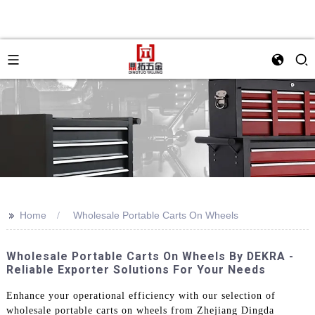
>>
Home
Wholesale Portable Carts On Wheels
Wholesale Portable Carts On Wheels By DEKRA -
Reliable Exporter Solutions For Your Needs
Enhance your operational efficiency with our selection of
wholesale portable carts on wheels from Zhejiang Dingda