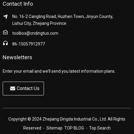
Contact Info
No. 16-2 Cangling Road, Huzhen Town, Jinyun County,
Lishui City, Zhejiang Province
toolbox@cndingtuo.com
86-15057912977
Newsletters
Enter your email and we’ll send you latest information plans.
Contact Us
Copyright © 2024 Zhejiang Dingda Industrial Co., Ltd. All Rights
Reserved
- Sitemap
TOP BLOG
- Top Search