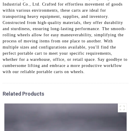
Industrial Co., Ltd. Crafted for effortless movement of goods
within various environments, these carts are ideal for
transporting heavy equipment, supplies, and inventory.
Constructed from high-quality materials, they offer durability
and sturdiness, ensuring long-lasting performance. The smooth-
rolling wheels allow for easy maneuverability, simplifying the
process of moving items from one place to another. With
multiple sizes and configurations available, you'll find the
perfect portable cart to meet your specific requirements,
whether for a warehouse, office, or retail space. Say goodbye to
cumbersome lifting and embrace a more productive workflow
with our reliable portable carts on wheels.
Related Products