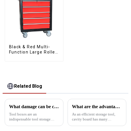
Black & Red Multi-
Function Large Roller
Storage Mobile Tool
Cabinet Trolley with 5
Drawers
Related Blog
What damage can be caused if the kit is tipped over?
What are the advantages of using cavity board storage tools?
Tool boxes are an
As an efficient storage tool,
indispensable tool storage
cavity board has many
device in homes, workshops
significant advantages in tool
and worksites, but tipping them
storage:First, efficient use of