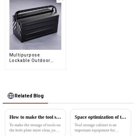
Multipurpose
Lockable Outdoor
Toolbox With Two
Drawers
Related Blog
How to make the tool storage on the hole board more obvious?
Space optimization of tool storage cabinets
To make the storage of tools on
Tool storage cabinet is an
the hole plate more clear, you
important equipment for
can start from the following
organizing and storing tools,