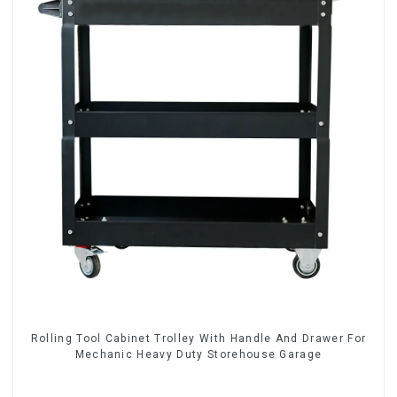
Rolling Tool Cabinet Trolley With Handle And Drawer For
Mechanic Heavy Duty Storehouse Garage