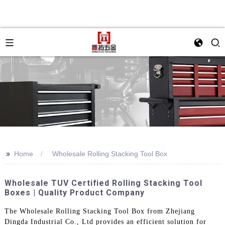
>>
Home
Wholesale Rolling Stacking Tool Box
Wholesale TUV Certified Rolling Stacking Tool
Boxes | Quality Product Company
The Wholesale Rolling Stacking Tool Box from Zhejiang
Dingda Industrial Co., Ltd provides an efficient solution for