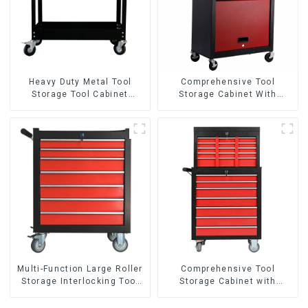
Heavy Duty Metal Tool
Comprehensive Tool
Storage Tool Cabinet
Storage Cabinet With
Trolley With Handle For
Matching Upper And Lower
Storehouse Garage
Toolboxes
Multi-Function Large Roller
Comprehensive Tool
Storage Interlocking Tool
Storage Cabinet with
Cabinet Trolley With 7
Matching Upper and Lower
Drawers
Toolboxes