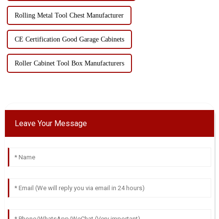
Rolling Metal Tool Chest Manufacturer
CE Certification Good Garage Cabinets
Roller Cabinet Tool Box Manufacturers
Leave Your Message