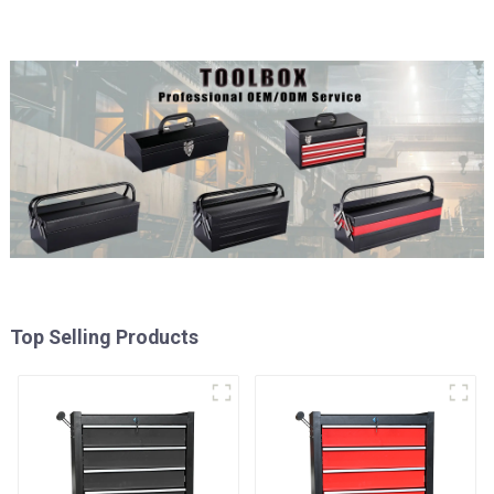
Top Selling Products