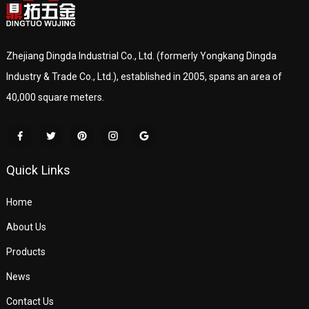
Zhejiang Dingda Industrial Co., Ltd. (formerly Yongkang Dingda
Industry & Trade Co., Ltd.), established in 2005, spans an area of
40,000 square meters.
Quick Links
Home
About Us
Products
News
Contact Us