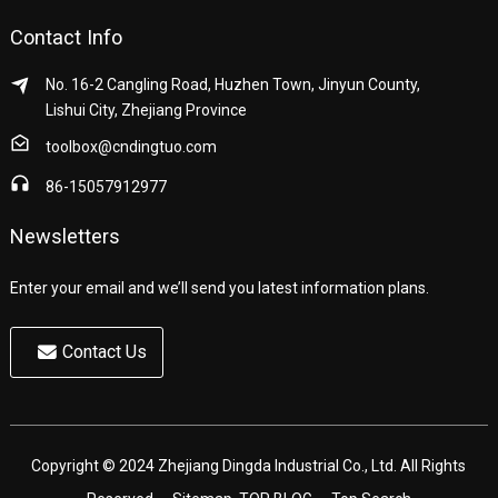
Contact Info
No. 16-2 Cangling Road, Huzhen Town, Jinyun County,
Lishui City, Zhejiang Province
toolbox@cndingtuo.com
86-15057912977
Newsletters
Enter your email and we’ll send you latest information plans.
Contact Us
Copyright © 2024 Zhejiang Dingda Industrial Co., Ltd. All Rights