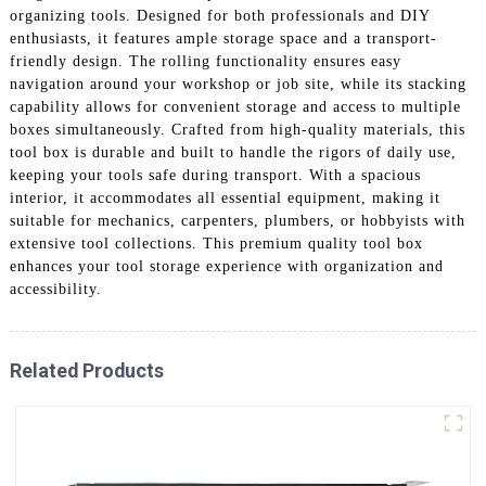
organizing tools. Designed for both professionals and DIY
enthusiasts, it features ample storage space and a transport-
friendly design. The rolling functionality ensures easy
navigation around your workshop or job site, while its stacking
capability allows for convenient storage and access to multiple
boxes simultaneously. Crafted from high-quality materials, this
tool box is durable and built to handle the rigors of daily use,
keeping your tools safe during transport. With a spacious
interior, it accommodates all essential equipment, making it
suitable for mechanics, carpenters, plumbers, or hobbyists with
extensive tool collections. This premium quality tool box
enhances your tool storage experience with organization and
accessibility.
Related Products