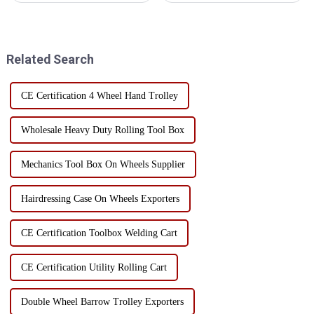
aspects: First, classification and
but how to make efficient use
storageManual tool area: Place
of its internal space is often a
hand tools such as
problem faced by users.
screwdrivers, wr...
Through the rational layered...
Related Search
CE Certification 4 Wheel Hand Trolley
Wholesale Heavy Duty Rolling Tool Box
Mechanics Tool Box On Wheels Supplier
Hairdressing Case On Wheels Exporters
CE Certification Toolbox Welding Cart
CE Certification Utility Rolling Cart
Double Wheel Barrow Trolley Exporters