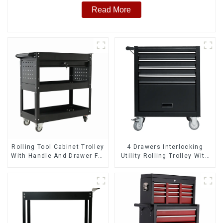
Read More
Rolling Tool Cabinet Trolley
4 Drawers Interlocking
With Handle And Drawer For
Utility Rolling Trolley With
Mechanic Heavy Duty
Universal Wheel
Storehouse Garage