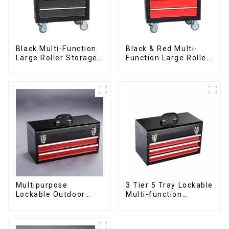
Black Multi-Function
Black & Red Multi-
Large Roller Storage
Function Large Roller
Mobile Tool Cabinet
Storage Mobile Tool
Trolley with 5
Cabinet Trolley with 5
Drawers
Drawers
Multipurpose
3 Tier 5 Tray Lockable
Lockable Outdoor
Multi-function
Toolbox With Two
Cantilever Metal
Drawers
Toolbox With Handles