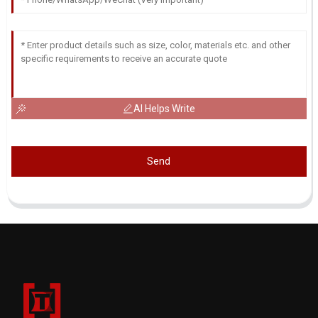
AI Helps Write
Send