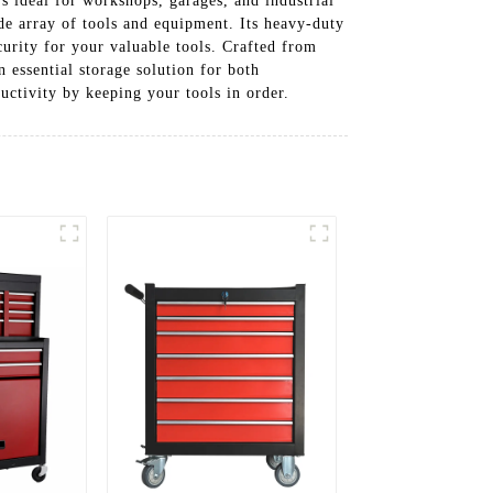
’s ideal for workshops, garages, and industrial
e array of tools and equipment. Its heavy-duty
urity for your valuable tools. Crafted from
 essential storage solution for both
ctivity by keeping your tools in order.