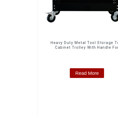
Heavy Duty Metal Tool Storage T
Cabinet Trolley With Handle Fo
Storehouse Garage
Read More