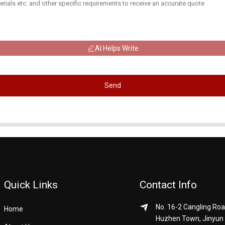
AI Helps Write
Send
Quick Links
Contact Info
No. 16-2 Cangling Roa
Home
Huzhen Town, Jinyun