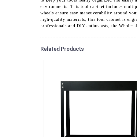
to keep your tools neatly organized and easily 
environments. This tool cabinet includes multi
wheels ensure easy maneuverability around your
high-quality materials, this tool cabinet is en
professionals and DIY enthusiasts, the Wholesa
Related Products