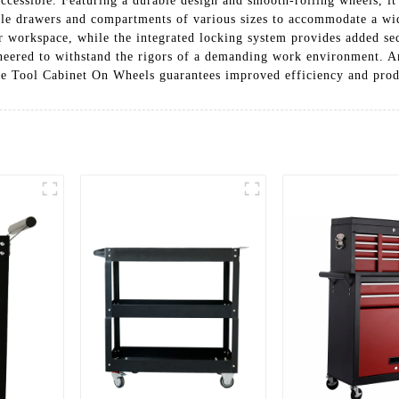
accessible. Featuring a durable design and smooth-rolling wheels, it
ple drawers and compartments of various sizes to accommodate a wid
 workspace, while the integrated locking system provides added sec
gineered to withstand the rigors of a demanding work environment. An
le Tool Cabinet On Wheels guarantees improved efficiency and produ