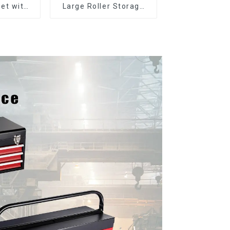
et with
Large Roller Storage
er and
Mobile Tool Cabinet
boxes
Trolley with 5 Drawers