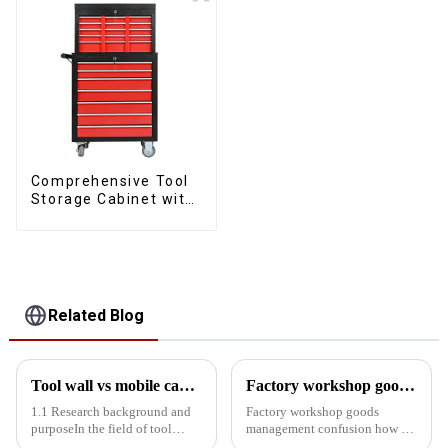
Comprehensive Tool
Storage Cabinet with
Matching Upper and
Lower Toolboxes
Related Blog
Tool wall vs mobile cabinet: Storage efficiency comparison experiment
Factory workshop goods management confusion how to do
1.1 Research background and
Factory workshop goods
purposeIn the field of tool
management confusion how to
storage, tool walls and mobile
do? Try the workshop tool