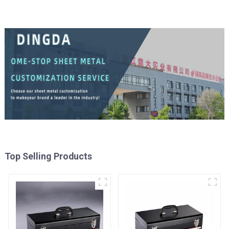
Top Selling Products