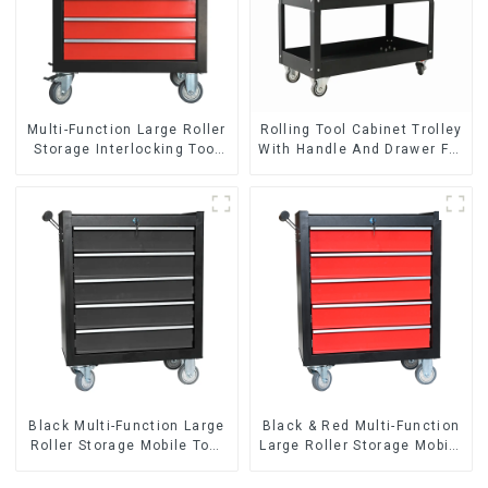
Multi-Function Large Roller
Rolling Tool Cabinet Trolley
Storage Interlocking Tool
With Handle And Drawer For
Cabinet Trolley With 7
Mechanic Heavy Duty
Drawers
Storehouse Garage
Black Multi-Function Large
Black & Red Multi-Function
Roller Storage Mobile Tool
Large Roller Storage Mobile
Cabinet Trolley with 5
Tool Cabinet Trolley with 5
Drawers
Drawers