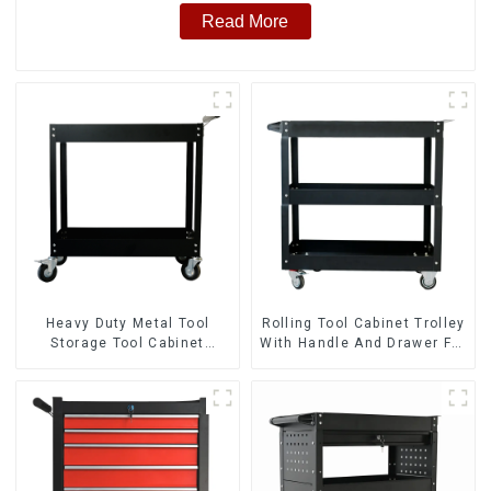
Read More
Heavy Duty Metal Tool
Rolling Tool Cabinet Trolley
Storage Tool Cabinet
With Handle And Drawer For
Trolley With Handle For
Mechanic Heavy Duty
Storehouse Garage
Storehouse Garage