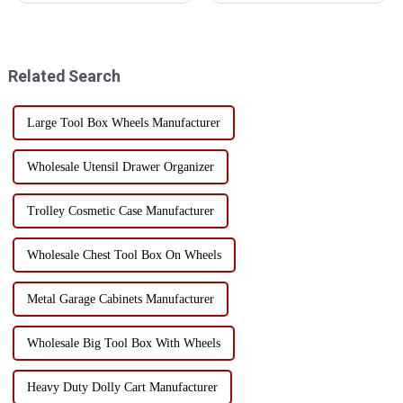
cabinets are two common
cabinet Factory workshop
storage solutions. Tool wall
goods management confusion
with its fixed, centralized
how to do? Many factory
display characteristics, wid...
workshops are worried about
Related Search
this problem, ...
Large Tool Box Wheels Manufacturer
Wholesale Utensil Drawer Organizer
Trolley Cosmetic Case Manufacturer
Wholesale Chest Tool Box On Wheels
Metal Garage Cabinets Manufacturer
Wholesale Big Tool Box With Wheels
Heavy Duty Dolly Cart Manufacturer