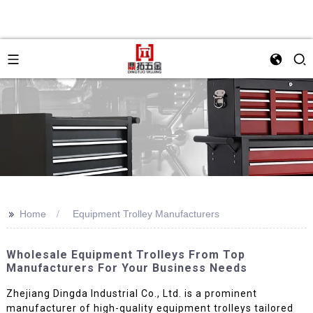
>>
Home
Equipment Trolley Manufacturers
Wholesale Equipment Trolleys From Top
Manufacturers For Your Business Needs
Zhejiang Dingda Industrial Co., Ltd. is a prominent
manufacturer of high-quality equipment trolleys tailored