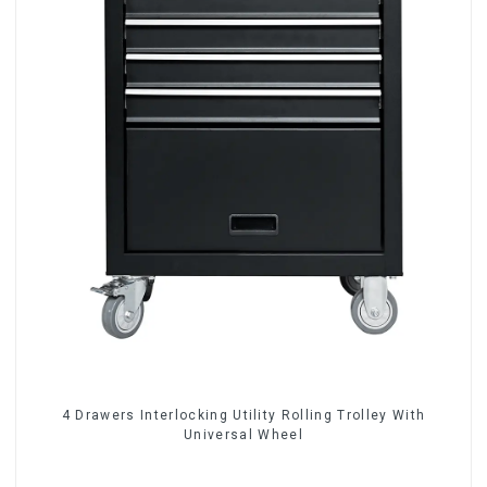
4 Drawers Interlocking Utility Rolling Trolley With
Universal Wheel