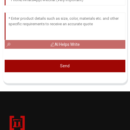
AI Helps Write
Send