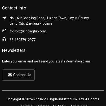
Contact Info
No. 16-2 Cangling Road, Huzhen Town, Jinyun County,
Lishui City, Zhejiang Province
toolbox@cndingtuo.com
86-15057912977
Newsletters
Enter your email and we’ll send you latest information plans.
Contact Us
Copyright © 2024 Zhejiang Dingda Industrial Co., Ltd. All Rights