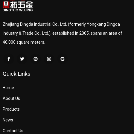
Zhejiang Dingda Industrial Co., Ltd. (formerly Yongkang Dingda
Industry & Trade Co., Ltd.), established in 2005, spans an area of
40,000 square meters.
Quick Links
Home
About Us
Products
News
Contact Us