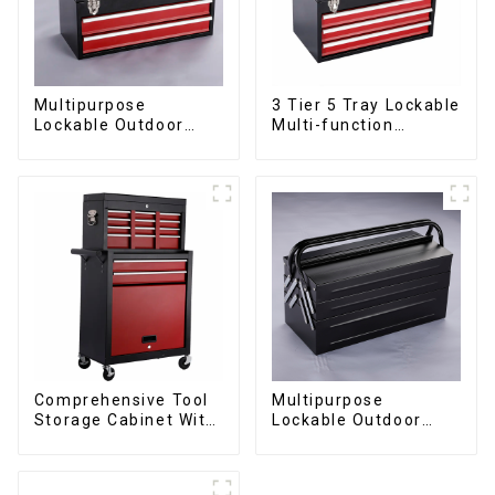
Multipurpose
3 Tier 5 Tray Lockable
Lockable Outdoor
Multi-function
Toolbox With Two
Cantilever Metal
Drawers
Toolbox With Handles
Comprehensive Tool
Multipurpose
Storage Cabinet With
Lockable Outdoor
Matching Upper And
Toolbox With Two
Lower Toolboxes
Drawers