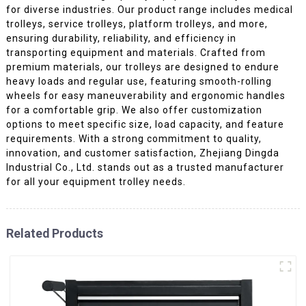
for diverse industries. Our product range includes medical
trolleys, service trolleys, platform trolleys, and more,
ensuring durability, reliability, and efficiency in
transporting equipment and materials. Crafted from
premium materials, our trolleys are designed to endure
heavy loads and regular use, featuring smooth-rolling
wheels for easy maneuverability and ergonomic handles
for a comfortable grip. We also offer customization
options to meet specific size, load capacity, and feature
requirements. With a strong commitment to quality,
innovation, and customer satisfaction, Zhejiang Dingda
Industrial Co., Ltd. stands out as a trusted manufacturer
for all your equipment trolley needs.
Related Products