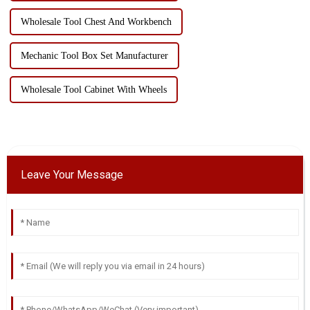
Wholesale Tool Chest And Workbench
Mechanic Tool Box Set Manufacturer
Wholesale Tool Cabinet With Wheels
Leave Your Message