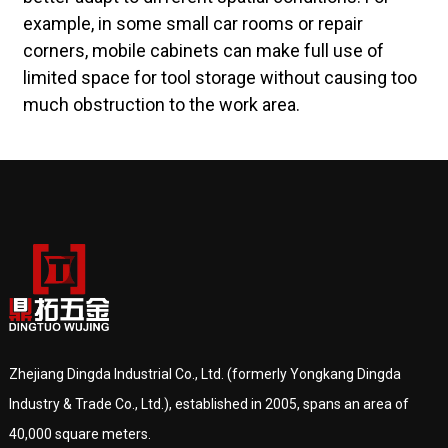
example, in some small car rooms or repair
corners, mobile cabinets can make full use of
limited space for tool storage without causing too
much obstruction to the work area.
Zhejiang Dingda Industrial Co., Ltd. (formerly Yongkang Dingda
Industry & Trade Co., Ltd.), established in 2005, spans an area of
40,000 square meters.