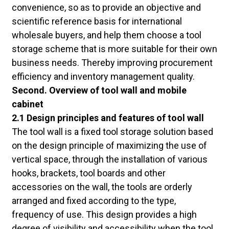
convenience, so as to provide an objective and
scientific reference basis for international
wholesale buyers, and help them choose a tool
storage scheme that is more suitable for their own
business needs. Thereby improving procurement
efficiency and inventory management quality.
Second. Overview of tool wall and mobile
cabinet
2.1 Design principles and features of tool wall
The tool wall is a fixed tool storage solution based
on the design principle of maximizing the use of
vertical space, through the installation of various
hooks, brackets, tool boards and other
accessories on the wall, the tools are orderly
arranged and fixed according to the type,
frequency of use. This design provides a high
degree of visibility and accessibility when the tool