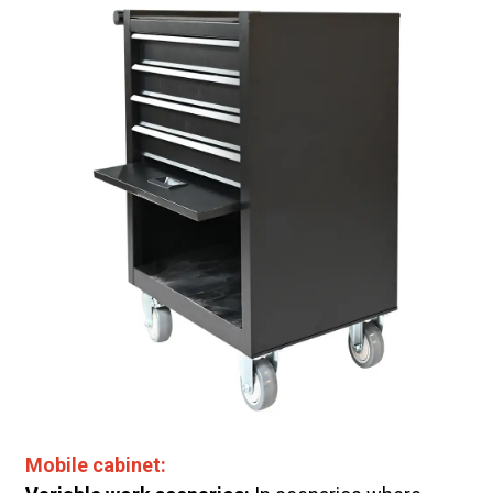
Mobile cabinet: