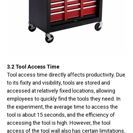
3.2 Tool Access Time
Tool access time directly affects productivity. Due
to its fixity and visibility, tools are stored and
accessed at relatively fixed locations, allowing
employees to quickly find the tools they need. In
the experiment, the average time to access the
tool is about 15 seconds, and the efficiency of
accessing the tool is high. However, the tool
access of the tool wall also has certain limitations.