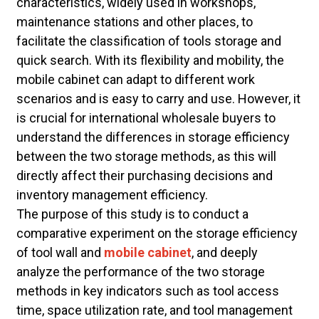
characteristics, widely used in workshops,
maintenance stations and other places, to
facilitate the classification of tools storage and
quick search. With its flexibility and mobility, the
mobile cabinet can adapt to different work
scenarios and is easy to carry and use. However, it
is crucial for international wholesale buyers to
understand the differences in storage efficiency
between the two storage methods, as this will
directly affect their purchasing decisions and
inventory management efficiency.
The purpose of this study is to conduct a
comparative experiment on the storage efficiency
of tool wall and
mobile cabinet
, and deeply
analyze the performance of the two storage
methods in key indicators such as tool access
time, space utilization rate, and tool management