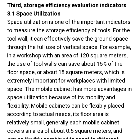
Third, storage efficiency evaluation indicators
3.1 Space Utilization
Space utilization is one of the important indicators
to measure the storage efficiency of tools. For the
tool wall, it can effectively save the ground space
through the full use of vertical space. For example,
in a workshop with an area of 120 square meters,
the use of tool walls can save about 15% of the
floor space, or about 18 square meters, which is
extremely important for workplaces with limited
space. The mobile cabinet has more advantages in
space utilization because of its mobility and
flexibility. Mobile cabinets can be flexibly placed
according to actual needs, its floor area is
relatively small, generally each mobile cabinet
covers an area of about 0.5 square meters, and