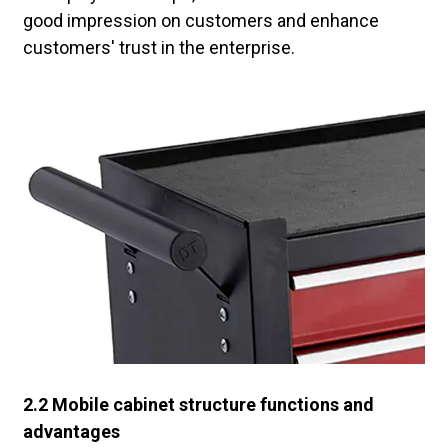
good impression on customers and enhance
customers' trust in the enterprise.
2.2 Mobile cabinet structure functions and
advantages