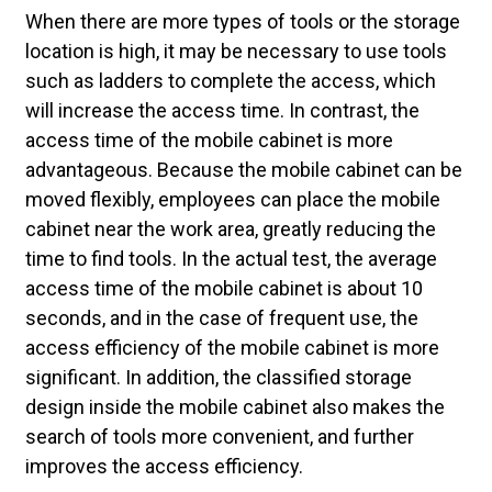
When there are more types of tools or the storage
location is high, it may be necessary to use tools
such as ladders to complete the access, which
will increase the access time. In contrast, the
access time of the mobile cabinet is more
advantageous. Because the mobile cabinet can be
moved flexibly, employees can place the mobile
cabinet near the work area, greatly reducing the
time to find tools. In the actual test, the average
access time of the mobile cabinet is about 10
seconds, and in the case of frequent use, the
access efficiency of the mobile cabinet is more
significant. In addition, the classified storage
design inside the mobile cabinet also makes the
search of tools more convenient, and further
improves the access efficiency.