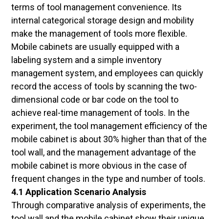
terms of tool management convenience. Its
internal categorical storage design and mobility
make the management of tools more flexible.
Mobile cabinets are usually equipped with a
labeling system and a simple inventory
management system, and employees can quickly
record the access of tools by scanning the two-
dimensional code or bar code on the tool to
achieve real-time management of tools. In the
experiment, the tool management efficiency of the
mobile cabinet is about 30% higher than that of the
tool wall, and the management advantage of the
mobile cabinet is more obvious in the case of
frequent changes in the type and number of tools.
4.1 Application Scenario Analysis
Through comparative analysis of experiments, the
tool wall and the mobile cabinet show their unique