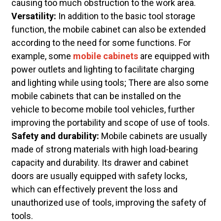
causing too much obstruction to the work area.
Versatility:
In addition to the basic tool storage
function, the mobile cabinet can also be extended
according to the need for some functions. For
example, some
mobile cabinets
are equipped with
power outlets and lighting to facilitate charging
and lighting while using tools; There are also some
mobile cabinets that can be installed on the
vehicle to become mobile tool vehicles, further
improving the portability and scope of use of tools.
Safety and durability:
Mobile cabinets are usually
made of strong materials with high load-bearing
capacity and durability. Its drawer and cabinet
doors are usually equipped with safety locks,
which can effectively prevent the loss and
unauthorized use of tools, improving the safety of
tools.