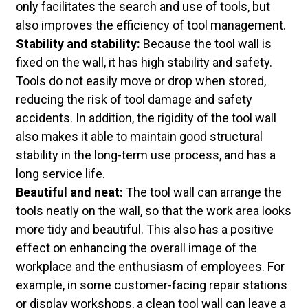
only facilitates the search and use of tools, but
also improves the efficiency of tool management.
Stability and stability:
Because the tool wall is
fixed on the wall, it has high stability and safety.
Tools do not easily move or drop when stored,
reducing the risk of tool damage and safety
accidents. In addition, the rigidity of the tool wall
also makes it able to maintain good structural
stability in the long-term use process, and has a
long service life.
Beautiful and neat:
The tool wall can arrange the
tools neatly on the wall, so that the work area looks
more tidy and beautiful. This also has a positive
effect on enhancing the overall image of the
workplace and the enthusiasm of employees. For
example, in some customer-facing repair stations
or display workshops, a clean tool wall can leave a