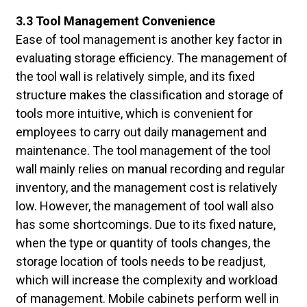
3.3 Tool Management Convenience
Ease of tool management is another key factor in
evaluating storage efficiency. The management of
the tool wall is relatively simple, and its fixed
structure makes the classification and storage of
tools more intuitive, which is convenient for
employees to carry out daily management and
maintenance. The tool management of the tool
wall mainly relies on manual recording and regular
inventory, and the management cost is relatively
low. However, the management of tool wall also
has some shortcomings. Due to its fixed nature,
when the type or quantity of tools changes, the
storage location of tools needs to be readjust,
which will increase the complexity and workload
of management. Mobile cabinets perform well in