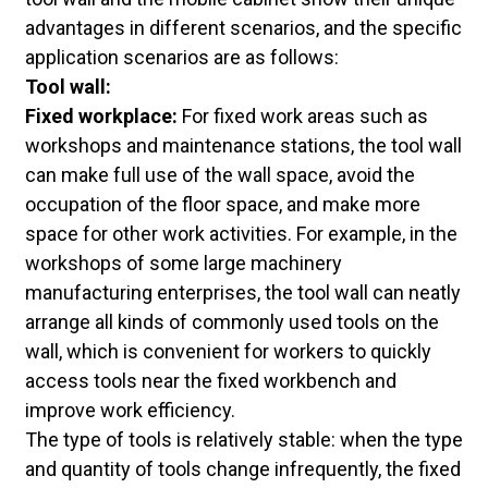
advantages in different scenarios, and the specific
application scenarios are as follows:
Tool wall:
Fixed workplace:
For fixed work areas such as
workshops and maintenance stations, the tool wall
can make full use of the wall space, avoid the
occupation of the floor space, and make more
space for other work activities. For example, in the
workshops of some large machinery
manufacturing enterprises, the tool wall can neatly
arrange all kinds of commonly used tools on the
wall, which is convenient for workers to quickly
access tools near the fixed workbench and
improve work efficiency.
The type of tools is relatively stable: when the type
and quantity of tools change infrequently, the fixed