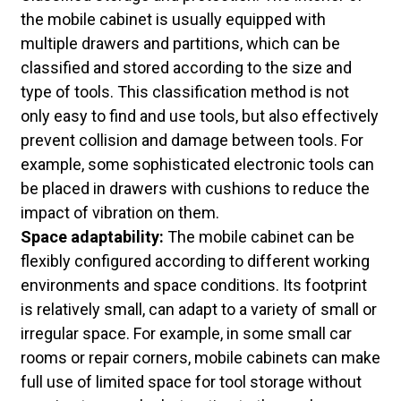
the mobile cabinet is usually equipped with
multiple drawers and partitions, which can be
classified and stored according to the size and
type of tools. This classification method is not
only easy to find and use tools, but also effectively
prevent collision and damage between tools. For
example, some sophisticated electronic tools can
be placed in drawers with cushions to reduce the
impact of vibration on them.
Space adaptability:
The mobile cabinet can be
flexibly configured according to different working
environments and space conditions. Its footprint
is relatively small, can adapt to a variety of small or
irregular space. For example, in some small car
rooms or repair corners, mobile cabinets can make
full use of limited space for tool storage without