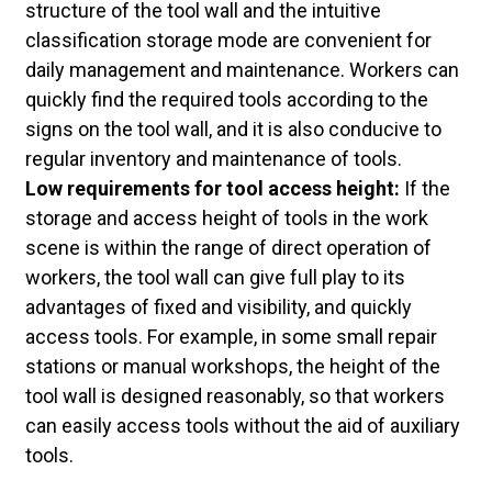
structure of the tool wall and the intuitive
classification storage mode are convenient for
daily management and maintenance. Workers can
quickly find the required tools according to the
signs on the tool wall, and it is also conducive to
regular inventory and maintenance of tools.
Low requirements for tool access height:
If the
storage and access height of tools in the work
scene is within the range of direct operation of
workers, the tool wall can give full play to its
advantages of fixed and visibility, and quickly
access tools. For example, in some small repair
stations or manual workshops, the height of the
tool wall is designed reasonably, so that workers
can easily access tools without the aid of auxiliary
tools.