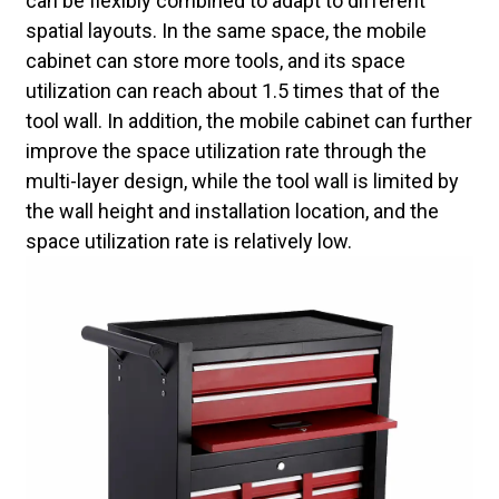
can be flexibly combined to adapt to different
spatial layouts. In the same space, the mobile
cabinet can store more tools, and its space
utilization can reach about 1.5 times that of the
tool wall. In addition, the mobile cabinet can further
improve the space utilization rate through the
multi-layer design, while the tool wall is limited by
the wall height and installation location, and the
space utilization rate is relatively low.