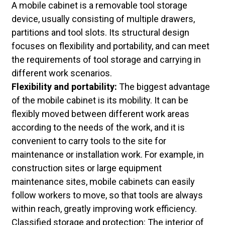
A mobile cabinet is a removable tool storage
device, usually consisting of multiple drawers,
partitions and tool slots. Its structural design
focuses on flexibility and portability, and can meet
the requirements of tool storage and carrying in
different work scenarios.
Flexibility and portability:
The biggest advantage
of the mobile cabinet is its mobility. It can be
flexibly moved between different work areas
according to the needs of the work, and it is
convenient to carry tools to the site for
maintenance or installation work. For example, in
construction sites or large equipment
maintenance sites, mobile cabinets can easily
follow workers to move, so that tools are always
within reach, greatly improving work efficiency.
Classified storage and protection: The interior of