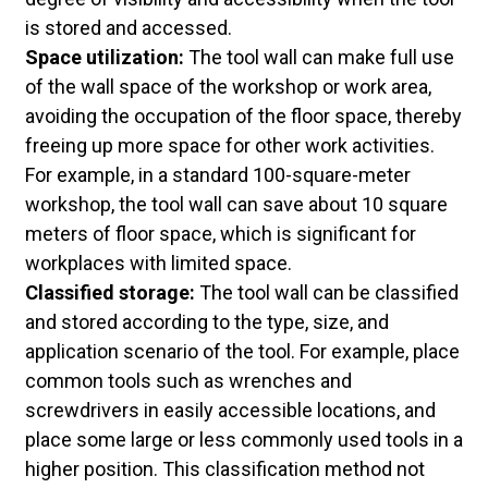
is stored and accessed.
Space utilization:
The tool wall can make full use
of the wall space of the workshop or work area,
avoiding the occupation of the floor space, thereby
freeing up more space for other work activities.
For example, in a standard 100-square-meter
workshop, the tool wall can save about 10 square
meters of floor space, which is significant for
workplaces with limited space.
Classified storage:
The tool wall can be classified
and stored according to the type, size, and
application scenario of the tool. For example, place
common tools such as wrenches and
screwdrivers in easily accessible locations, and
place some large or less commonly used tools in a
higher position. This classification method not