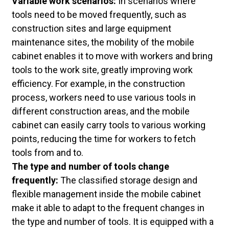
Variable work scenarios:
In scenarios where
tools need to be moved frequently, such as
construction sites and large equipment
maintenance sites, the mobility of the mobile
cabinet enables it to move with workers and bring
tools to the work site, greatly improving work
efficiency. For example, in the construction
process, workers need to use various tools in
different construction areas, and the mobile
cabinet can easily carry tools to various working
points, reducing the time for workers to fetch
tools from and to.
The type and number of tools change
frequently:
The classified storage design and
flexible management inside the mobile cabinet
make it able to adapt to the frequent changes in
the type and number of tools. It is equipped with a