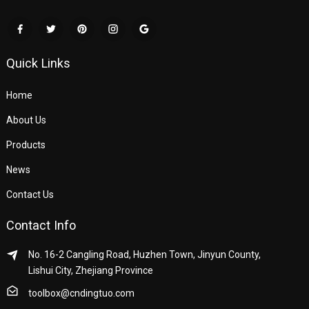
Quick Links
Home
About Us
Products
News
Contact Us
Contact Info
No. 16-2 Cangling Road, Huzhen Town, Jinyun County,
Lishui City, Zhejiang Province
toolbox@cndingtuo.com