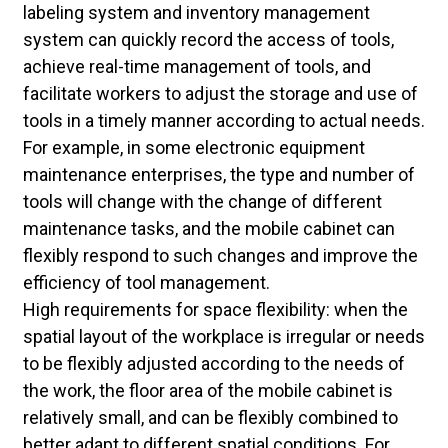
labeling system and inventory management
system can quickly record the access of tools,
achieve real-time management of tools, and
facilitate workers to adjust the storage and use of
tools in a timely manner according to actual needs.
For example, in some electronic equipment
maintenance enterprises, the type and number of
tools will change with the change of different
maintenance tasks, and the mobile cabinet can
flexibly respond to such changes and improve the
efficiency of tool management.
High requirements for space flexibility: when the
spatial layout of the workplace is irregular or needs
to be flexibly adjusted according to the needs of
the work, the floor area of the mobile cabinet is
relatively small, and can be flexibly combined to
better adapt to different spatial conditions. For