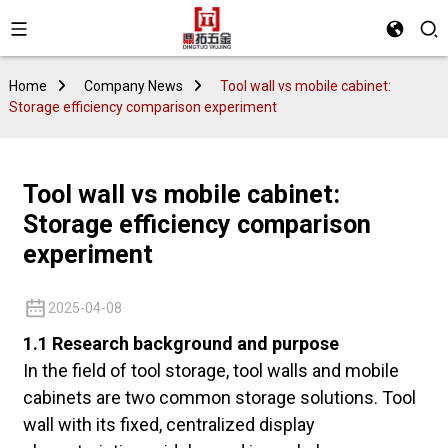
Home
Company News
Tool wall vs mobile cabinet:
Storage efficiency comparison experiment
Tool wall vs mobile cabinet:
Storage efficiency comparison
experiment
2025-04-08
1.1 Research background and purpose
In the field of tool storage, tool walls and mobile
cabinets are two common storage solutions. Tool
wall with its fixed, centralized display