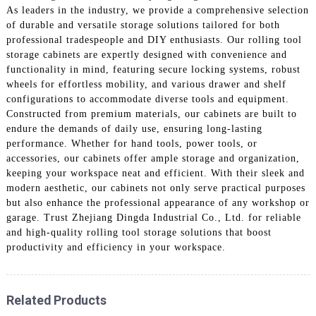
As leaders in the industry, we provide a comprehensive selection
of durable and versatile storage solutions tailored for both
professional tradespeople and DIY enthusiasts. Our rolling tool
storage cabinets are expertly designed with convenience and
functionality in mind, featuring secure locking systems, robust
wheels for effortless mobility, and various drawer and shelf
configurations to accommodate diverse tools and equipment.
Constructed from premium materials, our cabinets are built to
endure the demands of daily use, ensuring long-lasting
performance. Whether for hand tools, power tools, or
accessories, our cabinets offer ample storage and organization,
keeping your workspace neat and efficient. With their sleek and
modern aesthetic, our cabinets not only serve practical purposes
but also enhance the professional appearance of any workshop or
garage. Trust Zhejiang Dingda Industrial Co., Ltd. for reliable
and high-quality rolling tool storage solutions that boost
productivity and efficiency in your workspace.
Related Products