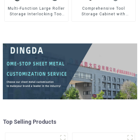
Multi-Function Large Roller
Comprehensive Tool
Storage Interlocking Tool
Storage Cabinet with
Cabinet Trolley With 7
Matching Upper and Lower
Drawers
Toolboxes
Top Selling Products