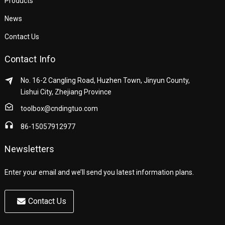
Products
News
Contact Us
Contact Info
No. 16-2 Cangling Road, Huzhen Town, Jinyun County,
Lishui City, Zhejiang Province
toolbox@cndingtuo.com
86-15057912977
Newsletters
Enter your email and we’ll send you latest information plans.
Contact Us