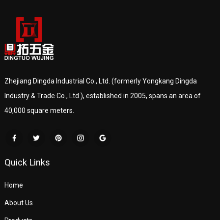
Zhejiang Dingda Industrial Co., Ltd. (formerly Yongkang Dingda
Industry & Trade Co., Ltd.), established in 2005, spans an area of
40,000 square meters.
Quick Links
Home
About Us