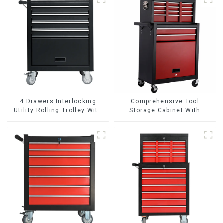
4 Drawers Interlocking
Comprehensive Tool
Utility Rolling Trolley With
Storage Cabinet With
Universal Wheel
Matching Upper And Lower
Toolboxes