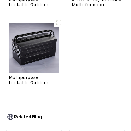
Lockable Outdoor
Multi-function
Toolbox With Two
Cantilever Metal
Drawers
Toolbox With Handles
Multipurpose
Lockable Outdoor
Toolbox With Two
Drawers
Related Blog