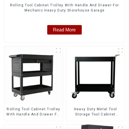
Rolling Tool Cabinet Trolley With Handle And Drawer For
Mechanic Heavy Duty Storehouse Garage
Read More
Rolling Tool Cabinet Trolley
Heavy Duty Metal Tool
With Handle And Drawer For
Storage Tool Cabinet
Mechanic Heavy Duty
Trolley With Handle For
Storehouse Garage
Storehouse Garage