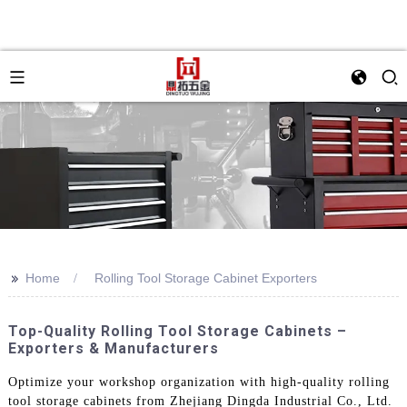
>>
Home
Rolling Tool Storage Cabinet Exporters
Top-Quality Rolling Tool Storage Cabinets –
Exporters & Manufacturers
Optimize your workshop organization with high-quality rolling
tool storage cabinets from Zhejiang Dingda Industrial Co., Ltd.