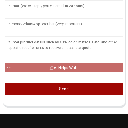
AI Helps Write
Send