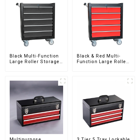
Black Multi-Function
Black & Red Multi-
Large Roller Storage
Function Large Roller
Mobile Tool Cabinet
Storage Mobile Tool
Trolley with 5
Cabinet Trolley with 5
Drawers
Drawers
Multipurpose
3 Tier 5 Tray Lockable