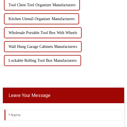
Tool Chest Tool Organizer Manufacturers
Kitchen Utensil Organizer Manufacturers
Wholesale Portable Tool Box With Wheels
Wall Hung Garage Cabinets Manufacturers
Lockable Rolling Tool Box Manufacturers
Leave Your Message