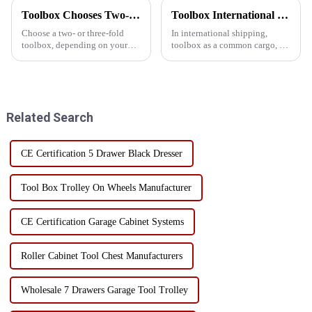
Toolbox Chooses Two-Layer Or Three-Layer Folding
Toolbox International Shipping Guide: How to reduce damage rates by sea?
Choose a two- or three-fold
In international shipping,
toolbox, depending on your
toolbox as a common cargo, its
specific needs, such as storage
damage rate has been the focus
space and portability.
of many enterprises and cargo
Generally speaking, if you
owners. Reducing damage rates
need more storage space and
for toolbox shipping not only
more organizational options, a
helps reduce fina...
Related Search
...
CE Certification 5 Drawer Black Dresser
Tool Box Trolley On Wheels Manufacturer
CE Certification Garage Cabinet Systems
Roller Cabinet Tool Chest Manufacturers
Wholesale 7 Drawers Garage Tool Trolley